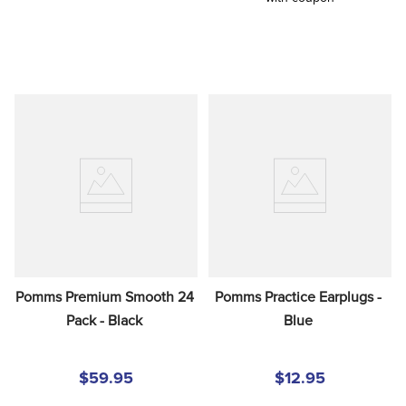
Pomms Premium Smooth 24 
Pomms Practice Earplugs - 
Pack - Black
Blue
$59.95
$12.95