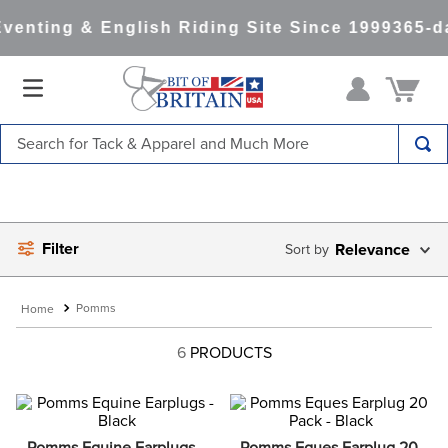
venting & English Riding Site Since 1999
365-d
Search for Tack & Apparel and Much More
TOP SEARCHES
1
.
saddle pad
Filter
2
.
helmet
Relevance
3
.
helmets
Pomms
4
.
full seat breeches women
6
PRODUCTS
5
.
lemieux
6
.
half pad
7
.
stirrups
Pomms Equine Earplugs - 
Pomms Eques Earplug 20 