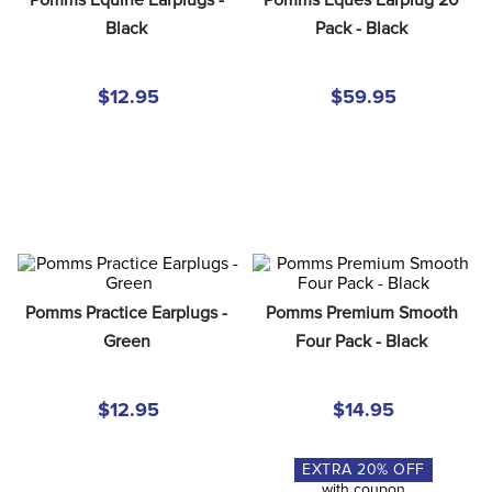
8
.
stirrup leathers
Black
Pack - Black
9
.
tall boots
10
.
tredstep
$12.95
$59.95
Pomms Practice Earplugs - 
Pomms Premium Smooth 
Green
Four Pack - Black
$12.95
$14.95
EXTRA
20
% OFF
with coupon