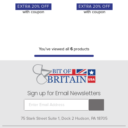
EXTRA
20
% OFF
EXTRA
20
% OFF
with coupon
with coupon
You've viewed all
6
products
Sign up for Email Newsletters
75 Stark Street Suite 1, Dock 2 Hudson, PA 18705