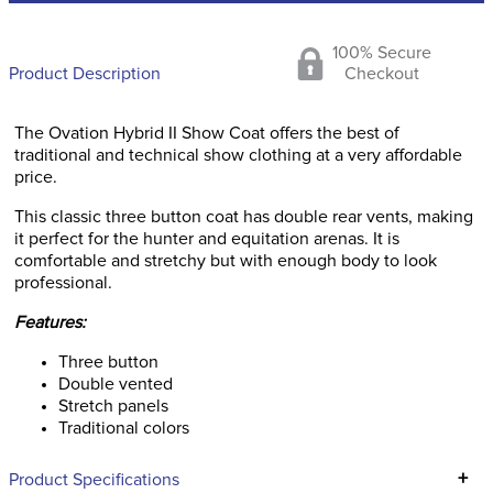
100% Secure
Product Description
Checkout
The Ovation Hybrid II Show Coat offers the best of
traditional and technical show clothing at a very affordable
price.
This classic three button coat has double rear vents, making
it perfect for the hunter and equitation arenas. It is
comfortable and stretchy but with enough body to look
professional.
Features:
Three button
Double vented
Stretch panels
Traditional colors
+
Product Specifications