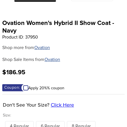
8
.
girth
9
.
dressage saddle pad
Ovation Women's Hybrid II Show Coat -
10
.
stirrup leathers
Navy
Product ID
:
37950
Shop more from
Ovation
Shop Sale Items from
Ovation
$186.95
Coupon:
Apply 20%% coupon
Don't See Your Size?
Click Here
Size:
4 Regular
6 Regular
8 Regular