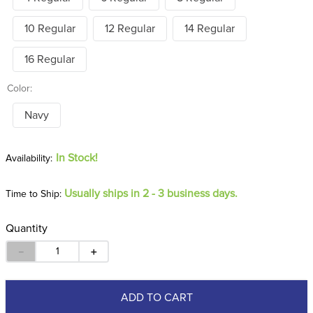
10 Regular
12 Regular
14 Regular
16 Regular
Color:
Navy
In Stock!
Usually ships in 2 - 3 business days.
Time to Ship:
Quantity
－
＋
ADD TO CART