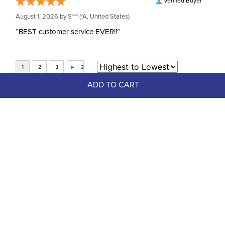
Verified Buyer
August 1, 2026 by
S***
(*A, United States)
“BEST customer service EVER!!”
ADD TO CART
Top Picks
FAST