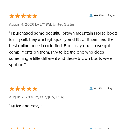
Verified Buyer
August 4, 2026 by
E***
(WI, United States)
“I purchased some beautiful brown Mountain Horse boots
for myself; they are high quality and Bit of Britain had the
best online price I could find. From day one I have got
compliments on them, I try to be the one who does
something a little different and these brown boots were
spot on!”
Verified Buyer
August 2, 2026 by
sally
(CA, USA)
“Quick and easy!”