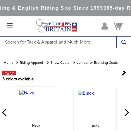
ng & English Riding Site Since 1999
365-day Re
Search for Tack & Apparel and Much More
TOP SEARCHES
1
.
saddle pad
Riding Apparel
Show Coats
Jumper or Eventing Coats
2
.
helmet
FAST
3
colors available
3
.
helmets
4
.
lemieux
5
.
full seat breeches women
6
.
half pad
7
.
tall boots
Navy
Black