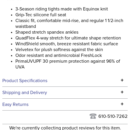
3-Season riding tights made with Equinox knit
Grip-Tec silicone full seat
Classic fit, comfortable mid-rise, and regular 1 1/2-inch
waistband
Shaped stretch spandex ankles
QuadFlex 4-way stretch for ultimate shape retention
WindShield smooth, breeze resistant fabric surface
Velvetex for plush softness against the skin
Odor resistant and antimicrobial FreshLock
PrimaUVUPF 30 premium protection against 96% of
UVA
+
Product Specifications
Technical Specifications
+
Shipping and Delivery
We ship to the continental USA. We do not ship to Alaska or
+
Easy Returns
Hawaii at this time.
See our
Returns Policy
for complete information.
610-510-7262
We ship via USPS, UPS, and FedEx at our discretion. We ship
Filter Color:
Black
to the USA only at this time. Tracking numbers are emailed
We're currently collecting product reviews for this item.