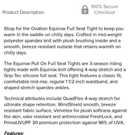
100% Secure
Product Description
Checkout
Shop for the Ovation Equinox Full Seat Tight to keep you
warm in the saddle on chilly days. Crafted in mid-weight
polyester spandex knit with plush brushing inside and a
smooth, breeze resistant outside that retains warmth on
chilly days.
The Equinox Pull On Full Seat Tights are 3-season riding
tights made with Equinox knit offering 4-way stretch and a
Grip-Tec silicone full seat. This tight features a classic fit,
comfortable mid-rise, regular 1 1/2-inch waistband, and
shaped stretch spandex ankles.
Technical attributes include QuadFlex 4-way stretch for
ultimate shape retention, WindShield smooth, breeze
resistant fabric surface, Velvetex for plush softness against
the skin, odor resistant and antimicrobial FreshLock, and
PrimaUVUPF 30 premium protection against 96% of UVA.
Features: