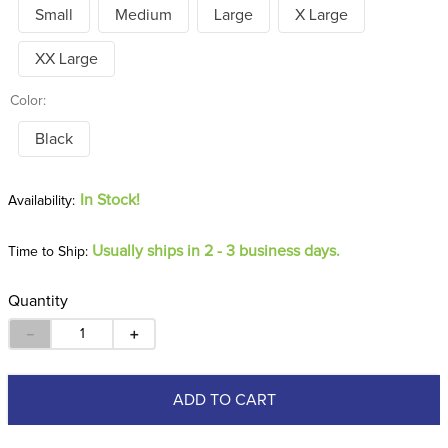
Small
Medium
Large
X Large
XX Large
Color:
Black
In Stock!
Usually ships in 2 - 3 business days.
Time to Ship:
Quantity
－
＋
ADD TO CART