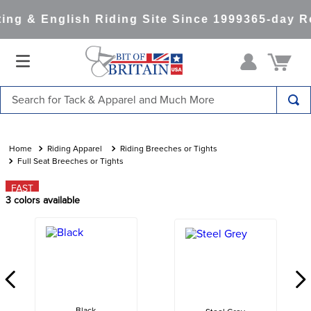
ng & English Riding Site Since 1999
365-day Re
Search for Tack & Apparel and Much More
TOP SEARCHES
1
.
saddle pad
Riding Apparel
Riding Breeches or Tights
Full Seat Breeches or Tights
2
.
helmet
FAST
3
.
helmets
3
colors available
4
.
full seat breeches women
5
.
lemieux
6
.
half pad
7
.
stirrups