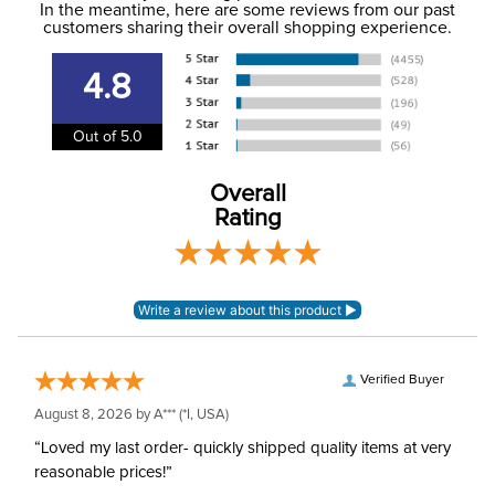
In the meantime, here are some reviews from our past
to the email address used when you placed the order. For
customers sharing their overall shopping experience.
Phase:
Cross Country
more information, see our
Shipping and Delivery
information
.
4.8
Department:
Women's
Out of 5.0
Winter:
Yes
Overall
Equinox mid-weight
Rating
Material:
polyester spandex knit
Rise:
Mid Rise
Style:
Pull On
Verified Buyer
Patch:
Full Seat
August 8, 2026 by
A***
(*I, USA)
“Loved my last order- quickly shipped quality items at very
reasonable prices!”