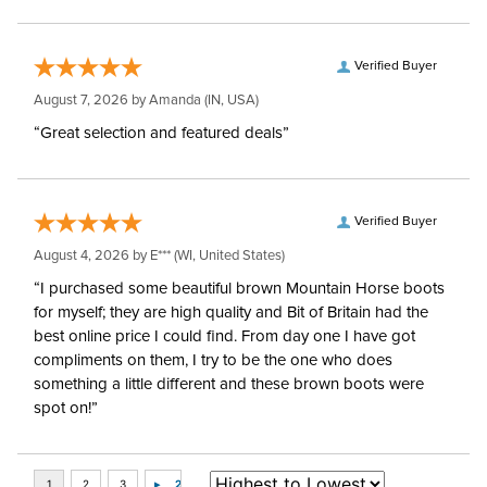
Verified Buyer
August 7, 2026 by
Amanda
(IN, USA)
“Great selection and featured deals”
Verified Buyer
August 4, 2026 by
E***
(WI, United States)
“I purchased some beautiful brown Mountain Horse boots
for myself; they are high quality and Bit of Britain had the
best online price I could find. From day one I have got
compliments on them, I try to be the one who does
something a little different and these brown boots were
spot on!”