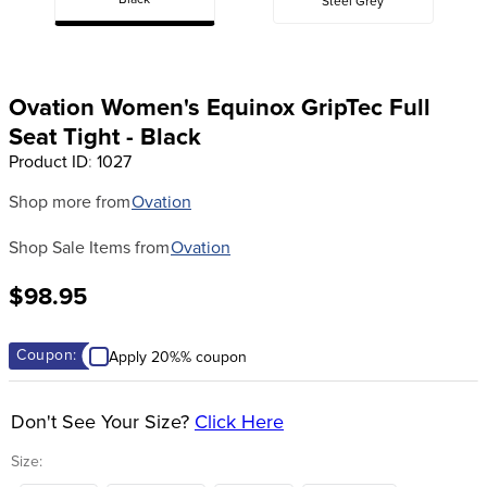
Black
Steel Grey
8
.
stirrup leathers
9
.
tall boots
10
.
tredstep
Ovation Women's Equinox GripTec Full
Seat Tight - Black
Product ID
:
1027
Shop more from
Ovation
Shop Sale Items from
Ovation
$98.95
Coupon:
Apply 20%% coupon
Don't See Your Size?
Click Here
Size: