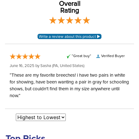
Rating
EuroWeave_ woven
Material:
mid-weight poly-viscose
elastane
Rise:
Mid Rise
Style:
Front Zip
“Great buy”
Verified Buyer
June 16, 2025 by
Sasha
(PA, United States)
Patch:
Full Seat
“These are my favorite breeches! i have two pairs in white
for showing, have been wanting a pair in gray for schooling
shows, but couldn't find them in my size anywhere until
now.”
Top Picks