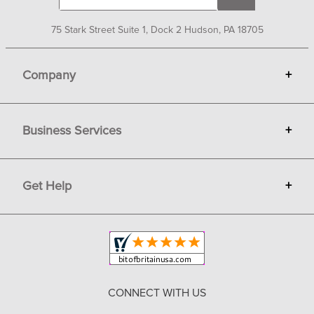
75 Stark Street Suite 1, Dock 2 Hudson, PA 18705
Company
+
About Bit of Britain
Business Services
+
Gift Cards
Terms
Advertise
Get Help
+
Privacy
Sell on Bit of Britain
Copyright & Trademark
Your Orders
Shipping and Delivery
Return Policy
CONNECT WITH US
Contact Us