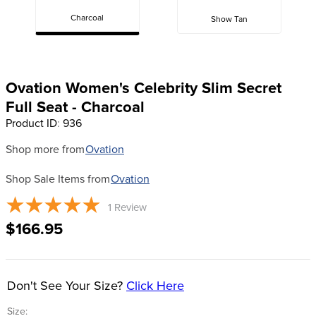
Charcoal
Show Tan
8
.
girth
9
.
dressage saddle pad
10
.
stirrup leathers
Ovation Women's Celebrity Slim Secret
Full Seat - Charcoal
Product ID
:
936
Shop more from
Ovation
Shop Sale Items from
Ovation
1
Review
$166.95
Don't See Your Size?
Click Here
Size: