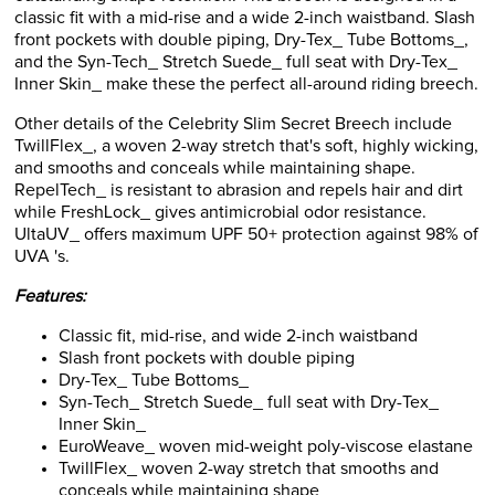
front pockets with double piping, Dry-Tex_ Tube Bottoms_,
and the Syn-Tech_ Stretch Suede_ full seat with Dry-Tex_
Inner Skin_ make these the perfect all-around riding breech.
Other details of the Celebrity Slim Secret Breech include
TwillFlex_, a woven 2-way stretch that's soft, highly wicking,
and smooths and conceals while maintaining shape.
RepelTech_ is resistant to abrasion and repels hair and dirt
while FreshLock_ gives antimicrobial odor resistance.
UltaUV_ offers maximum UPF 50+ protection against 98% of
UVA 's.
Features:
Classic fit, mid-rise, and wide 2-inch waistband
Slash front pockets with double piping
Dry-Tex_ Tube Bottoms_
Syn-Tech_ Stretch Suede_ full seat with Dry-Tex_
Inner Skin_
EuroWeave_ woven mid-weight poly-viscose elastane
TwillFlex_ woven 2-way stretch that smooths and
conceals while maintaining shape
RepelTech_ is resistant to abrasion and repels hair and