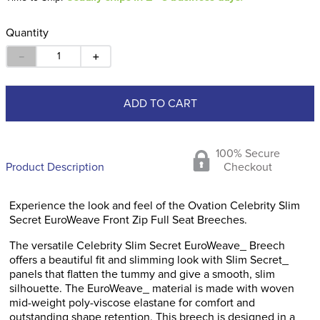
Quantity
－
＋
ADD TO CART
100% Secure
Product Description
Checkout
Experience the look and feel of the Ovation Celebrity Slim
Secret EuroWeave Front Zip Full Seat Breeches.
The versatile Celebrity Slim Secret EuroWeave_ Breech
offers a beautiful fit and slimming look with Slim Secret_
panels that flatten the tummy and give a smooth, slim
silhouette. The EuroWeave_ material is made with woven
mid-weight poly-viscose elastane for comfort and
outstanding shape retention. This breech is designed in a
classic fit with a mid-rise and a wide 2-inch waistband. Slash