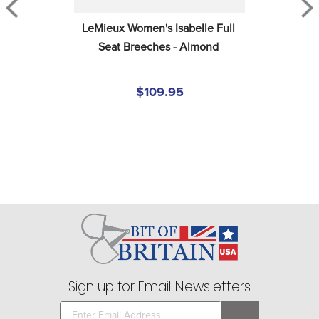
LeMieux Women's Isabelle Full 
Seat Breeches - Almond
$109.95
Sign up for Email Newsletters