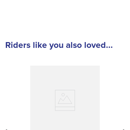
Riders like you also loved...