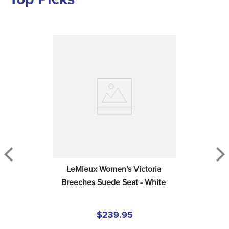
LeMieux Women's Victoria 
Breeches Suede Seat - White
$239.95