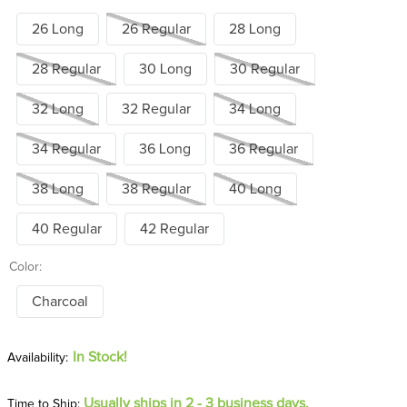
26 Long
26 Regular
28 Long
28 Regular
30 Long
30 Regular
32 Long
32 Regular
34 Long
34 Regular
36 Long
36 Regular
38 Long
38 Regular
40 Long
40 Regular
42 Regular
Color:
Charcoal
In Stock!
Usually ships in 2 - 3 business days.
Time to Ship: