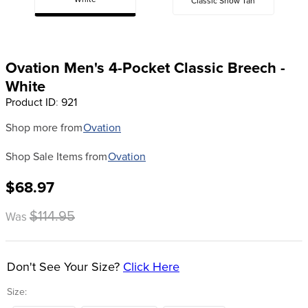
White
Classic Show Tan
8
.
stirrup leathers
9
.
tall boots
10
.
tredstep
Ovation Men's 4-Pocket Classic Breech -
White
Product ID
:
921
Shop more from
Ovation
Shop Sale Items from
Ovation
$68.97
$114.95
Was
Don't See Your Size?
Click Here
Size: