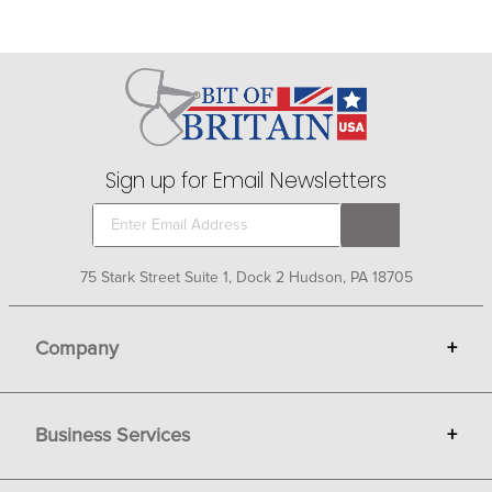
Sign up for Email Newsletters
75 Stark Street Suite 1, Dock 2 Hudson, PA 18705
Company
+
About Bit of Britain
Business Services
+
Gift Cards
Terms
Advertise