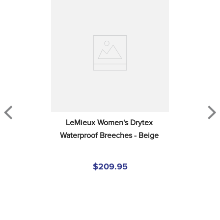
LeMieux Women's Drytex 
Waterproof Breeches - Beige
$209.95