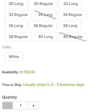
30 Long
30 Regular
32 Long
32 Regular
34 Long
34 Regular
36 Long
36 Regular
38 Long
38 Regular
40 Long
40 Regular
Color:
White
In Stock!
Usually ships in 2 - 3 business days.
Time to Ship:
Quantity
－
＋