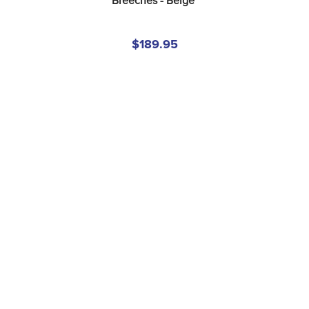
Breeches - Beige
$189.95