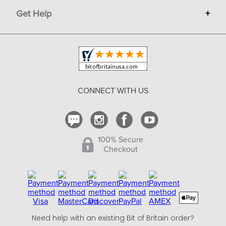
Get Help
+
Privacy
Sell on Bit of Britain
Copyright & Trademark
Your Orders
Shipping and Delivery
Return Policy
CONNECT WITH US
Contact Us
100% Secure
Checkout
Need help with an existing Bit of Britain order?