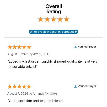
EuroWeave_ woven
Material:
mid-weight poly-viscose
Overall
elastane
Rating
Style:
Front Zip
Patch:
Knee Patch
Verified Buyer
August 8, 2026 by
A***
(*I, USA)
“Loved my last order- quickly shipped quality items at very
reasonable prices!”
Verified Buyer
August 7, 2026 by
Amanda
(IN, USA)
“Great selection and featured deals”