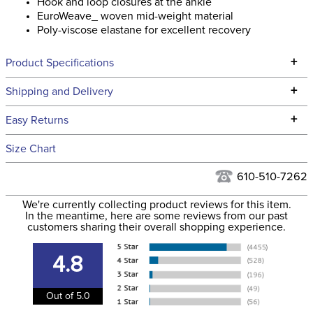
Hook and loop closures at the ankle
EuroWeave_ woven mid-weight material
Poly-viscose elastane for excellent recovery
+
Product Specifications
Technical Specifications
+
Shipping and Delivery
We ship to the continental USA. We do not ship to Alaska or
+
Easy Returns
Hawaii at this time.
See our
Returns Policy
for complete information.
Size Chart
We ship via USPS, UPS, and FedEx at our discretion. We ship
Filter Color:
White
to the USA only at this time. Tracking numbers are emailed
610-510-7262
to the email address used when you placed the order. For
Phase:
Stadium Jumping
We're currently collecting product reviews for this item.
more information, see our
Shipping and Delivery
In the meantime, here are some reviews from our past
information
.
customers sharing their overall shopping experience.
Department:
Men's
4.8
Winter:
No
Out of 5.0