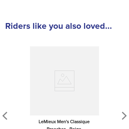
Riders like you also loved...
LeMieux Men's Classique 