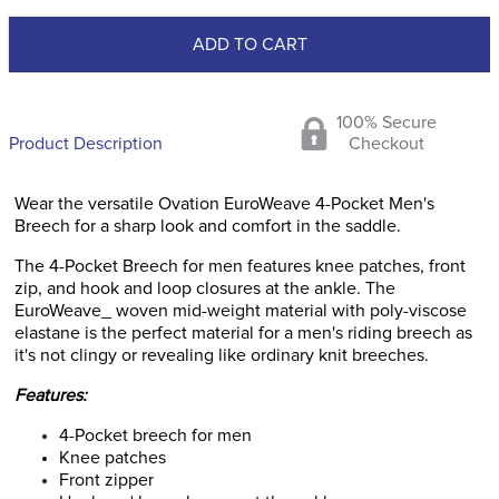
ADD TO CART
100% Secure
Product Description
Checkout
Wear the versatile Ovation EuroWeave 4-Pocket Men's
Breech for a sharp look and comfort in the saddle.
The 4-Pocket Breech for men features knee patches, front
zip, and hook and loop closures at the ankle. The
EuroWeave_ woven mid-weight material with poly-viscose
elastane is the perfect material for a men's riding breech as
it's not clingy or revealing like ordinary knit breeches.
Features:
4-Pocket breech for men
Knee patches
Front zipper