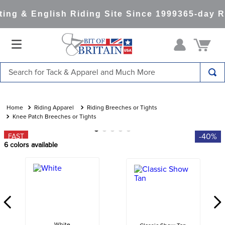
ng & English Riding Site Since 1999
365-day Re
Search for Tack & Apparel and Much More
TOP SEARCHES
1
.
saddle pad
Riding Apparel
Riding Breeches or Tights
Knee Patch Breeches or Tights
2
.
helmet
-40%
FAST
3
.
helmets
6
colors available
4
.
full seat breeches women
5
.
lemieux
6
.
half pad
7
.
stirrups