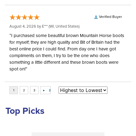
Verified Buyer
August 4, 2026 by
E***
(WI, United States)
“I purchased some beautiful brown Mountain Horse boots
for myself; they are high quality and Bit of Britain had the
best online price I could find. From day one I have got
compliments on them, I try to be the one who does
something a little different and these brown boots were
spot on!”
Top Picks