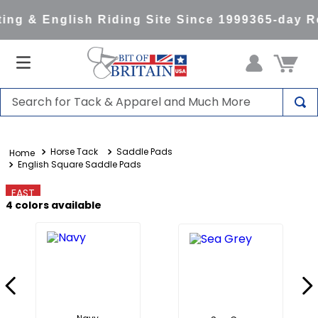
ng & English Riding Site Since 1999
365-day Re
Search for Tack & Apparel and Much More
TOP SEARCHES
Horse Tack
Saddle Pads
1
.
saddle pad
English Square Saddle Pads
2
.
helmet
FAST
3
.
helmets
4
colors available
4
.
full seat breeches women
5
.
lemieux
6
.
half pad
7
.
stirrups