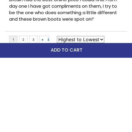
day one I have got compliments on them, I try to
be the one who does something a little different
and these brown boots were spot on!”
ADD TO CART
Top Picks