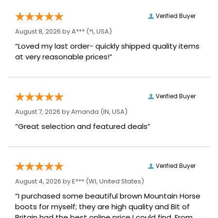
Verified Buyer
August 8, 2026 by
A***
(*I, USA)
“Loved my last order- quickly shipped quality items
at very reasonable prices!”
Verified Buyer
August 7, 2026 by
Amanda
(IN, USA)
“Great selection and featured deals”
Verified Buyer
August 4, 2026 by
E***
(WI, United States)
“I purchased some beautiful brown Mountain Horse
boots for myself; they are high quality and Bit of
Britain had the best online price I could find. From