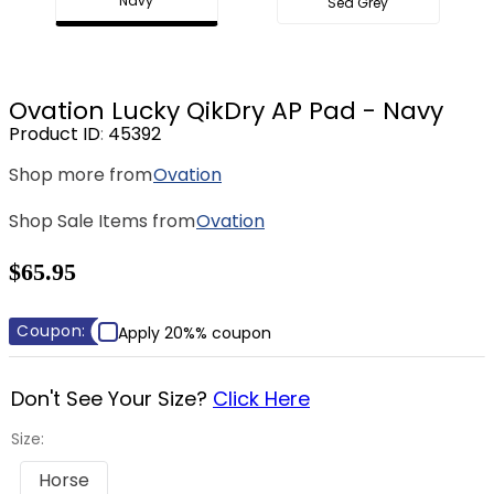
Navy
Sea Grey
8
.
stirrup leathers
9
.
tall boots
10
.
tredstep
Ovation Lucky QikDry AP Pad - Navy
Product ID
:
45392
Shop more from
Ovation
Shop Sale Items from
Ovation
$65.95
Coupon:
Apply 20%% coupon
Don't See Your Size?
Click Here
Size:
Horse