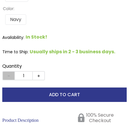
Color:
Navy
In Stock!
Usually ships in 2 - 3 business days.
Time to Ship:
Quantity
－
＋
ADD TO CART
100% Secure
Checkout
Product Description