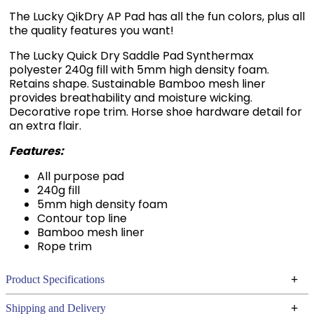
The Lucky QikDry AP Pad has all the fun colors, plus all
the quality features you want!
The Lucky Quick Dry Saddle Pad Synthermax
polyester 240g fill with 5mm high density foam.
Retains shape. Sustainable Bamboo mesh liner
provides breathability and moisture wicking.
Decorative rope trim. Horse shoe hardware detail for
an extra flair.
Features:
All purpose pad
240g fill
5mm high density foam
Contour top line
Bamboo mesh liner
Rope trim
+
Product Specifications
Technical Specifications
+
Shipping and Delivery