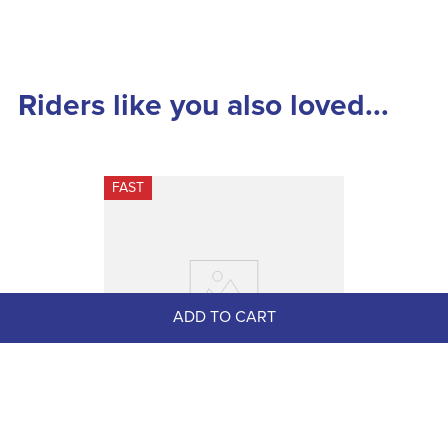
Riders like you also loved...
FAST
ADD TO CART
Dapplebay Women's Sport Suede 