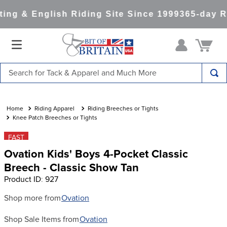
ng & English Riding Site Since 1999
365-day Re
Search for Tack & Apparel and Much More
TOP SEARCHES
1
.
saddle pad
Riding Apparel
Riding Breeches or Tights
Knee Patch Breeches or Tights
2
.
helmet
FAST
3
.
lemieux
Ovation Kids' Boys 4-Pocket Classic
4
.
helmets
Breech - Classic Show Tan
Product ID
:
927
5
.
full seat breeches women
6
.
half pad
Shop more from
Ovation
7
.
girth
Shop Sale Items from
Ovation