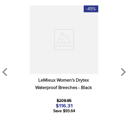
-45%
LeMieux Women's Drytex 
Waterproof Breeches - Black
$209.95
$116.31
Save $93.64