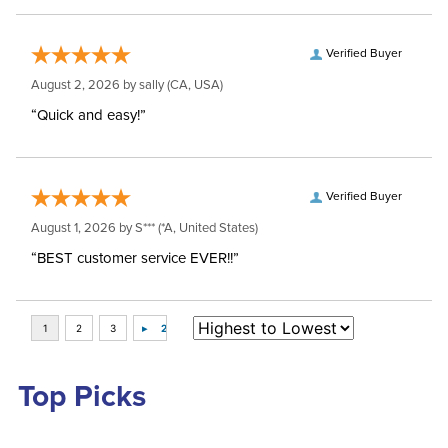
Verified Buyer
August 2, 2026 by
sally
(CA, USA)
“Quick and easy!”
Verified Buyer
August 1, 2026 by
S***
(*A, United States)
“BEST customer service EVER!!”
Top Picks