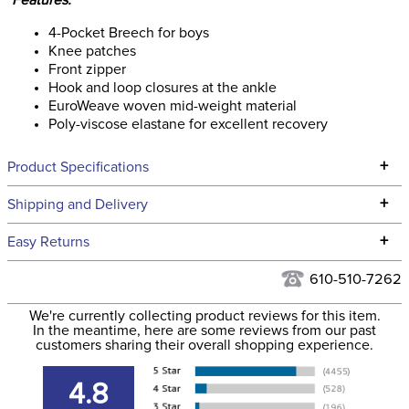
Features:
4-Pocket Breech for boys
Knee patches
Front zipper
Hook and loop closures at the ankle
EuroWeave woven mid-weight material
Poly-viscose elastane for excellent recovery
+
Product Specifications
Technical Specifications
+
Shipping and Delivery
We ship to the continental USA. We do not ship to Alaska or
+
Easy Returns
Hawaii at this time.
See our
Returns Policy
for complete information.
610-510-7262
We ship via USPS, UPS, and FedEx at our discretion. We ship
Filter Color:
Tan
to the USA only at this time. Tracking numbers are emailed
We're currently collecting product reviews for this item.
In the meantime, here are some reviews from our past
to the email address used when you placed the order. For
customers sharing their overall shopping experience.
Hunter, Stadium
more information, see our
Phase:
Shipping and Delivery
Jumping
information
.
4.8