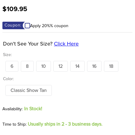
8
.
tall boots
$109.95
9
.
stirrup leathers
10
.
halter
Coupon:
Apply 20%% coupon
Don't See Your Size?
Click Here
Size:
6
8
10
12
14
16
18
Color:
Classic Show Tan
In Stock!
Usually ships in 2 - 3 business days.
Time to Ship: