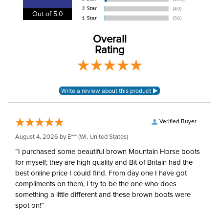
Department:
Kids'
Out of 5.0
Winter:
No
Overall
Rating
Woven mid-weight poly-
Material:
viscose elastane
Style:
Front Zip
Patch:
Knee Patch
Verified Buyer
August 4, 2026 by
E***
(WI, United States)
“I purchased some beautiful brown Mountain Horse boots
for myself; they are high quality and Bit of Britain had the
best online price I could find. From day one I have got
compliments on them, I try to be the one who does
something a little different and these brown boots were
spot on!”