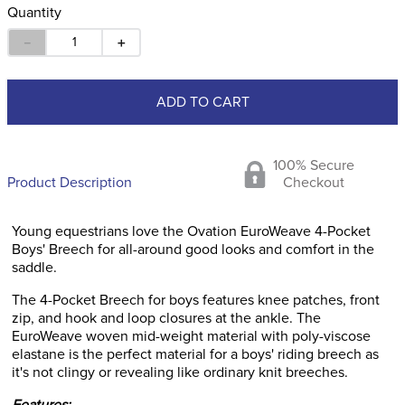
Quantity
－
＋
ADD TO CART
100% Secure
Product Description
Checkout
Young equestrians love the Ovation EuroWeave 4-Pocket
Boys' Breech for all-around good looks and comfort in the
saddle.
The 4-Pocket Breech for boys features knee patches, front
zip, and hook and loop closures at the ankle. The
EuroWeave woven mid-weight material with poly-viscose
elastane is the perfect material for a boys' riding breech as
it's not clingy or revealing like ordinary knit breeches.