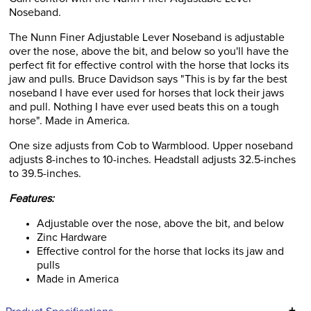
Noseband.
The Nunn Finer Adjustable Lever Noseband is adjustable
over the nose, above the bit, and below so you'll have the
perfect fit for effective control with the horse that locks its
jaw and pulls. Bruce Davidson says "This is by far the best
noseband I have ever used for horses that lock their jaws
and pull. Nothing I have ever used beats this on a tough
horse". Made in America.
One size adjusts from Cob to Warmblood. Upper noseband
adjusts 8-inches to 10-inches. Headstall adjusts 32.5-inches
to 39.5-inches.
Features:
Adjustable over the nose, above the bit, and below
Zinc Hardware
Effective control for the horse that locks its jaw and
pulls
Made in America