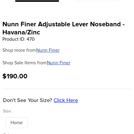
8
.
dressage saddle pad
9
.
half pad
Nunn Finer Adjustable Lever Noseband -
10
.
dapplebay
Havana/Zinc
Product ID
:
470
Shop more from
Nunn Finer
Shop Sale Items from
Nunn Finer
$190.00
Don't See Your Size?
Click Here
Size:
Horse