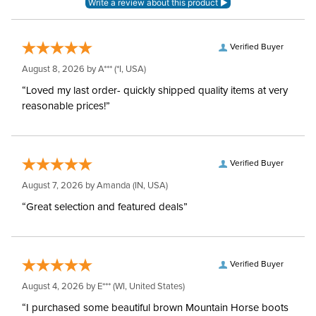
Verified Buyer
August 8, 2026 by
A***
(*I, USA)
“Loved my last order- quickly shipped quality items at very
reasonable prices!”
Verified Buyer
August 7, 2026 by
Amanda
(IN, USA)
“Great selection and featured deals”
Verified Buyer
August 4, 2026 by
E***
(WI, United States)
“I purchased some beautiful brown Mountain Horse boots