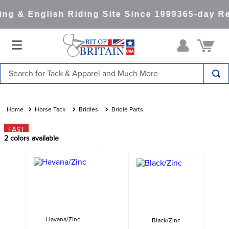
g & English Riding Site Since 1999
365-day Re
Search for Tack & Apparel and Much More
TOP SEARCHES
1
.
saddle pad
Horse Tack
Bridles
Bridle Parts
2
.
helmet
FAST
2
colors available
3
.
helmets
4
.
full seat breeches women
5
.
tall boots
6
.
stirrups
7
.
lemieux
Havana/Zinc
Black/Zinc