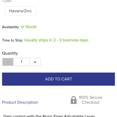
Color:
Havana/Zinc
In Stock!
Usually ships in 2 - 3 business days.
Time to Ship:
Quantity
－
＋
ADD TO CART
100% Secure
Product Description
Checkout
Gain control with the Nunn Finer Adjustable Lever