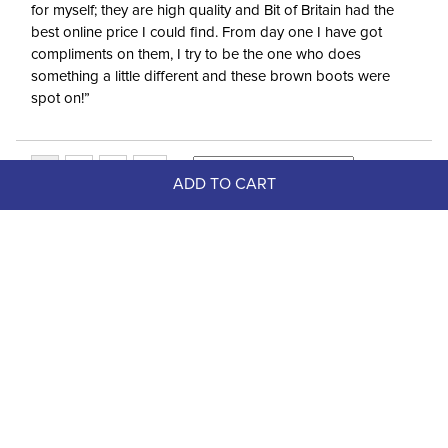
for myself; they are high quality and Bit of Britain had the
best online price I could find. From day one I have got
compliments on them, I try to be the one who does
something a little different and these brown boots were
spot on!”
ADD TO CART
Top Picks
-75%
FAST