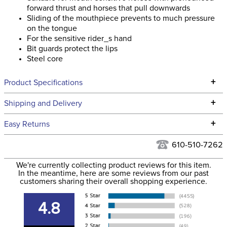
forward thrust and horses that pull downwards
Sliding of the mouthpiece prevents to much pressure
on the tongue
For the sensitive rider_s hand
Bit guards protect the lips
Steel core
+
Product Specifications
Technical Specifications
+
Shipping and Delivery
We ship to the continental USA. We do not ship to Alaska or
+
Easy Returns
Hawaii at this time.
See our
Returns Policy
for complete information.
610-510-7262
We ship via USPS, UPS, and FedEx at our discretion. We ship
Filter Color:
None
to the USA only at this time. Tracking numbers are emailed
We're currently collecting product reviews for this item.
In the meantime, here are some reviews from our past
to the email address used when you placed the order. For
customers sharing their overall shopping experience.
Phase:
Stadium Jumping
more information, see our
Shipping and Delivery
information
.
4.8
Department:
Horse