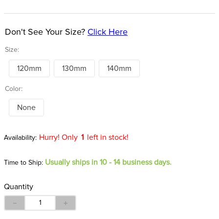
8
.
girth
9
.
stirrup leathers
Don't See Your Size?
Click Here
10
.
dressage saddle pad
Size:
120mm
130mm
140mm
Color:
None
Hurry! Only
1
left in stock!
Usually ships in 10 - 14 business days.
Time to Ship:
Quantity
－
＋