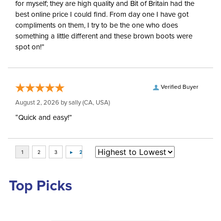
for myself; they are high quality and Bit of Britain had the
best online price I could find. From day one I have got
compliments on them, I try to be the one who does
something a little different and these brown boots were
spot on!”
Verified Buyer
August 2, 2026 by
sally
(CA, USA)
“Quick and easy!”
Top Picks