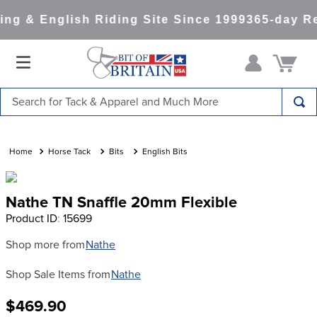
ng & English Riding Site Since 1999
365-day Re
Search for Tack & Apparel and Much More
TOP SEARCHES
1
.
saddle pad
Horse Tack
Bits
English Bits
2
.
helmet
Nathe TN Snaffle 20mm Flexible
3
.
helmets
Product ID
:
15699
4
.
lemieux
Shop more from
Nathe
5
.
full seat breeches women
Shop Sale Items from
Nathe
6
.
half pad
7
.
tall boots
$469.90