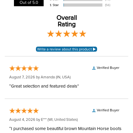
Out of 5.0
Cheek Piece Material:
Stainless Steel
Overall
Cheek Piece
Rating
70mm
Measurement:
Cheek Piece Type:
Gag
Mouthpiece Type:
Mullen
Verified Buyer
Mouthpiece Diameter:
20mm
August 7, 2026 by
Amanda
(IN, USA)
“Great selection and featured deals”
Mouthpiece Material:
Thermoplastic
Verified Buyer
August 4, 2026 by
E***
(WI, United States)
“I purchased some beautiful brown Mountain Horse boots