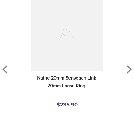
Nathe 20mm Sensogan Link 
70mm Loose Ring
$235.90