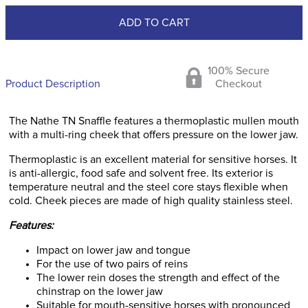
ADD TO CART
100% Secure
Product Description
Checkout
The Nathe TN Snaffle features a thermoplastic mullen mouth
with a multi-ring cheek that offers pressure on the lower jaw.
Thermoplastic is an excellent material for sensitive horses. It
is anti-allergic, food safe and solvent free. Its exterior is
temperature neutral and the steel core stays flexible when
cold. Cheek pieces are made of high quality stainless steel.
Features:
Impact on lower jaw and tongue
For the use of two pairs of reins
The lower rein doses the strength and effect of the
chinstrap on the lower jaw
Suitable for mouth-sensitive horses with pronounced