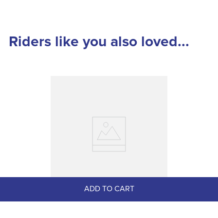
Riders like you also loved...
ADD TO CART
Nathe 18mm Single Joint 7cm 
Pelham