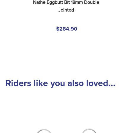
Nathe Eggbutt Bit 18mm Double 
Jointed
$284.90
Riders like you also loved...