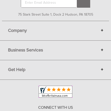
75 Stark Street Suite 1, Dock 2 Hudson, PA 18705
Company
+
About Bit of Britain
Business Services
+
Gift Cards
Terms
Advertise
Get Help
+
Privacy
Sell on Bit of Britain
Copyright & Trademark
Your Orders
Shipping and Delivery
Return Policy
CONNECT WITH US
Contact Us