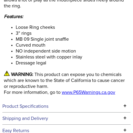
allows a lot of play as the mouthpiece slides freely around
the ring.
Features:
Loose Ring cheeks
3" rings
MB 09 Single joint snaffle
Curved mouth
NO independent side motion
Stainless steel with copper inlay
Dressage legal
WARNING:
This product can expose you to chemicals
which are known to the State of California to cause cancer
or reproductive harm.
For more information, go to
www.P65Warnings.ca.gov
+
Product Specifications
Technical Specifications
+
Shipping and Delivery
We ship to the continental USA. We do not ship to Alaska or
+
Easy Returns