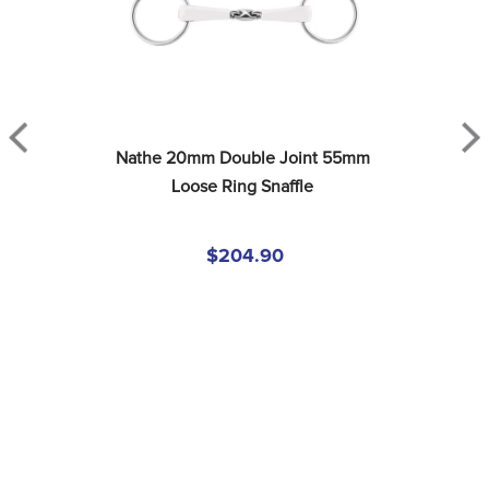
Nathe 20mm Double Joint 55mm 
Loose Ring Snaffle
$204.90