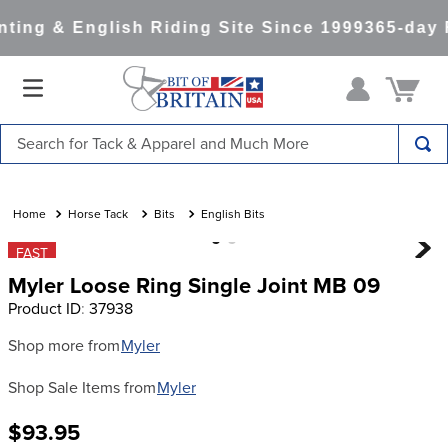
ing & English Riding Site Since 1999
365-day R
Search for Tack & Apparel and Much More
TOP SEARCHES
1
.
saddle pad
Horse Tack
Bits
English Bits
2
.
helmet
FAST
Myler Loose Ring Single Joint MB 09
3
.
helmets
Product ID
:
37938
4
.
lemieux
Shop more from
Myler
5
.
full seat breeches women
Shop Sale Items from
Myler
6
.
half pad
7
.
tall boots
$93.95