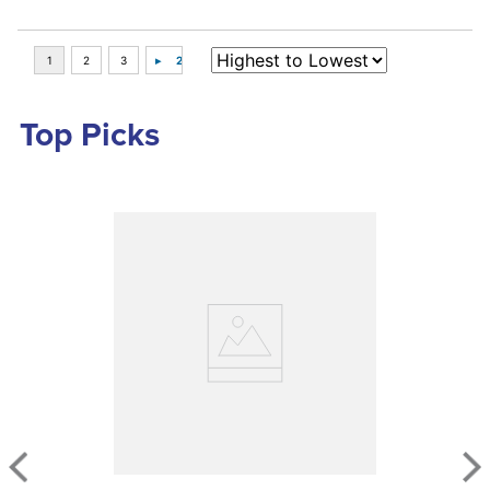
Top Picks