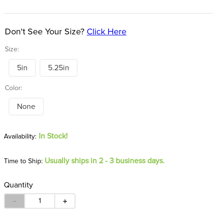
8
.
girth
9
.
stirrup leathers
Don't See Your Size?
Click Here
10
.
dressage saddle pad
Size:
5in
5.25in
Color:
None
In Stock!
Usually ships in 2 - 3 business days.
Time to Ship:
Quantity
－
＋