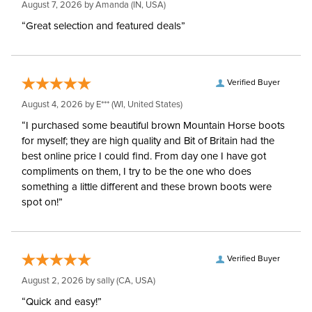
August 7, 2026 by
Amanda
(IN, USA)
Myler Level:
Level 1
“Great selection and featured deals”
Myler Mouthpiece:
MB 09
Verified Buyer
August 4, 2026 by
E***
(WI, United States)
“I purchased some beautiful brown Mountain Horse boots
for myself; they are high quality and Bit of Britain had the
best online price I could find. From day one I have got
compliments on them, I try to be the one who does
something a little different and these brown boots were
spot on!”
Verified Buyer
August 2, 2026 by
sally
(CA, USA)
“Quick and easy!”