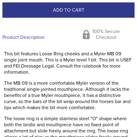
ADD TO CART
100% Secure
Product Description
Checkout
This bit features Loose Ring cheeks and a Myler MB 09
single joint mouth. This is a Myler level 1 bit. This bit is USEF
and FEI Dressage Legal. Consult the rulebook for more
information.
The MB 09 is a more comfortable Myler version of the
traditional single-jointed mouthpiece. Although it lacks the
benefits of a true Myler mouthpiece, it has a distinctive
curve, so the bars of the bit wrap around the horses bar and
lips which makes the bit more comfortable.
The loose ring is a simple stainless steel "O" shape where
both the bridle and mouthpiece have no fixed point of
attachment but slide freely around the ring. The loose ring