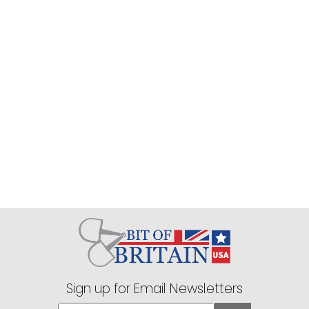
Sign up for Email Newsletters