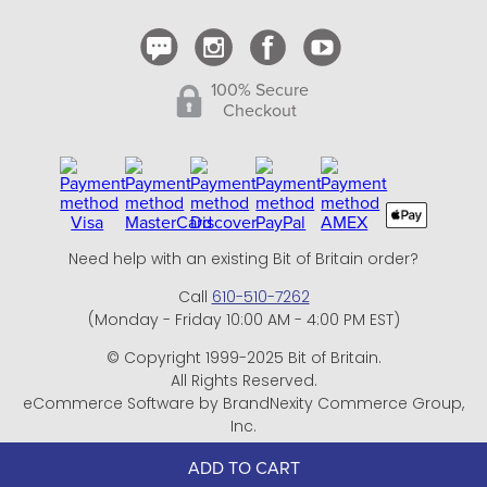
100% Secure
Checkout
Need help with an existing Bit of Britain order?
Call
610-510-7262
(Monday - Friday 10:00 AM - 4:00 PM EST)
© Copyright 1999-2025 Bit of Britain.
All Rights Reserved.
eCommerce Software by BrandNexity Commerce Group,
Inc.
ADD TO CART