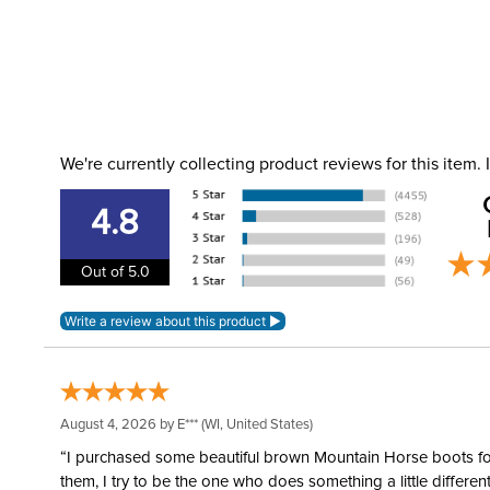
We're currently collecting product reviews for this item
4.8
Out of 5.0
August 4, 2026 by
E***
(WI, United States)
“I purchased some beautiful brown Mountain Horse boots for m
them, I try to be the one who does something a little differ