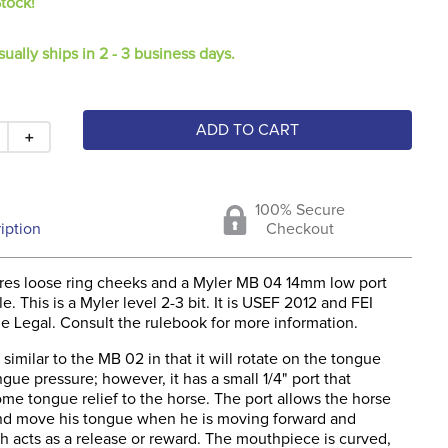
Stock!
sually ships in 2 - 3 business days.
ADD TO CART
＋
100% Secure
iption
Checkout
tures loose ring cheeks and a Myler MB 04 14mm low port
e. This is a Myler level 2-3 bit. It is USEF 2012 and FEI
e Legal. Consult the rulebook for more information.
similar to the MB 02 in that it will rotate on the tongue
gue pressure; however, it has a small 1/4" port that
me tongue relief to the horse. The port allows the horse
nd move his tongue when he is moving forward and
h acts as a release or reward. The mouthpiece is curved,