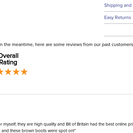
Technical 
Shipping and 
We ship to t
Easy Returns
this time.
See our
Ret
We ship via 
Filter Co
USA only at 
. In the meantime, here are some reviews from our past customers
address use
Departm
Overall
our
Shipping
Rating
Cheek Pi
Cheek P
Cheek Pi
Mouthpi
yself; they are high quality and Bit of Britain had the best online p
ent and these brown boots were spot on!”
Mouthpi