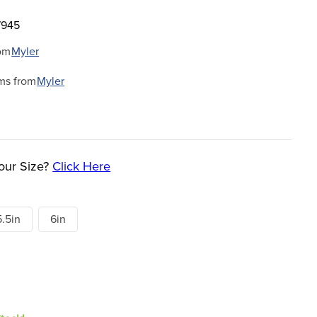
7945
om
Myler
ms from
Myler
our Size?
Click Here
5.5in
6in