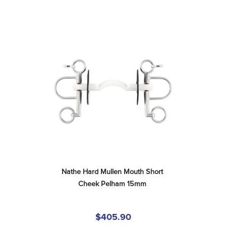
Nathe Hard Mullen Mouth Short 
Cheek Pelham 15mm
$405.90