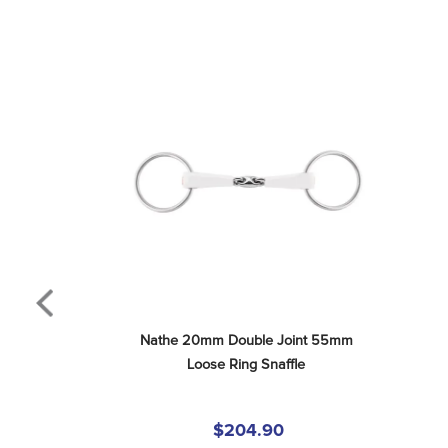
Nathe 20mm Double Joint 55mm 
Loose Ring Snaffle
$204.90