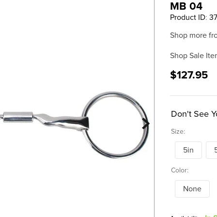
MB 04
Product ID
:
3
Shop more fr
Shop Sale Ite
$127.95
Don't See Y
Size:
5in
Color:
None