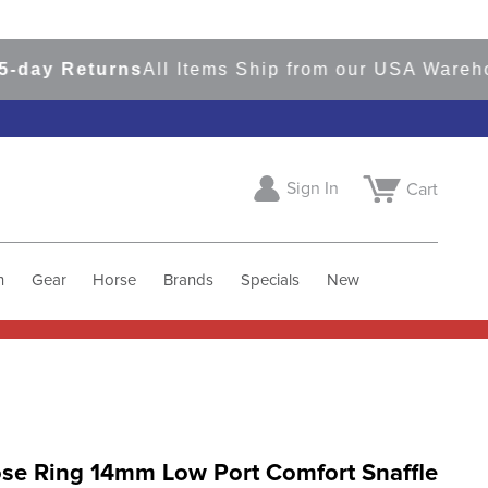
y Returns
All Items Ship from our USA Warehouse
Sign In
Cart
h
Gear
Horse
Brands
Specials
New
ose Ring 14mm Low Port Comfort Snaffle