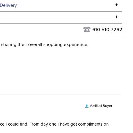
Specifications
+
Delivery
he continental USA. We do not ship to Alaska or Hawaii at
+
urns Policy
for complete information.
610-510-7262
USPS, UPS, and FedEx at our discretion. We ship to the
lor:
None
this time. Tracking numbers are emailed to the email
 sharing their overall shopping experience.
d when you placed the order. For more information, see
ent:
Horse
 and Delivery information
.
ece Material:
Stainless Steel
iece Measurement:
3in
ece Type:
Loose Ring (O-Ring)
Verified Buyer
ece Type:
Low Port
rice I could find. From day one I have got compliments on
ece Diameter:
14mm