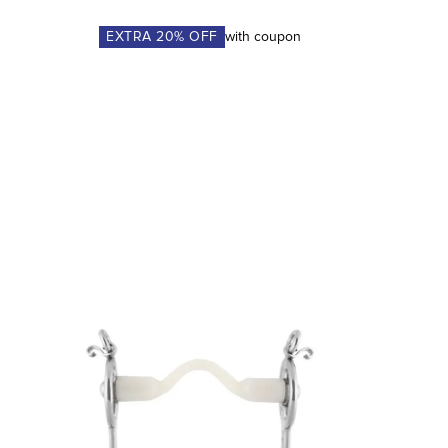
EXTRA
20
% OFF
with coupon