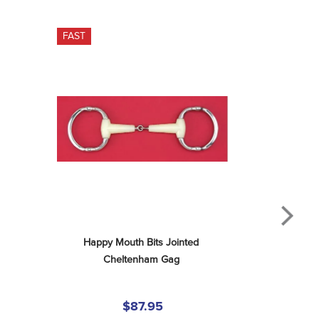
FAST
Happy Mouth Bits Jointed 
Cheltenham Gag
$87.95