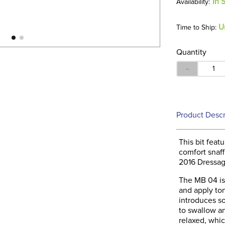
In 
U
Time to Ship:
Quantity
－
Product Descr
This bit fea
comfort snaffl
2016 Dressag
The MB 04 is 
and apply ton
introduces so
to swallow a
relaxed, whic