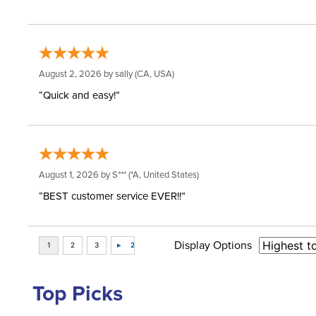
August 2, 2026 by
sally
(CA, USA)
“Quick and easy!”
August 1, 2026 by
S***
(*A, United States)
“BEST customer service EVER!!”
Display Options
Top Picks