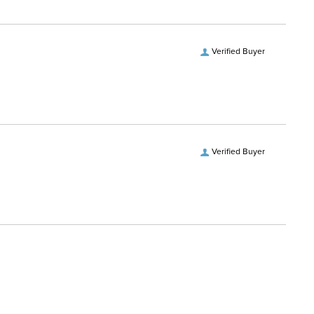
Stainless Steel with Copper
ce Material:
Inlay
Verified Buyer
vel:
Level 2
uthpiece:
MB 04
Verified Buyer