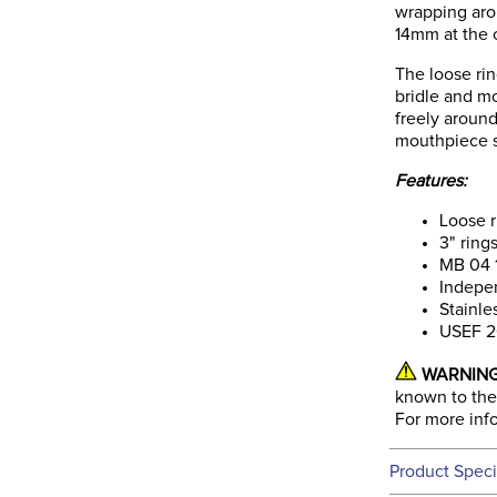
wrapping aro
14mm at the 
The loose rin
bridle and m
freely around
mouthpiece sl
Features:
Loose 
3" ring
MB 04 1
Indepe
Stainle
USEF 2
WARNING
known to the 
For more inf
Product Speci