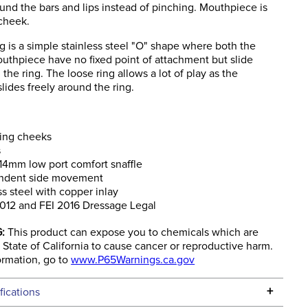
und the bars and lips instead of pinching. Mouthpiece is
cheek.
g is a simple stainless steel "O" shape where both the
outhpiece have no fixed point of attachment but slide
 the ring. The loose ring allows a lot of play as the
ides freely around the ring.
ring cheeks
s
4mm low port comfort snaffle
ndent side movement
ss steel with copper inlay
012 and FEI 2016 Dressage Legal
:
This product can expose you to chemicals which are
State of California to cause cancer or reproductive harm.
ormation, go to
www.P65Warnings.ca.gov
+
fications