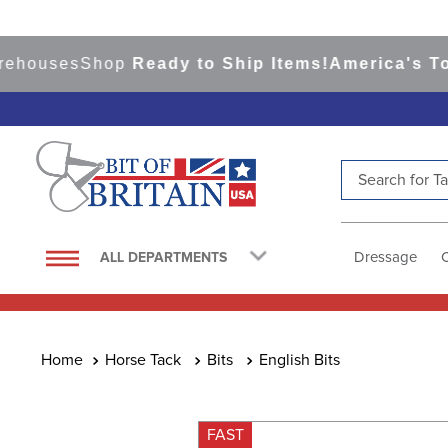
ouses
Shop
Ready to Ship Items!
America's Top Ev
Search for Tac
TOP SEARCHES
1
.
saddle pad
Dressage
ALL DEPARTMENTS
2
.
helmet
3
.
helmets
4
.
lemieux
Horse Tack
Bits
English Bits
5
.
full seat breeches women
6
.
half pad
FAST