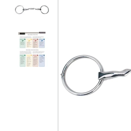
7
.
tall boots
8
.
girth
9
.
stirrup leathers
10
.
halter