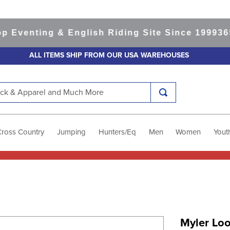
enting & English Riding Site Since 1999
365-da
ALL ITEMS SHIP FROM OUR USA WAREHOUSES
k & Apparel and Much More
Cross Country
Jumping
Hunters/Eq
Men
Women
Yout
Myler Lo