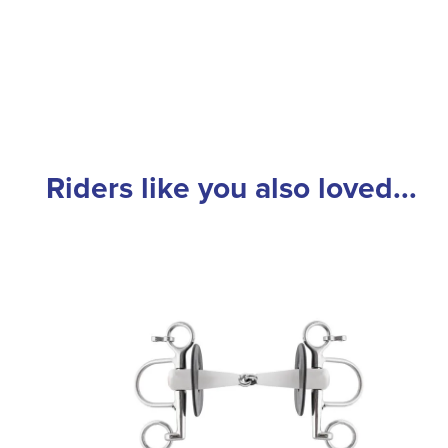
Riders like you also loved...