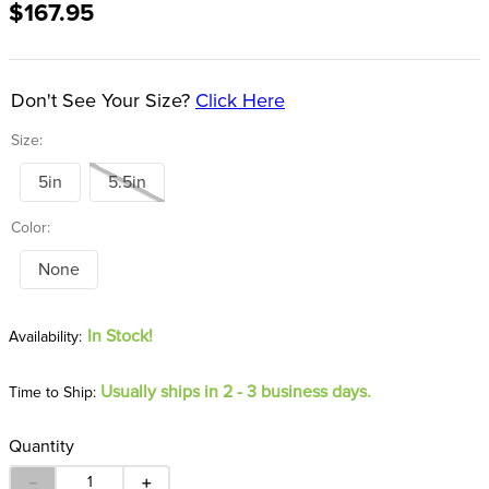
$167.95
8
.
girth
9
.
dressage saddle pad
10
.
stirrup leathers
Don't See Your Size?
Click Here
Size:
5in
5.5in
Color:
None
In Stock!
Usually ships in 2 - 3 business days.
Time to Ship:
Quantity
－
＋