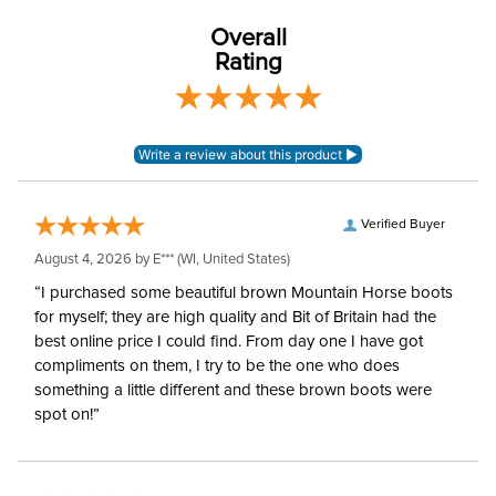
3.5in
Measurement:
Overall
Rating
Cheek Piece Type:
Eggbutt
Mouthpiece Type:
Low Port
Stainless Steel with
Mouthpiece Material:
Copper Inlay
Verified Buyer
August 4, 2026 by
E***
(WI, United States)
Myler Level:
Level 2/3
“I purchased some beautiful brown Mountain Horse boots
for myself; they are high quality and Bit of Britain had the
Myler Mouthpiece:
MB 36
best online price I could find. From day one I have got
compliments on them, I try to be the one who does
something a little different and these brown boots were
spot on!”