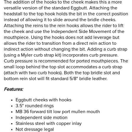
The addition of the hooks to the cheek makes this a more
versatile version of the standard Eggbutt. Attaching the
headstall to the top hook holds the bit in the correct position
instead of allowing it to slide around the bridle cheeks.
Attaching the reins to the rein hooks allows the rider to lift
the cheek and use the Independent Side Movement of the
mouthpiece. Using the hooks does not add leverage but
allows the rider to transition from a direct rein action to
indirect action without changing the bit. Adding a curb strap
(using a Myler curb strap kit) incorporates curb pressure.
Curb pressure is recommended for ported mouthpieces. The
small loop behind the top slot accommodates a curb strap
(attach with two curb hooks). Both the top bridle slot and
bottom rein slot will fit standard 5/8" bridle leather.
Features:
Eggbutt cheeks with hooks
3.5" rounded rings
MB 36 forward tilt low port mullen mouth
Independent side motion
Stainless steel with copper inlay
Not dressage legal