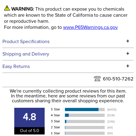
WARNING:
This product can expose you to chemicals
which are known to the State of California to cause cancer
or reproductive harm.
For more information, go to
www.P65Warnings.ca.gov
+
Product Specifications
Technical Specifications
+
Shipping and Delivery
We ship to the continental USA. We do not ship to Alaska or
+
Easy Returns
Hawaii at this time.
See our
Returns Policy
for complete information.
610-510-7262
We ship via USPS, UPS, and FedEx at our discretion. We ship
Filter Color:
None
to the USA only at this time. Tracking numbers are emailed
We're currently collecting product reviews for this item.
In the meantime, here are some reviews from our past
to the email address used when you placed the order. For
customers sharing their overall shopping experience.
Department:
Horse
more information, see our
Shipping and Delivery
information
.
4.8
Cheek Piece Material:
Stainless Steel
Out of 5.0
Cheek Piece