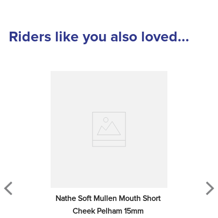
Riders like you also loved...
Nathe Soft Mullen Mouth Short 
Cheek Pelham 15mm