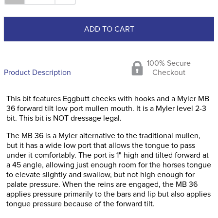
ADD TO CART
100% Secure
Product Description
Checkout
This bit features Eggbutt cheeks with hooks and a Myler MB
36 forward tilt low port mullen mouth. It is a Myler level 2-3
bit. This bit is NOT dressage legal.
The MB 36 is a Myler alternative to the traditional mullen,
but it has a wide low port that allows the tongue to pass
under it comfortably. The port is 1" high and tilted forward at
a 45 angle, allowing just enough room for the horses tongue
to elevate slightly and swallow, but not high enough for
palate pressure. When the reins are engaged, the MB 36
applies pressure primarily to the bars and lip but also applies
tongue pressure because of the forward tilt.