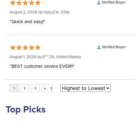
Verified Buyer
August 2, 2026 by
sally
(CA, USA)
“Quick and easy!”
Verified Buyer
August 1, 2026 by
S***
(*A, United States)
“BEST customer service EVER!!”
Top Picks