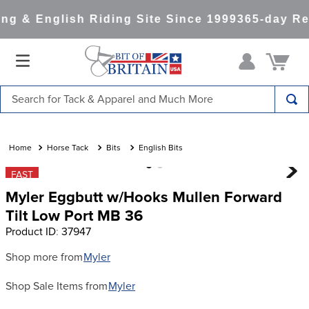
g & English Riding Site Since 1999
365-day Ret
Search for Tack & Apparel and Much More
TOP SEARCHES
1
.
saddle pad
Horse Tack
Bits
English Bits
2
.
helmet
FAST
Myler Eggbutt w/Hooks Mullen Forward
3
.
helmets
Tilt Low Port MB 36
4
.
lemieux
Product ID
:
37947
5
.
full seat breeches women
Shop more from
Myler
6
.
half pad
Shop Sale Items from
Myler
7
.
tall boots