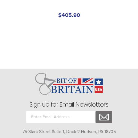
$405.90
Sign up for Email Newsletters
75 Stark Street Suite 1, Dock 2 Hudson, PA 18705