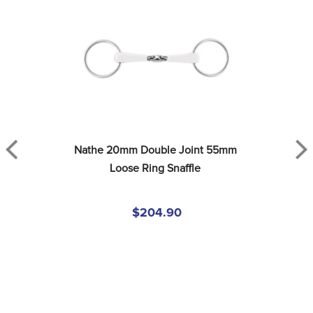
Nathe 20mm Double Joint 55mm 
Loose Ring Snaffle
$204.90