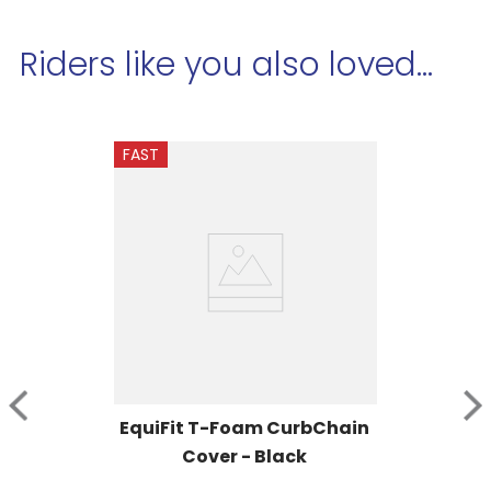
Riders like you also loved...
FAST
EquiFit T-Foam CurbChain 
Cover - Black