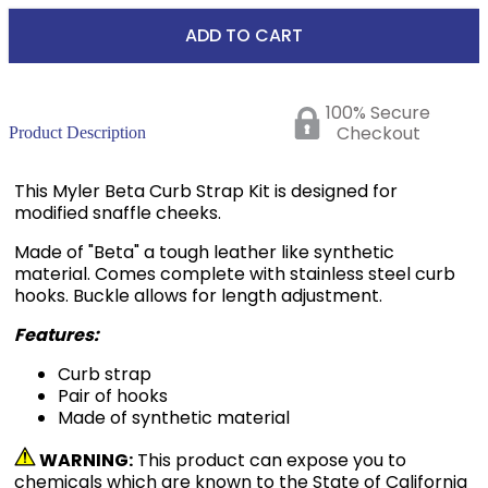
ADD TO CART
100% Secure
Checkout
Product Description
This Myler Beta Curb Strap Kit is designed for
modified snaffle cheeks.
Made of "Beta" a tough leather like synthetic
material. Comes complete with stainless steel curb
hooks. Buckle allows for length adjustment.
Features:
Curb strap
Pair of hooks
Made of synthetic material
WARNING:
This product can expose you to
chemicals which are known to the State of California