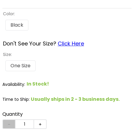
8
.
stirrup leathers
Color:
9
.
tall boots
Black
10
.
tredstep
Don't See Your Size?
Click Here
Size:
One Size
In Stock!
Usually ships in 2 - 3 business days.
Time to Ship:
Quantity
－
＋