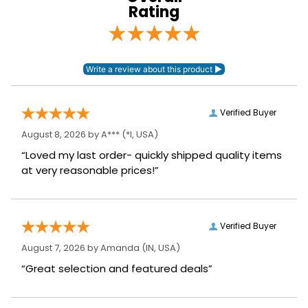
Rating
Verified Buyer
August 8, 2026 by
A***
(*I, USA)
“Loved my last order- quickly shipped quality items
at very reasonable prices!”
Verified Buyer
August 7, 2026 by
Amanda
(IN, USA)
“Great selection and featured deals”