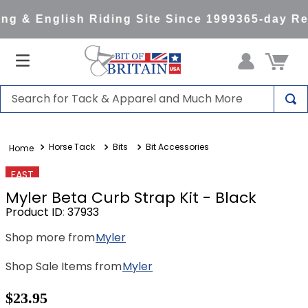
g & English Riding Site Since 1999
365-day Ret
Search for Tack & Apparel and Much More
TOP SEARCHES
Horse Tack
Bits
Bit Accessories
1
.
saddle pad
2
.
helmet
FAST
Myler Beta Curb Strap Kit - Black
3
.
helmets
Product ID
:
37933
4
.
full seat breeches women
Shop more from
Myler
5
.
lemieux
Shop Sale Items from
Myler
6
.
half pad
7
.
stirrups
$23.95