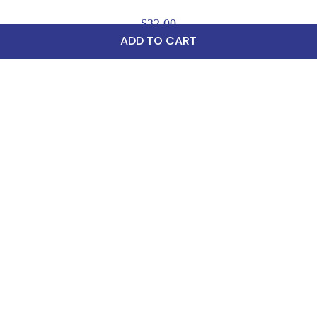
$32.00
ADD TO CART
Sign up for Email Newsletters
75 Stark Street Suite 1, Dock 2 Hudson, PA 18705