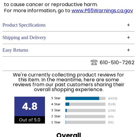
to cause cancer or reproductive harm.
For more information, go to
www.P65Warnings.ca.gov
+
Product Specifications
Technical Specifications
+
Shipping and Delivery
We ship to the continental USA. We do not ship to
+
Easy Returns
Alaska or Hawaii at this time.
See our
for complete information.
Returns Policy
610-510-7262
We ship via USPS, UPS, and FedEx at our discretion.
Filter Color:
Black
We ship to the USA only at this time. Tracking
We're currently collecting product reviews for
this item. In the meantime, here are some
numbers are emailed to the email address used
reviews from our past customers sharing their
Department:
Horse
when you placed the order. For more information,
overall shopping experience.
see our
.
Shipping and Delivery information
4.8
Out of 5.0
Overall