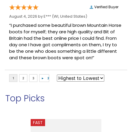
Verified Buyer
August 4, 2026 by
E***
(WI, United States)
“I purchased some beautiful brown Mountain Horse
boots for myself; they are high quality and Bit of
Britain had the best online price I could find. From
day one I have got compliments on them, I try to
be the one who does something a little different
and these brown boots were spot on!”
Top Picks
FAST