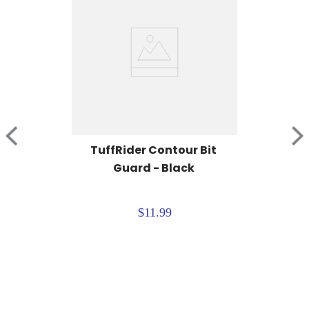
TuffRider Contour Bit 
Guard - Black
$11.99