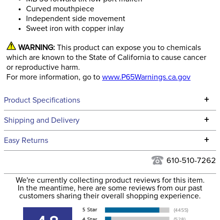
Curved mouthpiece
Independent side movement
Sweet iron with copper inlay
WARNING:
This product can expose you to chemicals
which are known to the State of California to cause cancer
or reproductive harm.
For more information, go to
www.P65Warnings.ca.gov
+
Product Specifications
Technical Specifications
+
Shipping and Delivery
We ship to the continental USA. We do not ship to Alaska or
+
Easy Returns
Hawaii at this time.
See our
Returns Policy
for complete information.
610-510-7262
We ship via USPS, UPS, and FedEx at our discretion. We ship
Filter Color:
Black
to the USA only at this time. Tracking numbers are emailed
We're currently collecting product reviews for this item.
In the meantime, here are some reviews from our past
to the email address used when you placed the order. For
customers sharing their overall shopping experience.
Department:
Horse
more information, see our
Shipping and Delivery
information
.