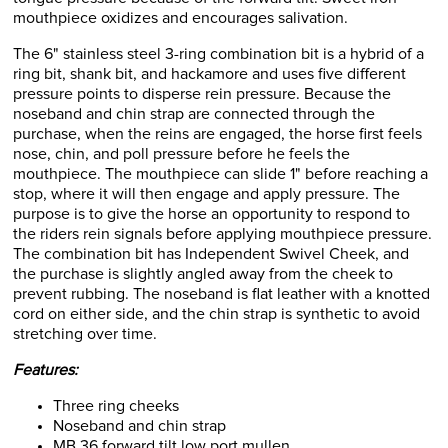
mouthpiece oxidizes and encourages salivation.
The 6" stainless steel 3-ring combination bit is a hybrid of a
ring bit, shank bit, and hackamore and uses five different
pressure points to disperse rein pressure. Because the
noseband and chin strap are connected through the
purchase, when the reins are engaged, the horse first feels
nose, chin, and poll pressure before he feels the
mouthpiece. The mouthpiece can slide 1" before reaching a
stop, where it will then engage and apply pressure. The
purpose is to give the horse an opportunity to respond to
the riders rein signals before applying mouthpiece pressure.
The combination bit has Independent Swivel Cheek, and
the purchase is slightly angled away from the cheek to
prevent rubbing. The noseband is flat leather with a knotted
cord on either side, and the chin strap is synthetic to avoid
stretching over time.
Features:
Three ring cheeks
Noseband and chin strap
MB 36 forward tilt low port mullen