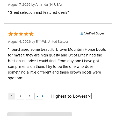
August 7, 2026 by
Amanda
(IN, USA)
“Great selection and featured deals”
Verified Buyer
August 4, 2026 by
E***
(WI, United States)
“I purchased some beautiful brown Mountain Horse boots
for myself; they are high quality and Bit of Britain had the
best online price I could find. From day one I have got
compliments on them, I try to be the one who does
something a little different and these brown boots were
spot on!”