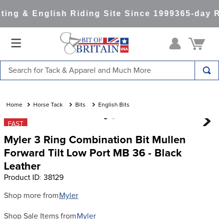
ng & English Riding Site Since 1999
365-day Re
Search for Tack & Apparel and Much More
TOP SEARCHES
1
.
saddle pad
Horse Tack
Bits
English Bits
2
.
helmet
FAST
Myler 3 Ring Combination Bit Mullen
3
.
helmets
Forward Tilt Low Port MB 36 - Black
4
.
full seat breeches women
Leather
5
.
tall boots
Product ID
:
38129
6
.
stirrups
Shop more from
Myler
7
.
lemieux
Shop Sale Items from
Myler