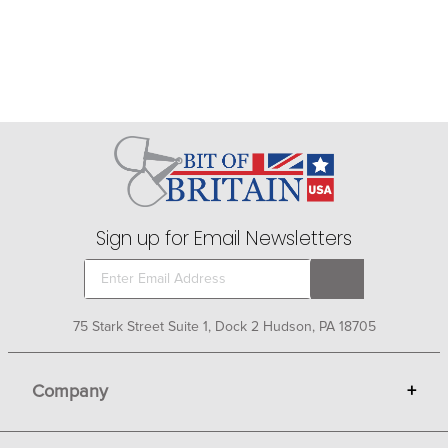
Sign up for Email Newsletters
75 Stark Street Suite 1, Dock 2 Hudson, PA 18705
Company
+
About Bit of Britain