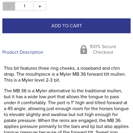
－
＋
ADD TO CART
100% Secure
Product Description
Checkout
This bit features three ring cheeks, a noseband and chin
strap. The mouthpiece is a Myler MB 36 forward tilt mullen.
This is a Myler level 2-3 bit.
The MB 36 is a Myler alternative to the traditional mullen,
but it has a wide low port that allows the tongue to pass
under it comfortably. The port is 1" high and tilted forward at
a 45 angle, allowing just enough room for the horses tongue
to elevate slightly and swallow but not high enough for
palate pressure. When the reins are engaged, the MB 36
applies pressure primarily to the bars and lip but also applies
tongue pressure because of the forward tilt. Sweet iron