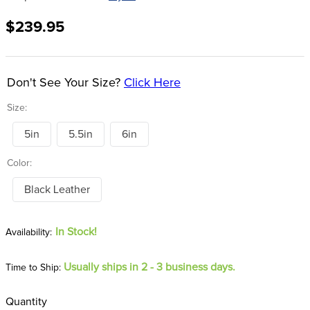
8
.
dressage saddle pad
$239.95
9
.
half pad
10
.
dapplebay
Don't See Your Size?
Click Here
Size:
5in
5.5in
6in
Color:
Black Leather
In Stock!
Usually ships in 2 - 3 business days.
Time to Ship:
Quantity