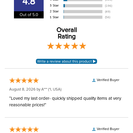
4.8
Cheek Piece Material:
Stainless Steel
Out of 5.0
Cheek Piece
6in
Measurement:
Overall
Rating
Cheek Piece Type:
Combination
Mouthpiece Type:
Low Port
Mouthpiece Material:
Sweet Iron with Copper
Verified Buyer
Myler Level:
Level 2/3
August 8, 2026 by
A***
(*I, USA)
“Loved my last order- quickly shipped quality items at very
Myler Mouthpiece:
MB 36
reasonable prices!”
Verified Buyer