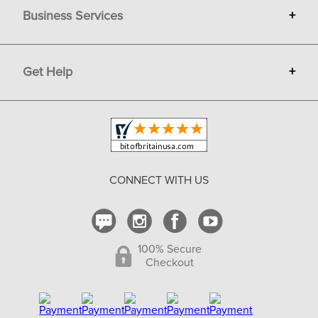
Business Services
+
Gift Cards
Terms
Advertise
Get Help
+
Privacy
Sell on Bit of Britain
Copyright & Trademark
Your Orders
Shipping and Delivery
Return Policy
CONNECT WITH US
Contact Us
100% Secure
Checkout