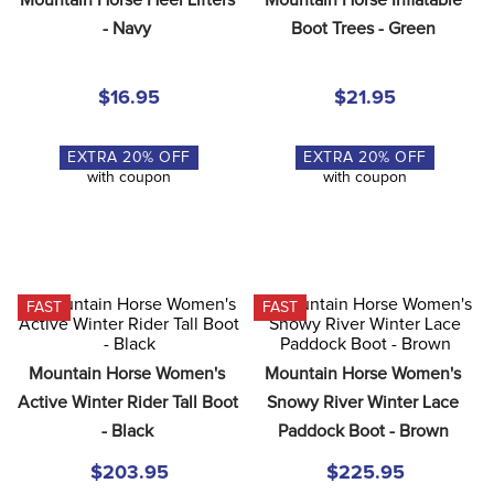
8
.
girth
- Navy
Boot Trees - Green
9
.
dressage saddle pad
10
.
stirrup leathers
$16.95
$21.95
EXTRA
20
% OFF
EXTRA
20
% OFF
with coupon
with coupon
FAST
FAST
Mountain Horse Women's 
Mountain Horse Women's 
Active Winter Rider Tall Boot 
Snowy River Winter Lace 
- Black
Paddock Boot - Brown
$203.95
$225.95