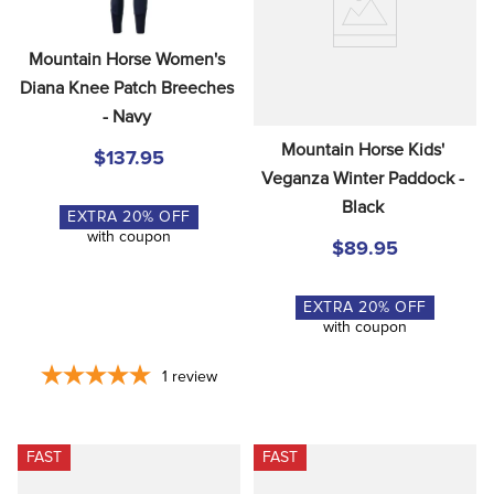
Mountain Horse Women's 
Diana Knee Patch Breeches 
- Navy
Mountain Horse Kids' 
$137.95
Veganza Winter Paddock - 
Black
EXTRA
20
% OFF
with coupon
$89.95
EXTRA
20
% OFF
with coupon
1
review
FAST
FAST