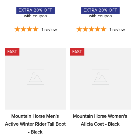
EXTRA
20
% OFF
EXTRA
20
% OFF
with coupon
with coupon
1
review
1
review
FAST
FAST
Mountain Horse Men's 
Mountain Horse Women's 
Active Winter Rider Tall Boot 
Alicia Coat - Black
- Black