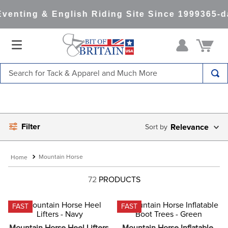
enting & English Riding Site Since 1999
365-da
Search for Tack & Apparel and Much More
TOP SEARCHES
1
.
saddle pad
Filter
2
.
helmet
Relevance
3
.
helmets
Mountain Horse
4
.
lemieux
72
PRODUCTS
5
.
full seat breeches women
6
.
half pad
FAST
FAST
7
.
tall boots
Mountain Horse Heel Lifters 
Mountain Horse Inflatable 