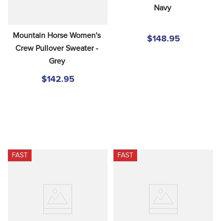
Navy
Mountain Horse Women's 
$148.95
Crew Pullover Sweater - 
Grey
$142.95
FAST
FAST