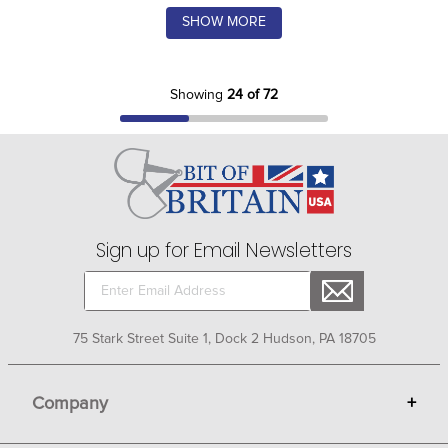
SHOW MORE
Showing
24 of 72
Sign up for Email Newsletters
75 Stark Street Suite 1, Dock 2 Hudson, PA 18705
Company
+