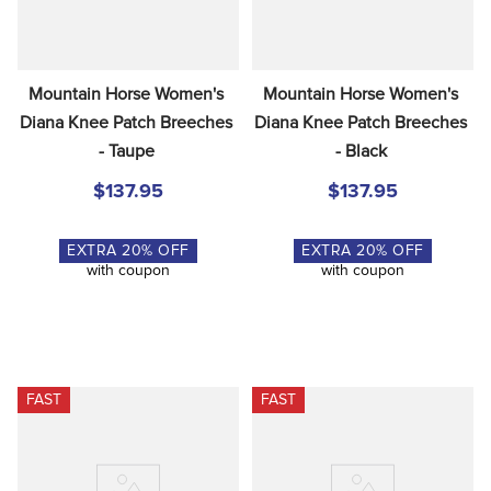
Mountain Horse Women's 
Mountain Horse Women's 
Diana Knee Patch Breeches 
Diana Knee Patch Breeches 
- Taupe
- Black
$137.95
$137.95
EXTRA
20
% OFF
EXTRA
20
% OFF
with coupon
with coupon
FAST
FAST