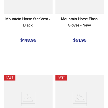
Mountain Horse Star Vest - 
Mountain Horse Flash 
Black
Gloves - Navy
$148.95
$51.95
FAST
FAST