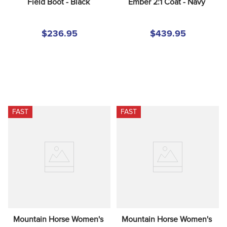
Field Boot - Black
Ember 2:1 Coat - Navy
$236.95
$439.95
FAST
FAST
Mountain Horse Women's 
Mountain Horse Women's 