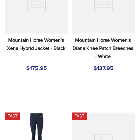
Mountain Horse Women's 
Mountain Horse Women's 
Xena Hybrid Jacket - Black
Diana Knee Patch Breeches 
- White
$175.95
$137.95
FAST
FAST