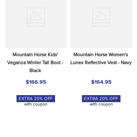
Mountain Horse Kids' 
Mountain Horse Women's 
Veganza Winter Tall Boot - 
Lunex Reflective Vest - Navy
Black
$166.95
$164.95
EXTRA
20
% OFF
EXTRA
20
% OFF
with coupon
with coupon