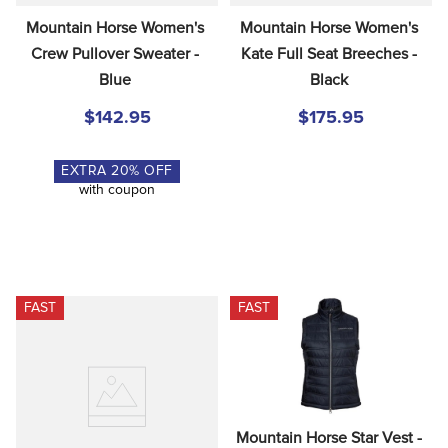
Mountain Horse Women's 
Mountain Horse Women's 
Crew Pullover Sweater - 
Kate Full Seat Breeches - 
Blue
Black
$142.95
$175.95
EXTRA
20
% OFF
with coupon
FAST
FAST
Mountain Horse Star Vest - 