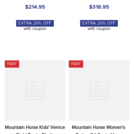
$214.95
$318.95
EXTRA
20
% OFF
EXTRA
20
% OFF
with coupon
with coupon
FAST
FAST
Mountain Horse Kids' Venice 
Mountain Horse Women's 