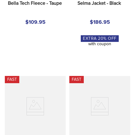
Bella Tech Fleece - Taupe
Selma Jacket - Black
$109.95
$186.95
EXTRA
20
% OFF
with coupon
FAST
FAST