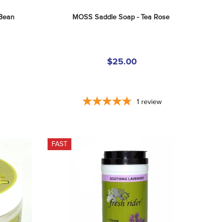
 Bean
MOSS Saddle Soap - Tea Rose
$25.00
1
review
FAST