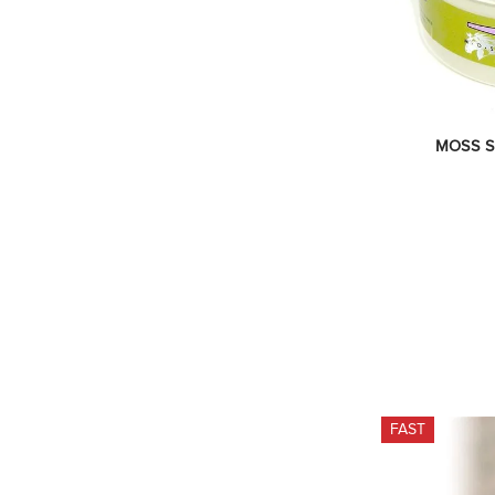
MOSS Sa
FAST