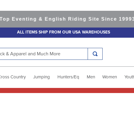
Eventing & English Riding Site Since 1999
365-
ALL ITEMS SHIP FROM OUR USA WAREHOUSES
k & Apparel and Much More
Cross Country
Jumping
Hunters/Eq
Men
Women
Yout