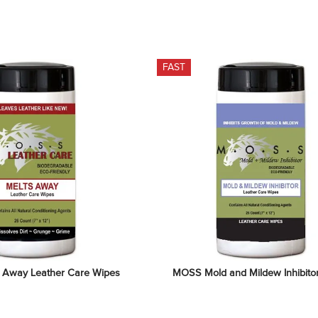
FAST
 Away Leather Care Wipes
MOSS Mold and Mildew Inhibito