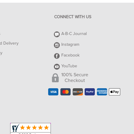
CONNECT WITH US
s
A-B-C Journal
d Delivery
Instagram
cy
Facebook
YouTube
100% Secure
Checkout