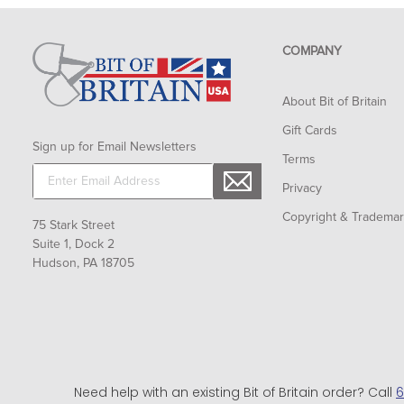
COMPANY
About Bit of Britain
Gift Cards
Sign up for Email Newsletters
Terms
Privacy
Copyright & Tradema
75 Stark Street
Suite 1, Dock 2
Hudson, PA 18705
Need help with an existing Bit of Britain order? Call
6