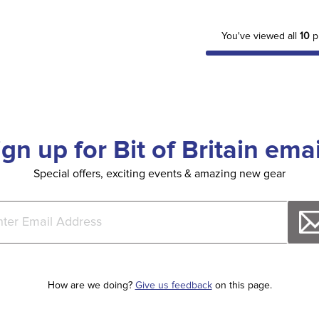
You've viewed all
10
p
ign up for Bit of Britain emai
Special offers, exciting events & amazing new gear
How are we doing?
Give us feedback
on this page.