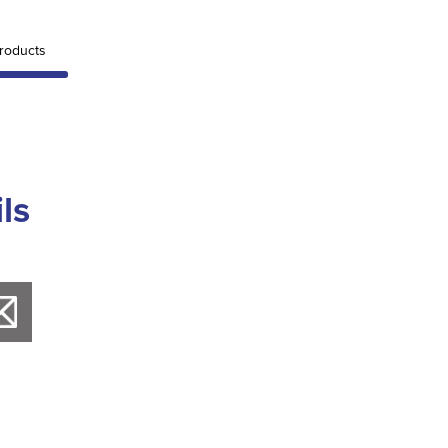
roducts
ls