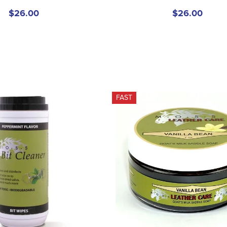
$26.00
$26.00
FAST