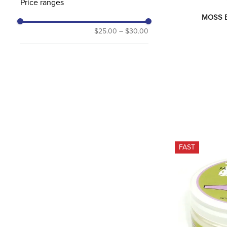
Price ranges
MOSS Bi
$25.00
–
$30.00
FAST