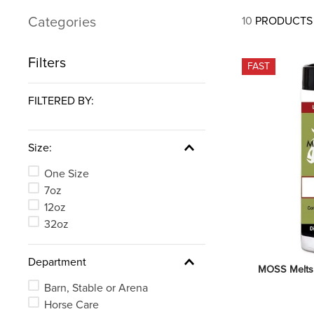
7
.
tall boots
Categories
10
PRODUCTS
8
.
girth
9
.
dressage saddle pad
Filters
FAST
10
.
stirrup leathers
FILTERED BY:
Size:
One Size
7oz
12oz
32oz
Department
MOSS Melts
Barn, Stable or Arena
Horse Care