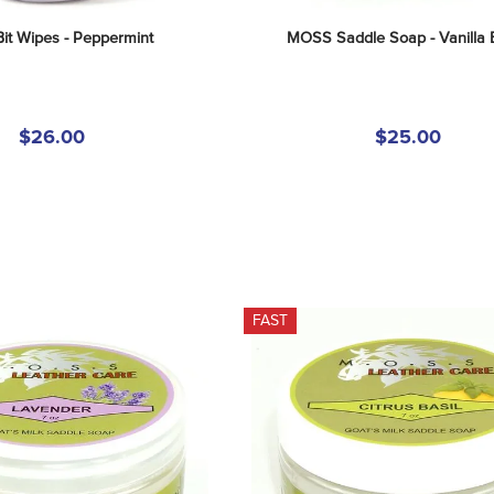
t Wipes - Peppermint
MOSS Saddle Soap - Vanilla
$26.00
$25.00
FAST