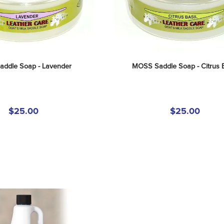
ddle Soap - Lavender
MOSS Saddle Soap - Citrus B
$25.00
$25.00