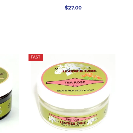
$27.00
FAST