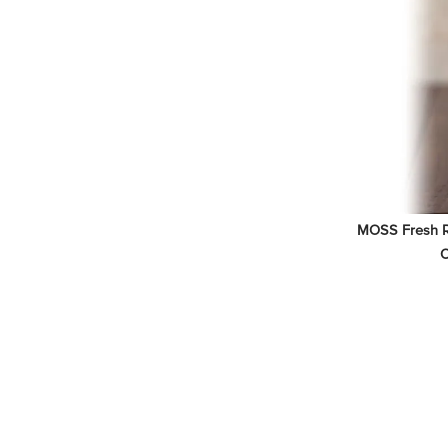
MOSS Fresh Ri
O