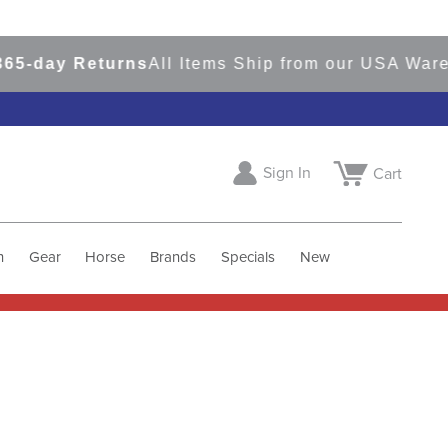
day Returns
All Items Ship from our USA Warehou
Sign In
Cart
h
Gear
Horse
Brands
Specials
New