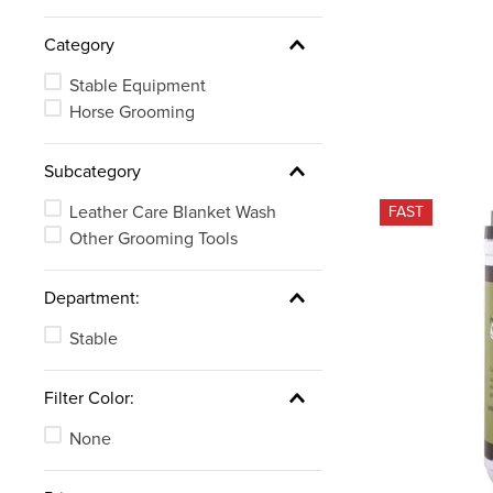
Category
Stable Equipment
Horse Grooming
Subcategory
Leather Care Blanket Wash
FAST
Other Grooming Tools
Department:
Stable
Filter Color:
None