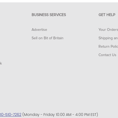
BUSINESS SERVICES
GET HELP
Advertise
Your Order
Sell on Bit of Britain
Shipping an
Return Poli
Contact Us
rk
10-510-7262
(Monday - Friday 10:00 AM - 4:00 PM EST)