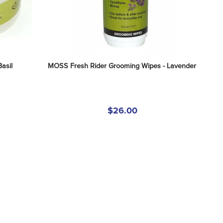
asil
MOSS Fresh Rider Grooming Wipes - Lavender
$26.00