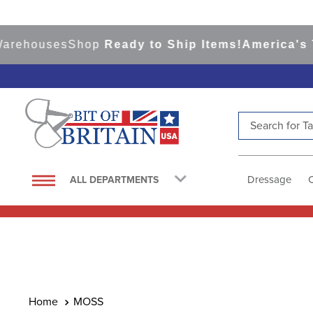
ehouses
Shop
Ready to Ship Items!
America's Top 
Search for Tac
TOP SEARCHES
1
.
saddle pad
Dressage
ALL DEPARTMENTS
2
.
helmet
3
.
helmets
4
.
lemieux
5
.
full seat breeches women
6
.
half pad
MOSS