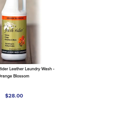
der Leather Laundry Wash - 
range Blossom
$28.00