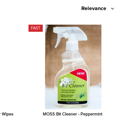
Relevance
FAST
r Wipes
MOSS Bit Cleaner - Peppermint