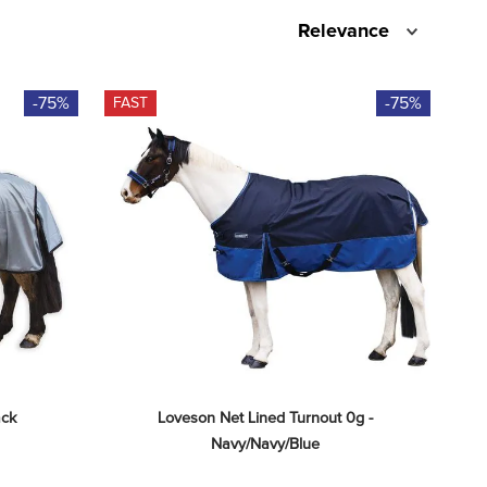
Relevance
-75%
-75%
FAST
ack
Loveson Net Lined Turnout 0g - 
Navy/Navy/Blue