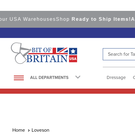
ur USA Warehouses
Shop
Ready to Ship Items!
Amer
Search for Tac
TOP SEARCHES
1
.
saddle pad
Dressage
ALL DEPARTMENTS
2
.
helmet
3
.
helmets
4
.
lemieux
5
.
full seat breeches women
6
.
half pad
Loveson