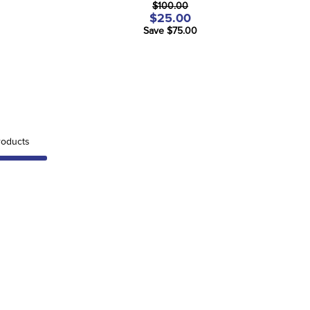
$100.00
$25.00
Save $75.00
oducts