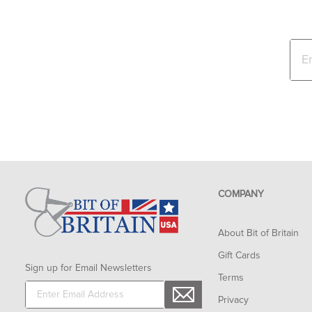
COMPANY
About Bit of Britain
Gift Cards
Sign up for Email Newsletters
Terms
Privacy