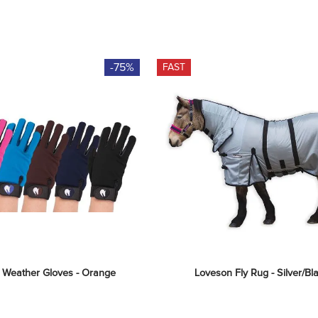
-75%
FAST
l Weather Gloves - Orange
Loveson Fly Rug - Silver/Bl