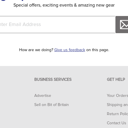
Special offers, exciting events & amazing new gear
How are we doing?
Give us feedback
on this page.
BUSINESS SERVICES
GET HELP
Advertise
Your Order
Sell on Bit of Britain
Shipping an
Return Poli
Contact Us