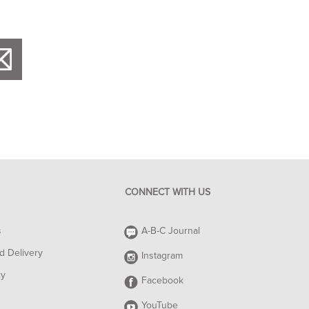
CONNECT WITH US
s
A-B-C Journal
d Delivery
Instagram
cy
Facebook
YouTube