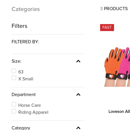
7
.
tall boots
Categories
3
PRODUCTS
8
.
girth
9
.
dressage saddle pad
Filters
FAST
10
.
stirrup leathers
FILTERED BY:
Size:
63
X Small
Department
Horse Care
Loveson Al
Riding Apparel
Category