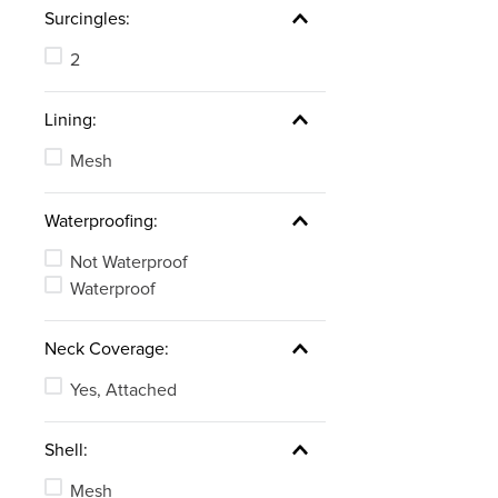
Surcingles:
2
Lining:
Mesh
Waterproofing:
Not Waterproof
Waterproof
Neck Coverage:
Yes, Attached
Shell:
Mesh