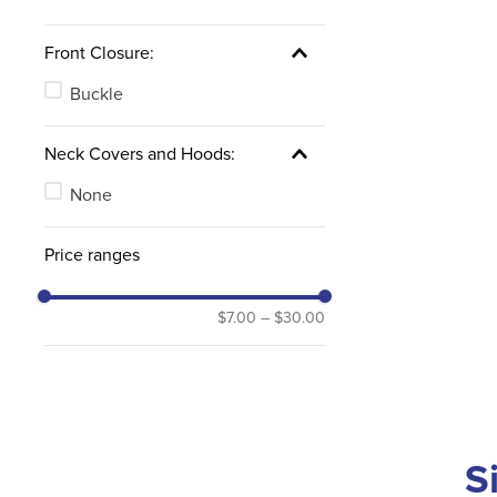
Front Closure:
Buckle
Neck Covers and Hoods:
None
Price ranges
$7.00
–
$30.00
S