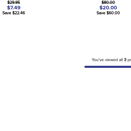
$29.95
$80.00
$7.49
$20.00
Save $22.46
Save $60.00
You've viewed all
3
pr