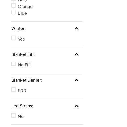
Orange
Blue
Winter:
Yes
Blanket Fill:
No Fill
Blanket Denier:
600
Leg Straps:
No