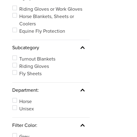
Riding Gloves or Work Gloves
Horse Blankets, Sheets or
Coolers
Equine Fly Protection
Subcategory
Turnout Blankets
Riding Gloves
Fly Sheets
Department:
Horse
Unisex
Filter Color:
Grey