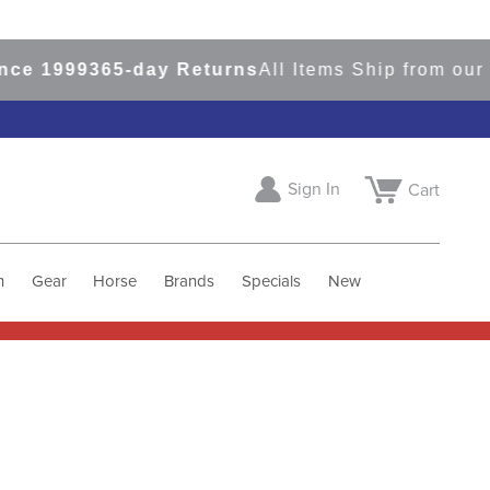
e 1999
365-day Returns
All Items Ship from our U
Sign In
Cart
h
Gear
Horse
Brands
Specials
New