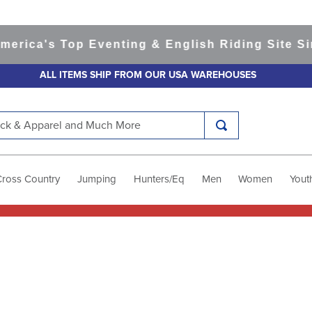
ica's Top Eventing & English Riding Site Sinc
ALL ITEMS SHIP FROM OUR USA WAREHOUSES
k & Apparel and Much More
Cross Country
Jumping
Hunters/Eq
Men
Women
Yout