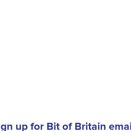
ign up for Bit of Britain emai