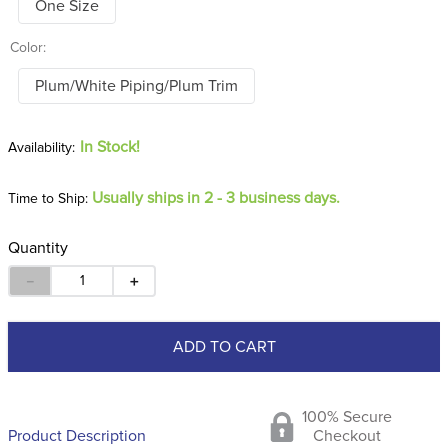
One Size
Color:
Plum/White Piping/Plum Trim
In Stock!
Usually ships in 2 - 3 business days.
Time to Ship:
Quantity
－
＋
ADD TO CART
100% Secure
Product Description
Checkout