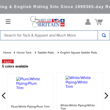
ng & English Riding Site Since 1999
365-day Re
Search for Tack & Apparel and Much More
TOP SEARCHES
1
.
saddle pad
Horse Tack
Saddle Pads
English Square Saddle Pads
2
.
helmet
FAST
5
colors available
3
.
helmets
4
.
lemieux
5
.
full seat breeches women
6
.
half pad
7
.
tall boots
White/White Piping/White
Plum/White Piping/Plum Trim
Trim