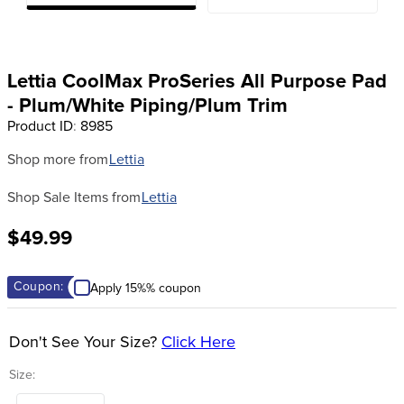
8
.
girth
9
.
dressage saddle pad
10
.
stirrup leathers
Lettia CoolMax ProSeries All Purpose Pad
- Plum/White Piping/Plum Trim
Product ID
:
8985
Shop more from
Lettia
Shop Sale Items from
Lettia
$49.99
Coupon:
Apply 15%% coupon
Don't See Your Size?
Click Here
Size: