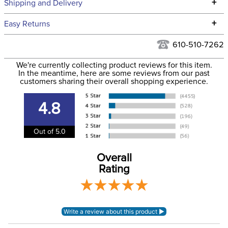
Technical Specifications
+
Shipping and Delivery
We ship to the continental USA. We do not ship to Alaska or
+
Easy Returns
Hawaii at this time.
See our
Returns Policy
for complete information.
610-510-7262
We ship via USPS, UPS, and FedEx at our discretion. We ship
Filter Color:
Purple
to the USA only at this time. Tracking numbers are emailed
We're currently collecting product reviews for this item.
In the meantime, here are some reviews from our past
to the email address used when you placed the order. For
customers sharing their overall shopping experience.
Department:
Horse
more information, see our
Shipping and Delivery
information
.
4.8
Out of 5.0
Overall
Rating