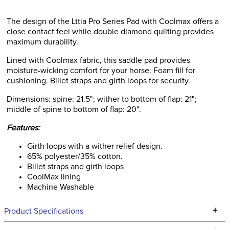
The design of the Lttia Pro Series Pad with Coolmax offers a
close contact feel while double diamond quilting provides
maximum durability.
Lined with Coolmax fabric, this saddle pad provides
moisture-wicking comfort for your horse. Foam fill for
cushioning. Billet straps and girth loops for security.
Dimensions: spine: 21.5"; wither to bottom of flap: 21";
middle of spine to bottom of flap: 20".
Features:
Girth loops with a wither relief design.
65% polyester/35% cotton.
Billet straps and girth loops
CoolMax lining
Machine Washable
+
Product Specifications