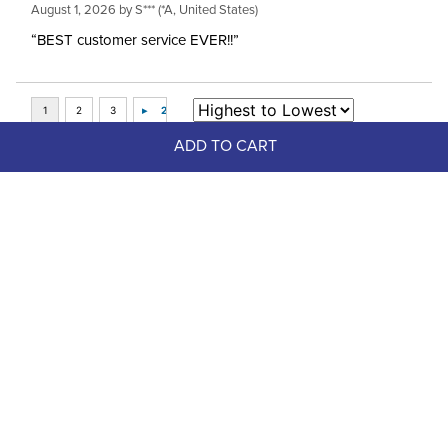
August 1, 2026 by
S***
(*A, United States)
“BEST customer service EVER!!”
ADD TO CART
Top Picks