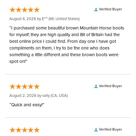
Verified Buyer
August 4, 2026 by
E***
(WI, United States)
“I purchased some beautiful brown Mountain Horse boots
for myself; they are high quality and Bit of Britain had the
best online price I could find. From day one I have got
compliments on them, I try to be the one who does
something a little different and these brown boots were
spot on!”
Verified Buyer
August 2, 2026 by
sally
(CA, USA)
“Quick and easy!”
Verified Buyer