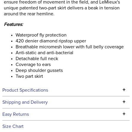
ensure freedom of movement in the field, and LeMieux's
unique patented two-part skirt delivers a beak in tension
around the rear hemline.
Features:
Waterproof fly protection
420 denier diamond ripstop upper
Breathable micromesh lower with full belly coverage
Anti-static and anti-bacterial
Detachable full neck
Coverage to ears
Deep shoulder gussets
Two part skirt
+
Product Specifications
Technical Specifications
+
Shipping and Delivery
We ship to the continental USA. We do not ship to Alaska or
+
Easy Returns
Hawaii at this time.
See our
Returns Policy
for complete information.
Size Chart
We ship via USPS, UPS, and FedEx at our discretion. We ship