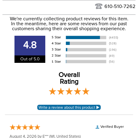
Filter Color:
Grey
to the USA only at this time. Tracking numbers are emailed
610-510-7262
to the email address used when you placed the order. For
Department:
Horse
We're currently collecting product reviews for this item.
more information, see our
Shipping and Delivery
In the meantime, here are some reviews from our past
information
.
customers sharing their overall shopping experience.
Neck Coverage:
Yes, Removable
4.8
Shell:
Ripstop polyester
Out of 5.0
Waterproofing:
Waterproof
Overall
Rating
Verified Buyer
August 4, 2026 by
E***
(WI, United States)