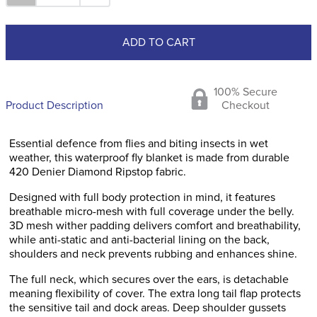
ADD TO CART
100% Secure
Product Description
Checkout
Essential defence from flies and biting insects in wet
weather, this waterproof fly blanket is made from durable
420 Denier Diamond Ripstop fabric.
Designed with full body protection in mind, it features
breathable micro-mesh with full coverage under the belly.
3D mesh wither padding delivers comfort and breathability,
while anti-static and anti-bacterial lining on the back,
shoulders and neck prevents rubbing and enhances shine.
The full neck, which secures over the ears, is detachable
meaning flexibility of cover. The extra long tail flap protects
the sensitive tail and dock areas. Deep shoulder gussets