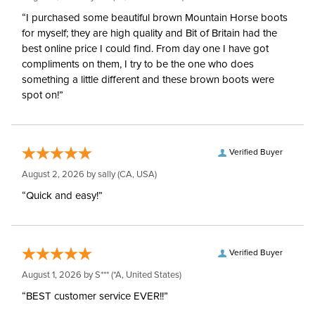
“I purchased some beautiful brown Mountain Horse boots
for myself; they are high quality and Bit of Britain had the
best online price I could find. From day one I have got
compliments on them, I try to be the one who does
something a little different and these brown boots were
spot on!”
Verified Buyer
August 2, 2026 by
sally
(CA, USA)
“Quick and easy!”
Verified Buyer
August 1, 2026 by
S***
(*A, United States)
“BEST customer service EVER!!”