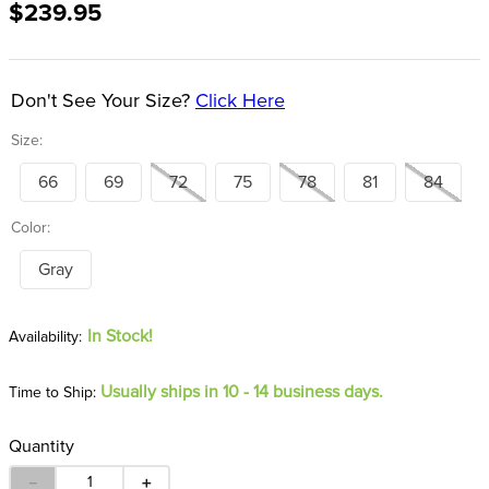
$239.95
8
.
girth
9
.
stirrup leathers
10
.
halter
Don't See Your Size?
Click Here
Size:
66
69
72
75
78
81
84
Color:
Gray
In Stock!
Usually ships in 10 - 14 business days.
Time to Ship:
Quantity
－
＋