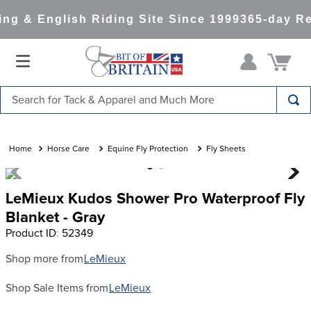
g & English Riding Site Since 1999
365-day Re
Search for Tack & Apparel and Much More
TOP SEARCHES
1
.
saddle pad
Horse Care
Equine Fly Protection
Fly Sheets
2
.
helmet
LeMieux Kudos Shower Pro Waterproof Fly
3
.
lemieux
Blanket - Gray
4
.
helmets
Product ID
:
52349
5
.
full seat breeches women
Shop more from
LeMieux
6
.
half pad
Shop Sale Items from
LeMieux
7
.
tall boots