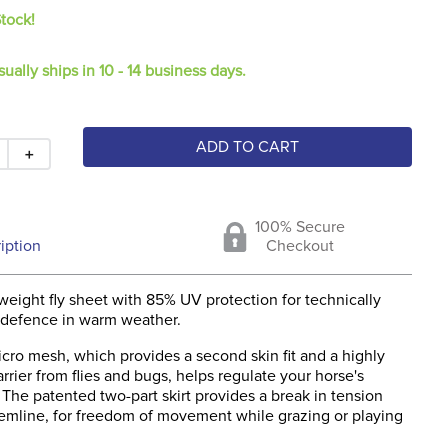
Stock!
sually ships in 10 - 14 business days.
ADD TO CART
＋
100% Secure
iption
Checkout
weight fly sheet with 85% UV protection for technically
 defence in warm weather.
cro mesh, which provides a second skin fit and a highly
rrier from flies and bugs, helps regulate your horse's
The patented two-part skirt provides a break in tension
emline, for freedom of movement while grazing or playing