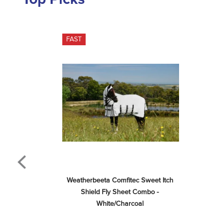
FAST
Weatherbeeta Comfitec Sweet Itch 
Shield Fly Sheet Combo - 
White/Charcoal