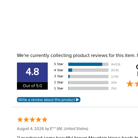
We're currently collecting product reviews for this item
4.8
Out of 5.0
August 4, 2026 by
E***
(WI, United States)