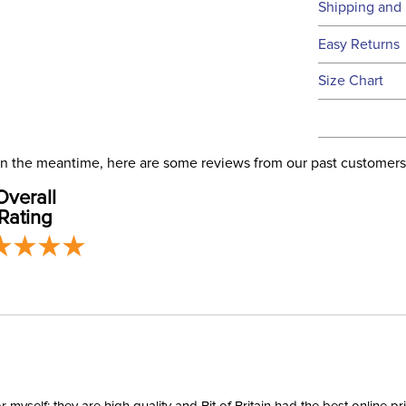
Technical 
Shipping and 
We ship to t
Easy Returns
this time.
See our
Ret
Size Chart
We ship via 
Filter Co
USA only at 
address use
Departm
our
Shipping
. In the meantime, here are some reviews from our past customers
Overall
Neck Co
Rating
Shell:
Waterpro