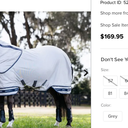
Product ID
:
5
Shop more fr
Shop Sale Ite
$169.95
Don't See Y
Size:
57
6
81
8
Color:
Grey