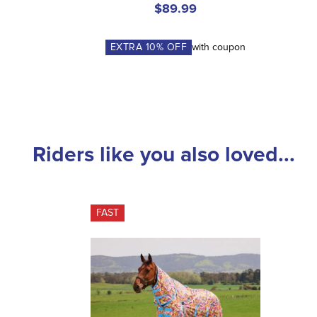
$89.99
EXTRA
10
% OFF
with coupon
Riders like you also loved...
FAST