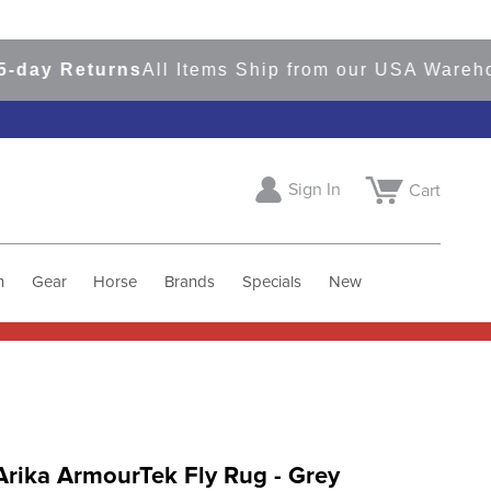
 Returns
All Items Ship from our USA Warehouses
Sign In
Cart
h
Gear
Horse
Brands
Specials
New
rika ArmourTek Fly Rug - Grey