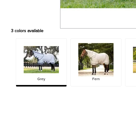
3
colors available
Grey
Fern