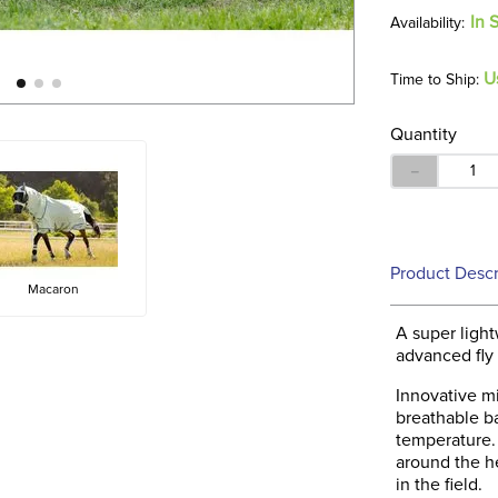
In 
U
Time to Ship:
Quantity
－
Product Descr
Macaron
A super light
advanced fly
Innovative mi
breathable ba
temperature. 
around the h
in the field.