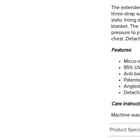
The extended
three-strap s
static lining
blanket. The 
pressure to p
chest. Detac
Features:
Mirco-m
85% UV
Anti-ba
Patente
Angled 
Detach
Care Instruct
Machine wash
Product Speci