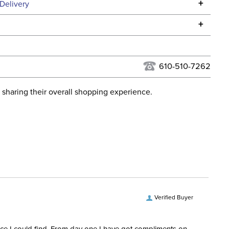
Specifications
+
Delivery
he continental USA. We do not ship to Alaska or Hawaii at
+
urns Policy
for complete information.
USPS, UPS, and FedEx at our discretion. We ship to the
lor:
Grey
this time. Tracking numbers are emailed to the email
610-510-7262
d when you placed the order. For more information, see
ent:
Horse
 and Delivery information
.
 sharing their overall shopping experience.
verage:
Yes, Removable
Micro mesh
ofing:
Not Waterproof
Verified Buyer