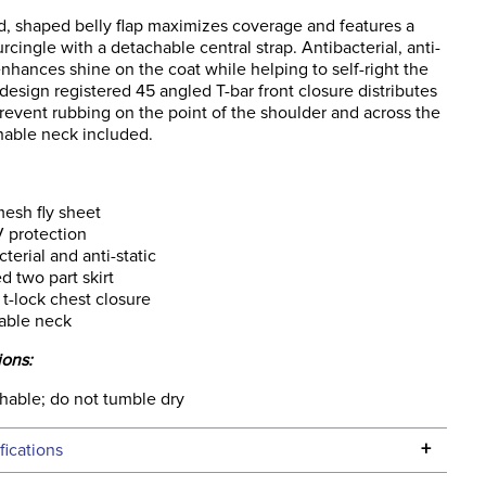
, shaped belly flap maximizes coverage and features a
urcingle with a detachable central strap. Antibacterial, anti-
 enhances shine on the coat while helping to self-right the
design registered 45 angled T-bar front closure distributes
revent rubbing on the point of the shoulder and across the
hable neck included.
esh fly sheet
 protection
cterial and anti-static
d two part skirt
t-lock chest closure
able neck
ions:
able; do not tumble dry
+
fications