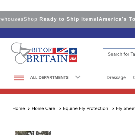
ses
Shop
Ready to Ship Items!
America's Top Eve
Search for Tac
TOP SEARCHES
1
.
saddle pad
Dressage
ALL DEPARTMENTS
2
.
helmet
3
.
helmets
4
.
lemieux
Horse Care
Equine Fly Protection
Fly Shee
5
.
full seat breeches women
6
.
half pad