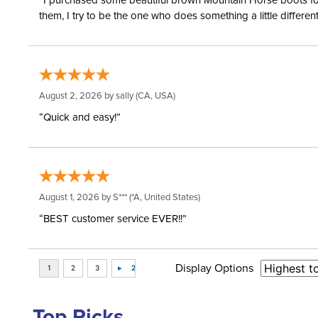
“I purchased some beautiful brown Mountain Horse boots for m
them, I try to be the one who does something a little differ
August 2, 2026 by
sally
(CA, USA)
“Quick and easy!”
August 1, 2026 by
S***
(*A, United States)
“BEST customer service EVER!!”
Display Options
Top Picks