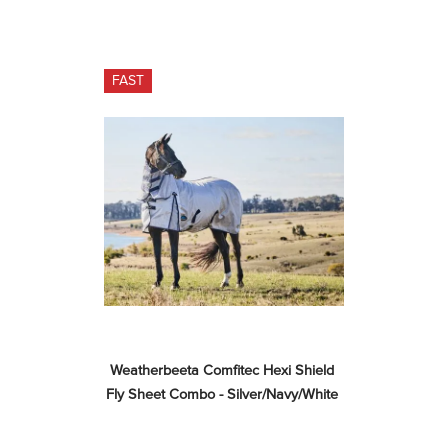
FAST
Weatherbeeta Comfitec Hexi Shield 
Fly Sheet Combo - Silver/Navy/White