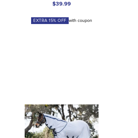
$39.99
EXTRA
15
% OFF
with coupon