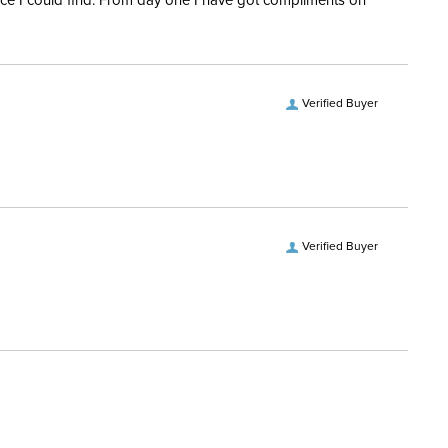
rice I could find. From day one I have got compliments on
Verified Buyer
Verified Buyer