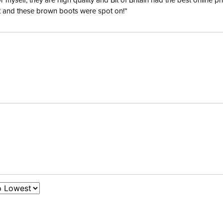
yself; they are high quality and Bit of Britain had the best online p
ent and these brown boots were spot on!”