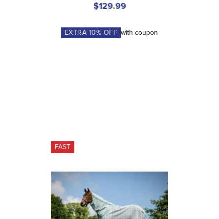
$129.99
EXTRA
10
% OFF
with coupon
FAST