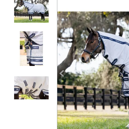
7
.
tall boots
8
.
girth
9
.
dressage saddle pad
10
.
stirrup leathers