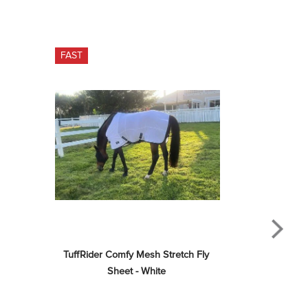
FAST
TuffRider Comfy Mesh Stretch Fly 
Sheet - White