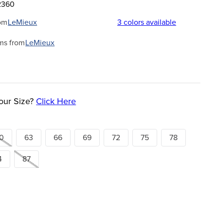
2360
om
LeMieux
3
colors available
ms from
LeMieux
our Size?
Click Here
0
63
66
69
72
75
78
4
87