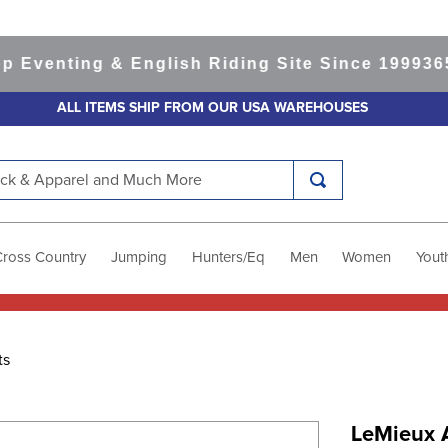
nting & English Riding Site Since 1999
365-day
ALL ITEMS SHIP FROM OUR USA WAREHOUSES
k & Apparel and Much More
Cross Country
Jumping
Hunters/Eq
Men
Women
Yout
ts
LeMieux A