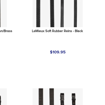
wn/Brass
LeMieux Soft Rubber Reins - Black
$109.95