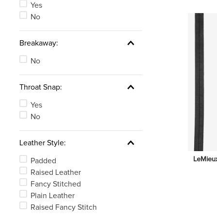
Yes
No
Breakaway:
No
Throat Snap:
Yes
No
Leather Style:
LeMieux
Padded
Raised Leather
Fancy Stitched
Plain Leather
Raised Fancy Stitch