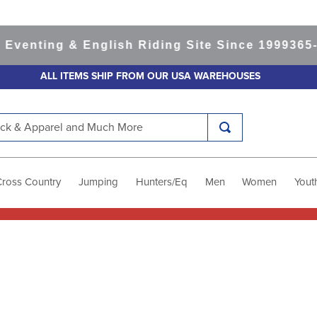
ting & English Riding Site Since 1999
365-day 
ALL ITEMS SHIP FROM OUR USA WAREHOUSES
k & Apparel and Much More
Cross Country
Jumping
Hunters/Eq
Men
Women
Yout