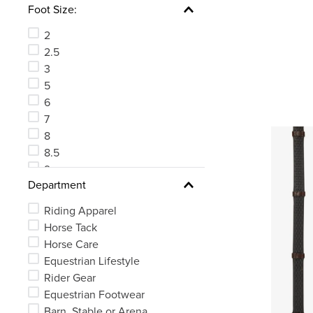
Foot Size:
81
See 63 more
2
2.5
3
5
6
7
8
8.5
9
Department
10
Riding Apparel
Horse Tack
Horse Care
Equestrian Lifestyle
Rider Gear
Equestrian Footwear
Barn, Stable or Arena