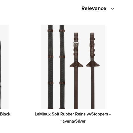
Relevance
 Black
LeMieux Soft Rubber Reins w/Stoppers - 
Havana/Silver