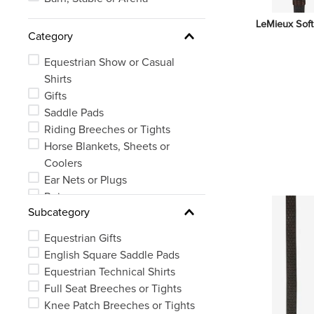
LeMieux Soft
Category
Equestrian Show or Casual
Shirts
Gifts
Saddle Pads
Riding Breeches or Tights
Horse Blankets, Sheets or
Coolers
Ear Nets or Plugs
Reins
Subcategory
Equestrian Outerwear
Bridles
Equestrian Gifts
Equestrian Protective Wear
English Square Saddle Pads
See 14 more
Equestrian Technical Shirts
Full Seat Breeches or Tights
Knee Patch Breeches or Tights