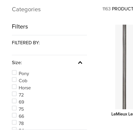
7
.
tall boots
Categories
1163
PRODUC
8
.
girth
9
.
stirrup leathers
Filters
10
.
halter
FILTERED BY:
Size:
Pony
Cob
Horse
72
69
75
LeMieux Le
66
78
84