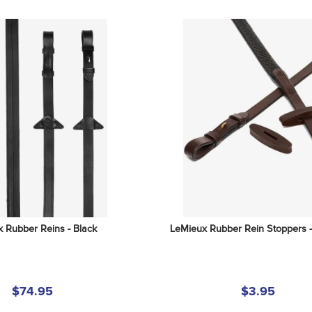
 Rubber Reins - Black
LeMieux Rubber Rein Stoppers 
$74.95
$3.95