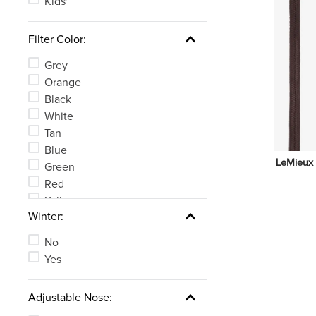
Kids'
Filter Color:
Grey
Orange
Black
White
Tan
Blue
LeMieux 
Green
Red
Yellow
Winter:
Clear
See 4 more
No
Yes
Adjustable Nose: