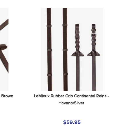
- Brown
LeMieux Rubber Grip Continental Reins - 
Havana/Silver
$59.95