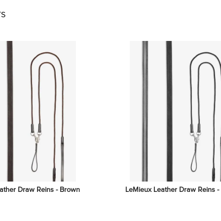
TS
ather Draw Reins - Brown
LeMieux Leather Draw Reins -