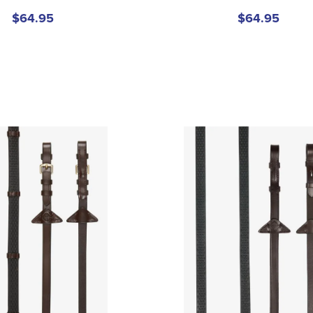
$64.95
$64.95