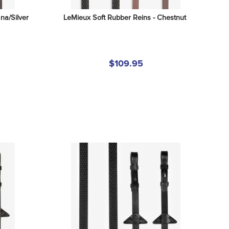
na/Silver
LeMieux Soft Rubber Reins - Chestnut
$109.95