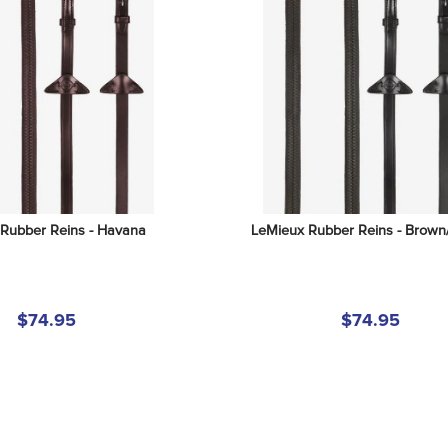
Rubber Reins - Havana
LeMieux Rubber Reins - Brown/
$74.95
$74.95