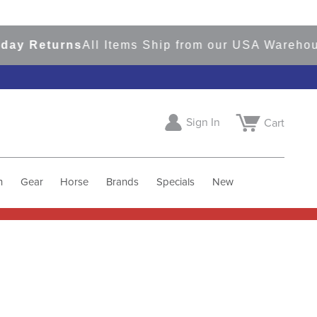
Returns
All Items Ship from our USA Warehouses
S
Sign In
Cart
h
Gear
Horse
Brands
Specials
New