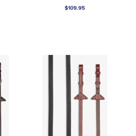
$109.95