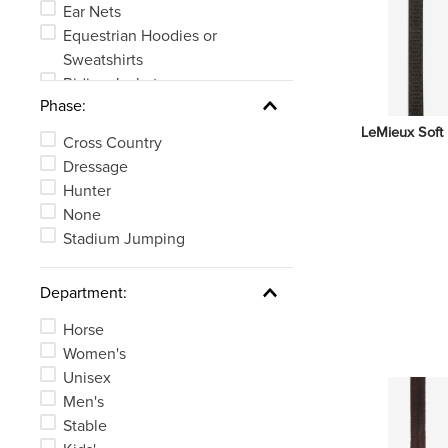
Ear Nets
Equestrian Hoodies or
Sweatshirts
Riding Jackets
Phase:
English Bridles
Riding Helmet Accessories
LeMieux Soft 
Cross Country
See 42 more
Dressage
Hunter
None
Stadium Jumping
Department:
Horse
Women's
Unisex
Men's
Stable