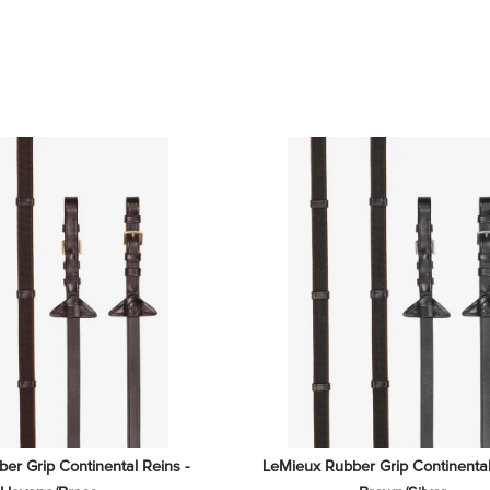
r Grip Continental Reins - 
LeMieux Rubber Grip Continental 