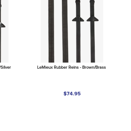
Silver
LeMieux Rubber Reins - Brown/Brass
$74.95