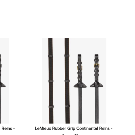
Reins - 
LeMieux Rubber Grip Continental Reins - 