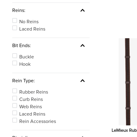
Reins:
No Reins
Laced Reins
Bit Ends:
Buckle
Hook
Rein Type:
Rubber Reins
Curb Reins
Web Reins
Laced Reins
Rein Accessories
LeMieux Rubbe