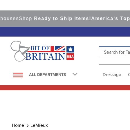
es
Shop
Ready to Ship Items!
America's Top Even
Search for Tac
TOP SEARCHES
1
.
saddle pad
Dressage
ALL DEPARTMENTS
2
.
helmet
3
.
helmets
4
.
lemieux
5
.
full seat breeches women
6
.
half pad
LeMieux