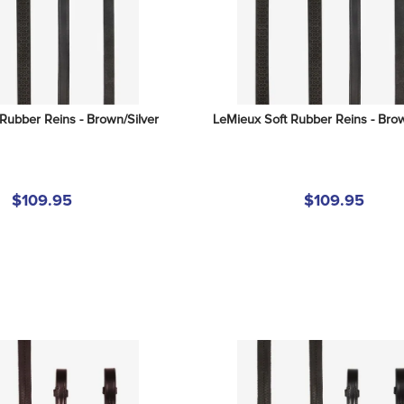
Rubber Reins - Brown/Silver
LeMieux Soft Rubber Reins - Bro
$109.95
$109.95