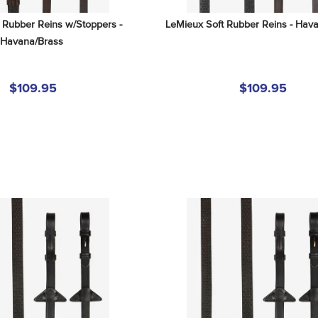
 Rubber Reins w/Stoppers - 
LeMieux Soft Rubber Reins - Hava
Havana/Brass
$109.95
$109.95