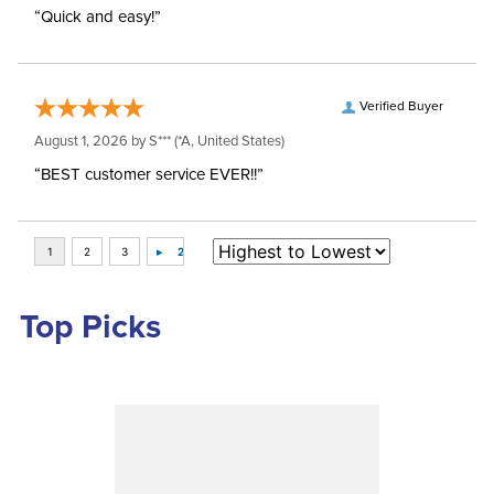
“Quick and easy!”
Verified Buyer
August 1, 2026 by
S***
(*A, United States)
“BEST customer service EVER!!”
Top Picks