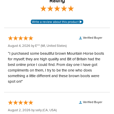
Rating
Cheek Piece Type:
Pelham
Mouthpiece Type:
Low Port
Mouthpiece Material:
Stainless Steel
Verified Buyer
August 4, 2026 by
E***
(WI, United States)
“I purchased some beautiful brown Mountain Horse boots
for myself; they are high quality and Bit of Britain had the
best online price I could find. From day one I have got
compliments on them, I try to be the one who does
something a little different and these brown boots were
spot on!”
Verified Buyer
August 2, 2026 by
sally
(CA, USA)