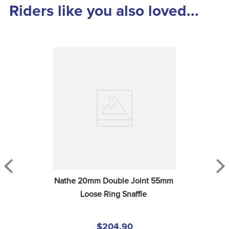
Riders like you also loved...
Nathe 20mm Double Joint 55mm 
Loose Ring Snaffle
$204.90