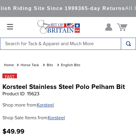
sh Riding Site Since 1999
365-day Returns
All 
Search for Tack & Apparel and Much More
TOP SEARCHES
1
.
saddle pad
Horse Tack
Bits
English Bits
2
.
helmet
FAST
Korsteel Stainless Steel Polo Pelham Bit
3
.
lemieux
Product ID
:
15623
4
.
helmets
Shop more from
Korsteel
5
.
full seat breeches women
Shop Sale Items from
Korsteel
6
.
half pad
7
.
tall boots
$49.99