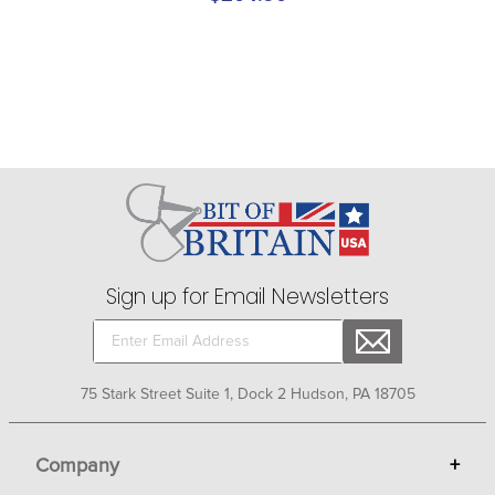
Sign up for Email Newsletters
75 Stark Street Suite 1, Dock 2 Hudson, PA 18705
Company
+