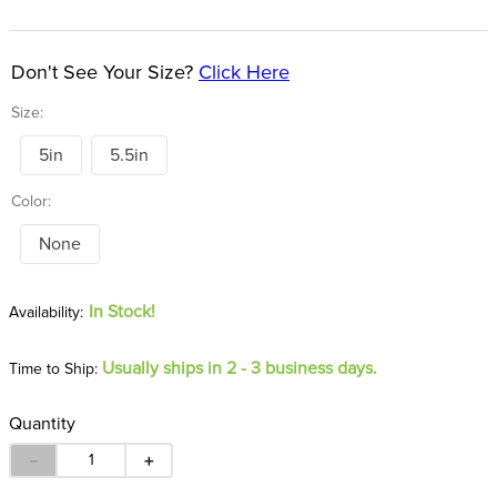
8
.
girth
9
.
stirrup leathers
Don't See Your Size?
Click Here
10
.
halter
Size:
5in
5.5in
Color:
None
In Stock!
Usually ships in 2 - 3 business days.
Time to Ship:
Quantity
－
＋