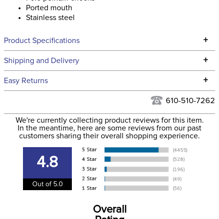
Ported mouth
Stainless steel
+
Product Specifications
Technical Specifications
+
Shipping and Delivery
We ship to the continental USA. We do not ship to Alaska or
+
Easy Returns
Hawaii at this time.
See our
Returns Policy
for complete information.
610-510-7262
We ship via USPS, UPS, and FedEx at our discretion. We ship
Filter Color:
None
to the USA only at this time. Tracking numbers are emailed
We're currently collecting product reviews for this item.
In the meantime, here are some reviews from our past
to the email address used when you placed the order. For
customers sharing their overall shopping experience.
Cross Country, Stadium
more information, see our
Phase:
Shipping and Delivery
Jumping
information
.
4.8
Department:
Horse
Out of 5.0
Cheek Piece Material:
Stainless Steel
Overall