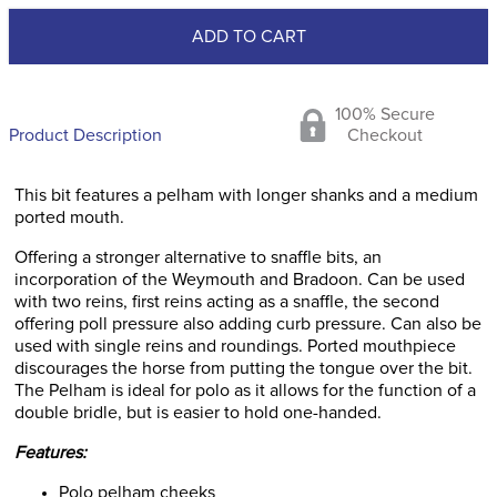
ADD TO CART
100% Secure
Product Description
Checkout
This bit features a pelham with longer shanks and a medium
ported mouth.
Offering a stronger alternative to snaffle bits, an
incorporation of the Weymouth and Bradoon. Can be used
with two reins, first reins acting as a snaffle, the second
offering poll pressure also adding curb pressure. Can also be
used with single reins and roundings. Ported mouthpiece
discourages the horse from putting the tongue over the bit.
The Pelham is ideal for polo as it allows for the function of a
double bridle, but is easier to hold one-handed.
Features:
Polo pelham cheeks