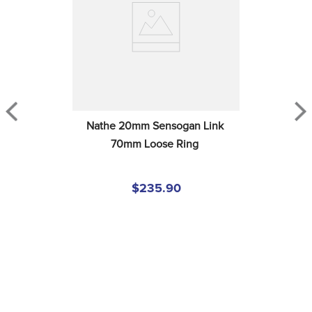
Nathe 20mm Sensogan Link 
70mm Loose Ring
$235.90