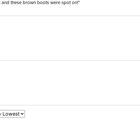
ent and these brown boots were spot on!”