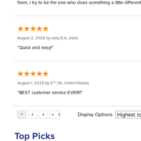
them, I try to be the one who does something a little differ
August 2, 2026 by
sally
(CA, USA)
“Quick and easy!”
August 1, 2026 by
S***
(*A, United States)
“BEST customer service EVER!!”
Display Options
Top Picks