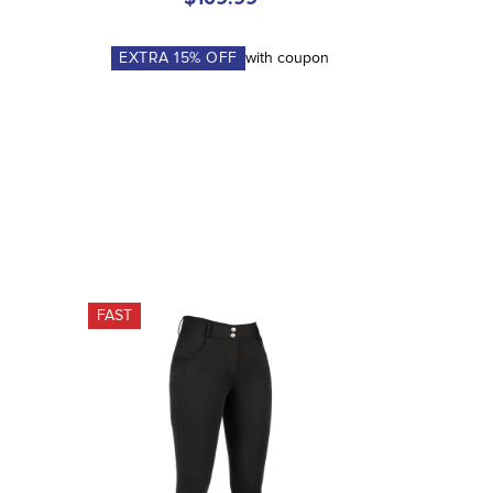
EXTRA
15
% OFF
with coupon
FAST