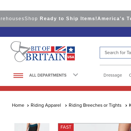
ouses
Shop
Ready to Ship Items!
America's Top E
Search for Tac
TOP SEARCHES
1
.
saddle pad
Dressage
ALL DEPARTMENTS
2
.
helmet
3
.
helmets
4
.
lemieux
Riding Apparel
Riding Breeches or Tights
5
.
full seat breeches women
6
.
half pad
FAST