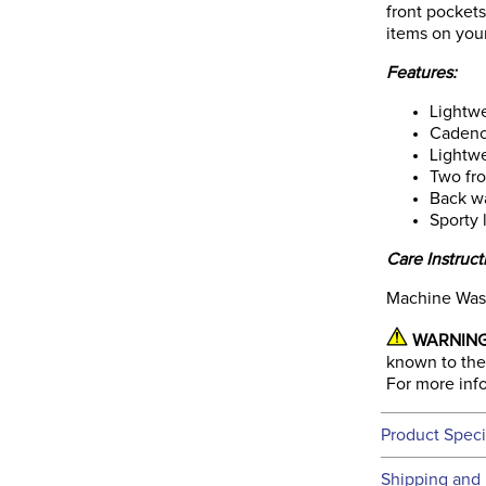
front pocket
items on your
Features:
Lightwe
Cadence
Lightwe
Two fro
Back wa
Sporty 
Care Instruct
Machine Was
WARNING
known to the 
For more inf
Product Speci
Technical 
Shipping and 