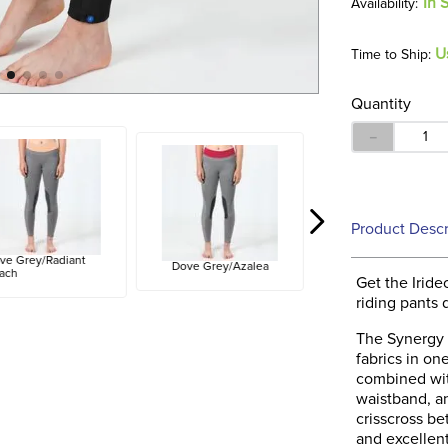
In 
U
Time to Ship:
Quantity
－
Product Descr
ve Grey/Radiant
Dove Grey/Azalea
ach
Get the Irid
riding pants
The Synergy 
fabrics in on
combined wit
waistband, a
crisscross be
and excellen