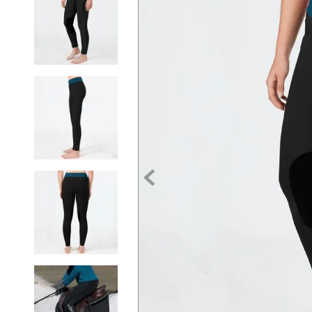
7
.
tall boots
8
.
girth
9
.
dressage saddle pad
10
.
stirrup leathers