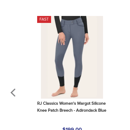
FAST
RJ Classics Women's Margot Silicone 
Knee Patch Breech - Adirondack Blue
$199.00