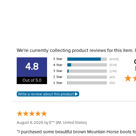
We're currently collecting product reviews for this item
4.8
Out of 5.0
August 4, 2026 by
E***
(WI, United States)
“I purchased some beautiful brown Mountain Horse boots for m