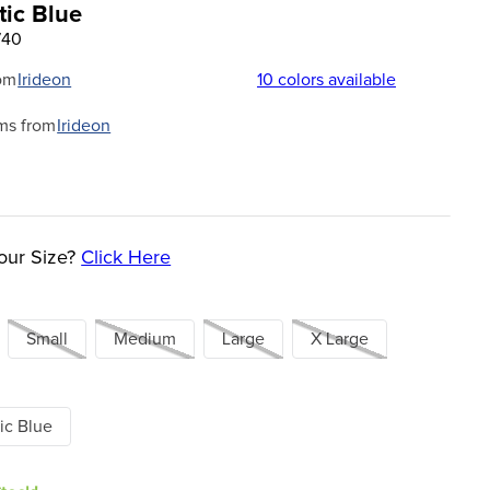
tic Blue
740
om
Irideon
10
colors available
ms from
Irideon
our Size?
Click Here
Small
Medium
Large
X Large
ic Blue