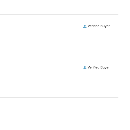
Verified Buyer
Verified Buyer