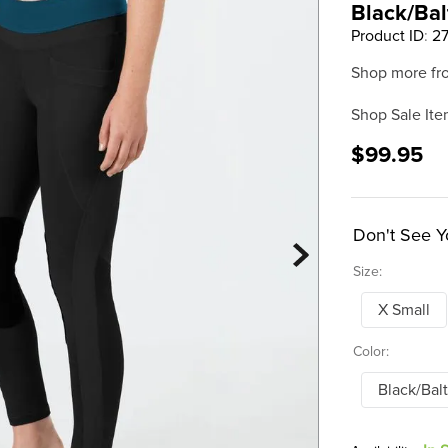
Black/Bal
Product ID
:
2
Shop more fr
Shop Sale Ite
$99.95
Don't See Y
Size:
X Small
Color:
Black/Balt