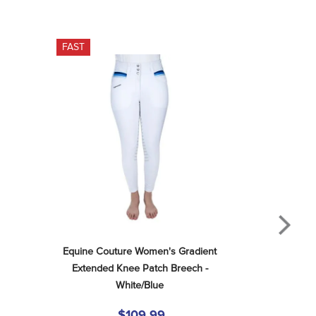
FAST
Equine Couture Women's Gradient 
Extended Knee Patch Breech - 
White/Blue
$109.99