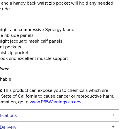
s and a handy back waist zip pocket will hold any needed
 ride.
ight and compressive Synergy fabric
 rib side panels
ight jacquard mesh calf panels
nt pockets
ist zip pocket
look and excellent muscle support
ions:
hable
:
This product can expose you to chemicals which are
State of California to cause cancer or reproductive harm.
ormation, go to
www.P65Warnings.ca.gov
+
fications
Specifications
+
Delivery