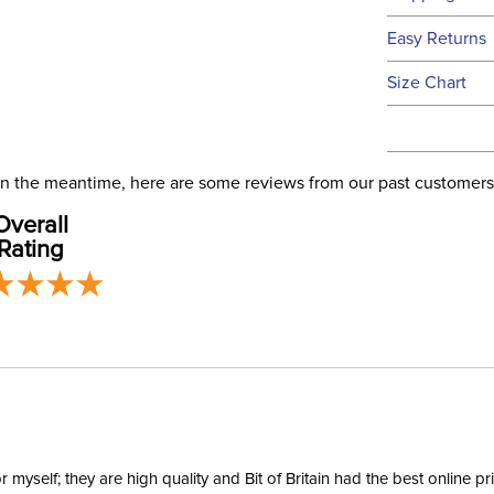
We ship to t
Easy Returns
this time.
See our
Ret
Size Chart
We ship via 
Filter Co
USA only at 
address use
Phase:
our
Shipping
. In the meantime, here are some reviews from our past customers
Overall
Departm
Rating
Winter:
Rise:
Style:
Patch:
yself; they are high quality and Bit of Britain had the best online p