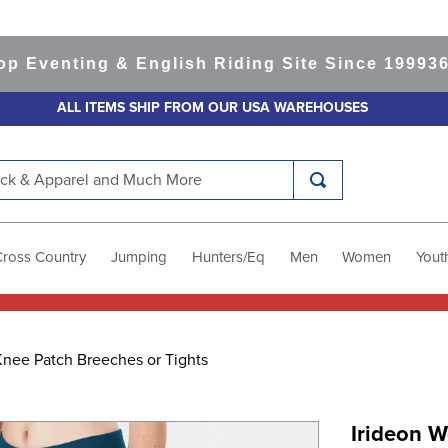
venting & English Riding Site Since 1999
365-da
ALL ITEMS SHIP FROM OUR USA WAREHOUSES
k & Apparel and Much More
Cross Country
Jumping
Hunters/Eq
Men
Women
Yout
Knee Patch Breeches or Tights
Irideon W