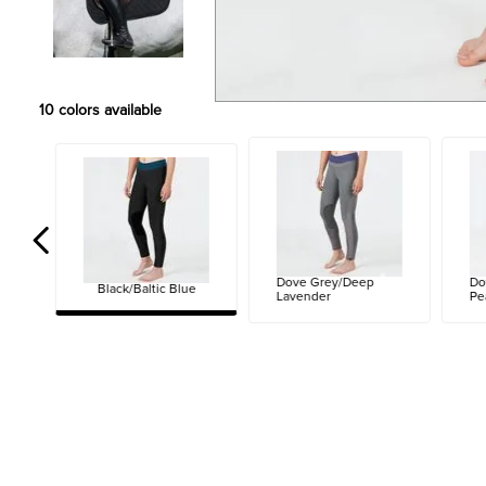
10
colors available
Dove Grey/Deep
Do
Black/Baltic Blue
Lavender
Pe