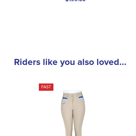
Riders like you also loved...
FAST