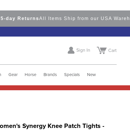
y Returns
All Items Ship from our USA Warehous
Sign In
Cart
h
Gear
Horse
Brands
Specials
New
omen's Synergy Knee Patch Tights -