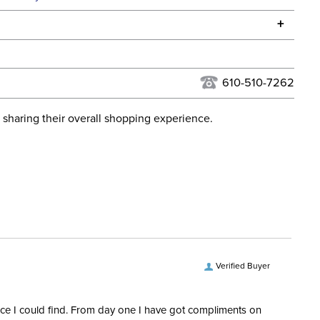
he continental USA. We do not ship to Alaska or Hawaii at
+
urns Policy
for complete information.
USPS, UPS, and FedEx at our discretion. We ship to the
lor:
Black
this time. Tracking numbers are emailed to the email
610-510-7262
d when you placed the order. For more information, see
Cross Country
 and Delivery information
.
 sharing their overall shopping experience.
ent:
Women's
No
Mid Rise
Pull On
Verified Buyer
Knee Patch
rice I could find. From day one I have got compliments on