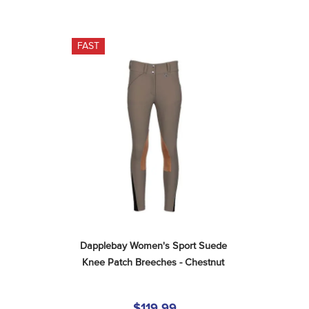
FAST
Dapplebay Women's Sport Suede 
Knee Patch Breeches - Chestnut
$119.99