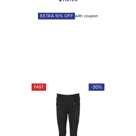
EXTRA
10
% OFF
with coupon
-30%
FAST