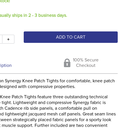
Stock!
sually ships in 2 - 3 business days.
ADD TO CART
＋
100% Secure
iption
Checkout
eon Synergy Knee Patch Tights for comfortable, knee patch
 designed with compressive properties.
Knee Patch Tights feature three outstanding technical
e tight. Lightweight and compressive Synergy fabric is
h Cadence rib side panels, a comfortable pull on
nd lightweight jacquard mesh calf panels. Great seam lines
tween strategically placed fabric panels for a sporty look
t muscle support. Further included are two convenient