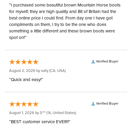
“I purchased some beautiful brown Mountain Horse boots
for myself; they are high quality and Bit of Britain had the
best online price I could find. From day one I have got
compliments on them, I try to be the one who does
something a little different and these brown boots were
spot on!”
Verified Buyer
August 2, 2026 by
sally
(CA, USA)
“Quick and easy!”
Verified Buyer
August 1, 2026 by
S***
(*A, United States)
“BEST customer service EVER!!”