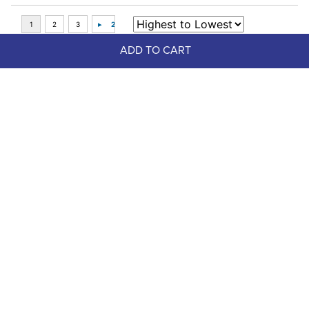
ADD TO CART
Top Picks
FAST
Dapplebay Women's Sport 