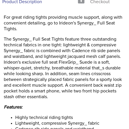
Product Description
Checkout
For great riding tights providing muscle support, along with
convenient detailing, go to Irideon's Synergy_ Full Seat
Tights.
The Synergy_ Full Seat Tights feature three outstanding
technical fabrics in one tight: lightweight & compressive
Synergy_ fabric is combined with Cadence rib side panels
and waistband, and lightweight jacquard mesh calf panels.
Irideon's exclusive full seat FlexGrip_ Suede is a soft,
whisper-quiet, stretchy, breathable material that_s durable
while looking sharp. In addition, seam lines crisscross
between strategically placed fabric panels for a sporty look
and excellent muscle support. A convenient back waist zip
pocket holds a smart phone, while two front hip pockets
stash other essentials.
Features:
Highly technical riding tights
Lightweight, compressive Synergy_ fabric