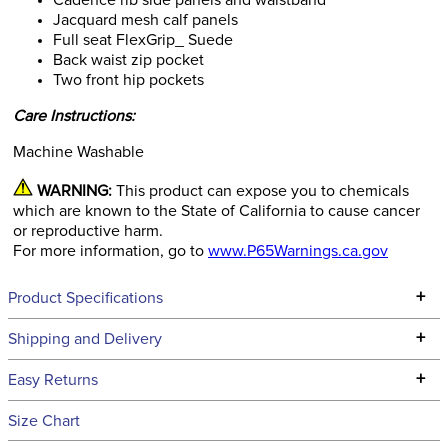
Cadence rib side panels and waistband
Jacquard mesh calf panels
Full seat FlexGrip_ Suede
Back waist zip pocket
Two front hip pockets
Care Instructions:
Machine Washable
WARNING:
This product can expose you to chemicals
which are known to the State of California to cause cancer
or reproductive harm.
For more information, go to
www.P65Warnings.ca.gov
+
Product Specifications
Technical Specifications
+
Shipping and Delivery
We ship to the continental USA. We do not ship to Alaska or
+
Easy Returns
Hawaii at this time.
See our
Returns Policy
for complete information.
Size Chart
We ship via USPS, UPS, and FedEx at our discretion. We ship
Filter Color:
Tan