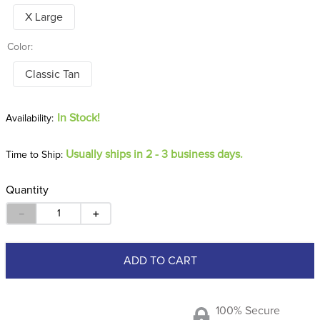
X Large
Color:
Classic Tan
In Stock!
Usually ships in 2 - 3 business days.
Time to Ship:
Quantity
－
＋
ADD TO CART
100% Secure