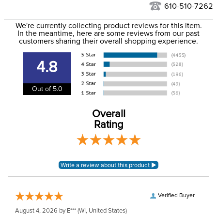
to the USA only at this time. Tracking numbers are emailed
610-510-7262
to the email address used when you placed the order. For
Phase:
Stadium Jumping
We're currently collecting product reviews for this item.
more information, see our
Shipping and Delivery
In the meantime, here are some reviews from our past
information
.
customers sharing their overall shopping experience.
Department:
Women's
4.8
Winter:
No
Out of 5.0
Rise:
Mid Rise
Overall
Rating
Style:
Pull On
Patch:
Full Seat
Verified Buyer
August 4, 2026 by
E***
(WI, United States)