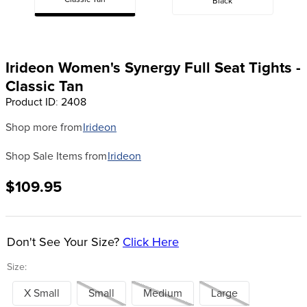
Classic Tan
Black
8
.
girth
9
.
dressage saddle pad
10
.
stirrup leathers
Irideon Women's Synergy Full Seat Tights -
Classic Tan
Product ID
:
2408
Shop more from
Irideon
Shop Sale Items from
Irideon
$109.95
Don't See Your Size?
Click Here
Size:
X Small
Small
Medium
Large