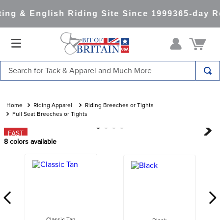
ng & English Riding Site Since 1999
365-day Re
Search for Tack & Apparel and Much More
TOP SEARCHES
1
.
saddle pad
Riding Apparel
Riding Breeches or Tights
Full Seat Breeches or Tights
2
.
helmet
FAST
3
.
helmets
8
colors available
4
.
lemieux
5
.
full seat breeches women
6
.
half pad
7
.
tall boots