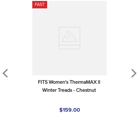
FAST
FITS Women's ThermaMAX II 
Winter Treads - Chestnut
$159.00