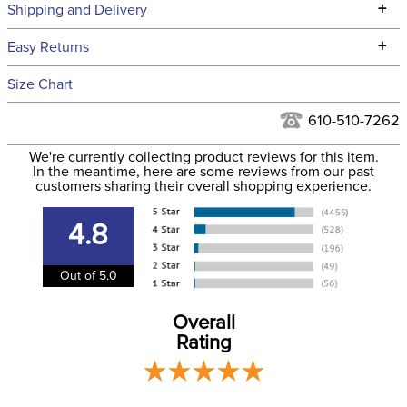
Technical Specifications
+
Shipping and Delivery
We ship to the continental USA. We do not ship to Alaska or
+
Easy Returns
Hawaii at this time.
See our
Returns Policy
for complete information.
Size Chart
We ship via USPS, UPS, and FedEx at our discretion. We ship
Filter Color:
Black
to the USA only at this time. Tracking numbers are emailed
610-510-7262
to the email address used when you placed the order. For
Phase:
Cross Country
We're currently collecting product reviews for this item.
more information, see our
Shipping and Delivery
In the meantime, here are some reviews from our past
information
.
customers sharing their overall shopping experience.
Department:
Women's
4.8
Winter:
Yes
Out of 5.0
Rise:
Mid Rise
Overall
Rating
Style:
Pull On
Patch:
Knee Patch