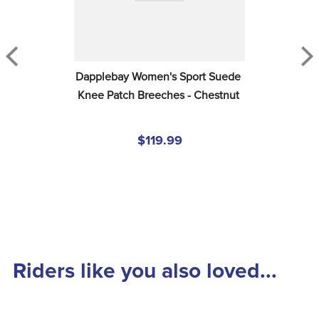
Dapplebay Women's Sport Suede 
Knee Patch Breeches - Chestnut
$119.99
Riders like you also loved...