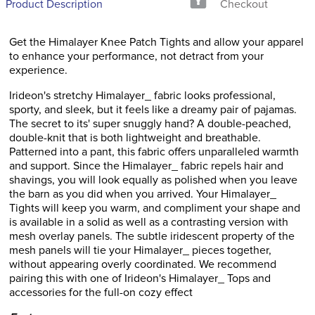
Product Description
Checkout
Get the Himalayer Knee Patch Tights and allow your apparel
to enhance your performance, not detract from your
experience.
Irideon's stretchy Himalayer_ fabric looks professional,
sporty, and sleek, but it feels like a dreamy pair of pajamas.
The secret to its' super snuggly hand? A double-peached,
double-knit that is both lightweight and breathable.
Patterned into a pant, this fabric offers unparalleled warmth
and support. Since the Himalayer_ fabric repels hair and
shavings, you will look equally as polished when you leave
the barn as you did when you arrived. Your Himalayer_
Tights will keep you warm, and compliment your shape and
is available in a solid as well as a contrasting version with
mesh overlay panels. The subtle iridescent property of the
mesh panels will tie your Himalayer_ pieces together,
without appearing overly coordinated. We recommend
pairing this with one of Irideon's Himalayer_ Tops and
accessories for the full-on cozy effect