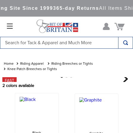
g Site Since 1999
365-day Returns
All Items Shi
Search for Tack & Apparel and Much More
TOP SEARCHES
1
.
saddle pad
Riding Apparel
Riding Breeches or Tights
Knee Patch Breeches or Tights
2
.
helmet
FAST
3
.
helmets
2
colors available
4
.
lemieux
5
.
full seat breeches women
6
.
half pad
7
.
tall boots