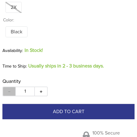
2X
Color:
Black
In Stock!
Usually ships in 2 - 3 business days.
Time to Ship:
Quantity
－
＋
ADD TO CART
100% Secure