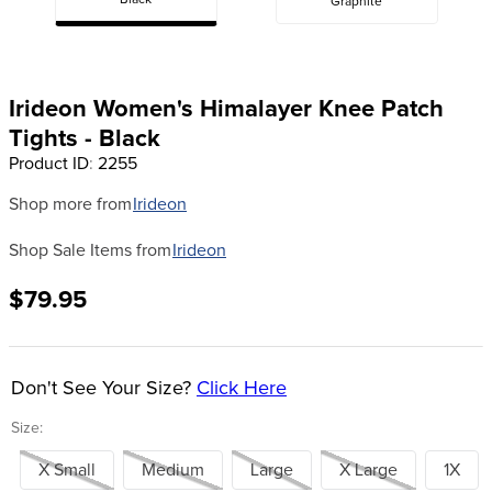
Black
Graphite
8
.
girth
9
.
dressage saddle pad
10
.
stirrup leathers
Irideon Women's Himalayer Knee Patch
Tights - Black
Product ID
:
2255
Shop more from
Irideon
Shop Sale Items from
Irideon
$79.95
Don't See Your Size?
Click Here
Size:
X Small
Medium
Large
X Large
1X