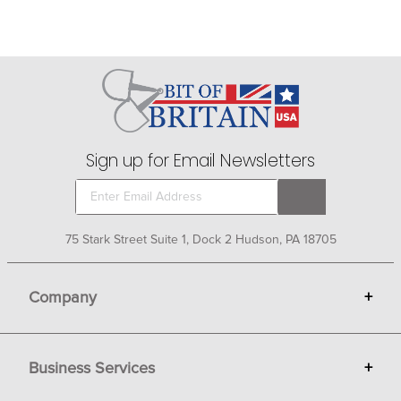
Sign up for Email Newsletters
75 Stark Street Suite 1, Dock 2 Hudson, PA 18705
Company
+
About Bit of Britain
Business Services
+
Gift Cards