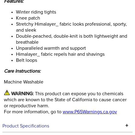
Features:
Winter riding tights
Knee patch
Stretchy Himalayer_ fabric looks professional, sporty,
and sleek
Double-peached, double-knit is both lightweight and
breathable
Unparalleled warmth and support
Himalayer_ fabric repels hair and shavings
Belt loops
Care Instructions:
Machine Washable
WARNING:
This product can expose you to chemicals
which are known to the State of California to cause cancer
or reproductive harm.
For more information, go to
www.P65Warnings.ca.gov
+
Product Specifications