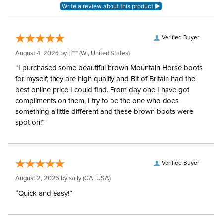
Verified Buyer
August 4, 2026 by
E***
(WI, United States)
“I purchased some beautiful brown Mountain Horse boots
for myself; they are high quality and Bit of Britain had the
best online price I could find. From day one I have got
compliments on them, I try to be the one who does
something a little different and these brown boots were
spot on!”
Verified Buyer
August 2, 2026 by
sally
(CA, USA)
“Quick and easy!”