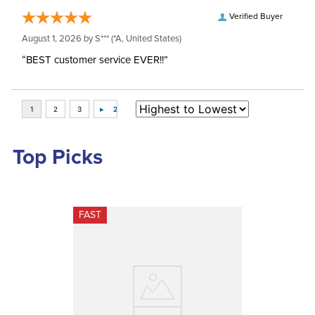
Verified Buyer
August 1, 2026 by
S***
(*A, United States)
“BEST customer service EVER!!”
Top Picks
FAST