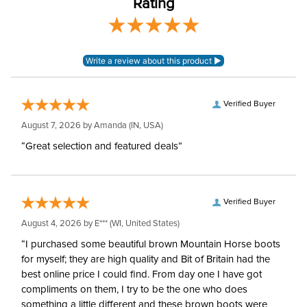
Rating
Style:
Pull On
Patch:
Knee Patch
Verified Buyer
August 7, 2026 by
Amanda
(IN, USA)
“Great selection and featured deals”
Verified Buyer
August 4, 2026 by
E***
(WI, United States)
“I purchased some beautiful brown Mountain Horse boots
for myself; they are high quality and Bit of Britain had the
best online price I could find. From day one I have got
compliments on them, I try to be the one who does
something a little different and these brown boots were