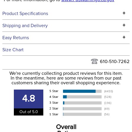
+
Product Specifications
Technical Specifications
+
Shipping and Delivery
We ship to the continental USA. We do not ship to Alaska or
+
Easy Returns
Hawaii at this time.
See our
Returns Policy
for complete information.
Size Chart
We ship via USPS, UPS, and FedEx at our discretion. We ship
Filter Color:
Grey
to the USA only at this time. Tracking numbers are emailed
610-510-7262
to the email address used when you placed the order. For
Department:
Women's
We're currently collecting product reviews for this item.
more information, see our
Shipping and Delivery
In the meantime, here are some reviews from our past
information
.
customers sharing their overall shopping experience.
Winter:
No
4.8
Material:
Synergy fabric
Out of 5.0
Rise:
Mid Rise
Overall