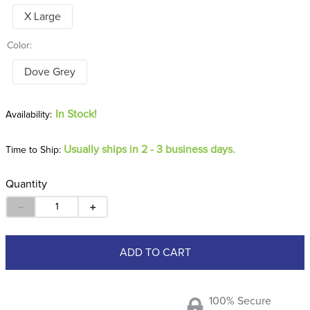
X Large
Color:
Dove Grey
In Stock!
Usually ships in 2 - 3 business days.
Time to Ship:
Quantity
－
＋
ADD TO CART
100% Secure