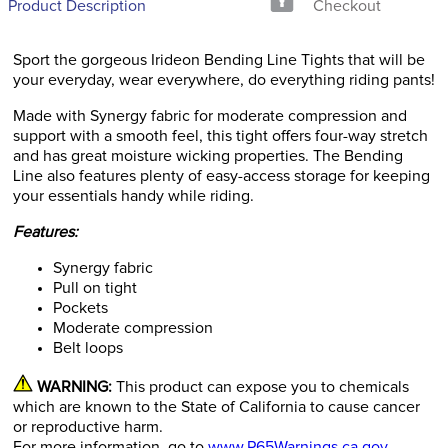
Product Description
Checkout
Sport the gorgeous Irideon Bending Line Tights that will be
your everyday, wear everywhere, do everything riding pants!
Made with Synergy fabric for moderate compression and
support with a smooth feel, this tight offers four-way stretch
and has great moisture wicking properties. The Bending
Line also features plenty of easy-access storage for keeping
your essentials handy while riding.
Features:
Synergy fabric
Pull on tight
Pockets
Moderate compression
Belt loops
WARNING:
This product can expose you to chemicals
which are known to the State of California to cause cancer
or reproductive harm.
For more information, go to
www.P65Warnings.ca.gov