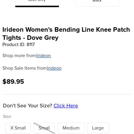
Dove Grey
Black
8
.
girth
9
.
stirrup leathers
10
.
dressage saddle pad
Irideon Women's Bending Line Knee Patch
Tights - Dove Grey
Product ID
:
8117
Shop more from
Irideon
Shop Sale Items from
Irideon
$89.95
Don't See Your Size?
Click Here
Size:
X Small
Small
Medium
Large