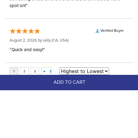
spot on!”
Verified Buyer
August 2, 2026 by
sally
(CA, USA)
“Quick and easy!”
ADD TO CART
Top Picks
FAST