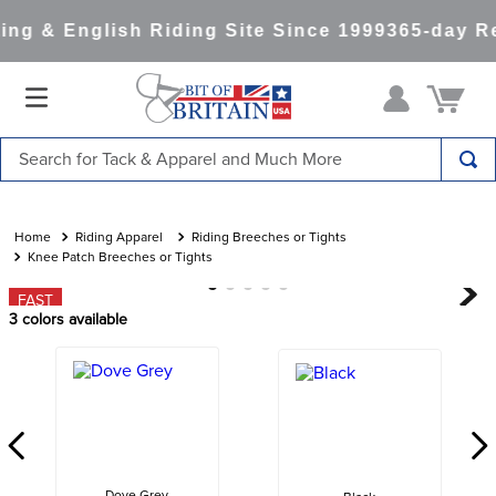
ng & English Riding Site Since 1999
365-day Re
Search for Tack & Apparel and Much More
TOP SEARCHES
1
.
saddle pad
Riding Apparel
Riding Breeches or Tights
Knee Patch Breeches or Tights
2
.
helmet
FAST
3
.
helmets
3
colors available
4
.
lemieux
5
.
full seat breeches women
6
.
half pad
7
.
tall boots