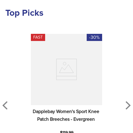
Top Picks
-30%
FAST
Dapplebay Women's Sport Knee 
Patch Breeches - Evergreen
$119.99