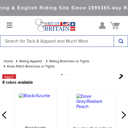
ng & English Riding Site Since 1999
365-day Re
Search for Tack & Apparel and Much More
TOP SEARCHES
1
.
saddle pad
Riding Apparel
Riding Breeches or Tights
Knee Patch Breeches or Tights
2
.
helmet
FAST
3
.
helmets
8
colors available
4
.
lemieux
5
.
full seat breeches women
6
.
half pad
7
.
tall boots