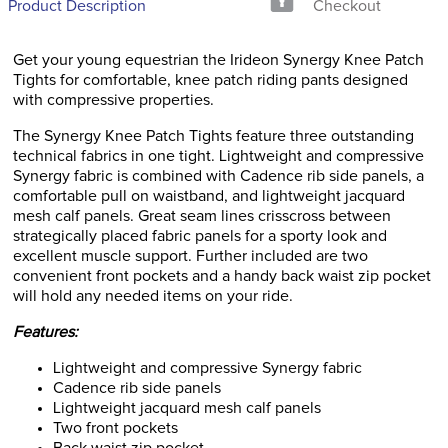
Product Description
Checkout
Get your young equestrian the Irideon Synergy Knee Patch
Tights for comfortable, knee patch riding pants designed
with compressive properties.
The Synergy Knee Patch Tights feature three outstanding
technical fabrics in one tight. Lightweight and compressive
Synergy fabric is combined with Cadence rib side panels, a
comfortable pull on waistband, and lightweight jacquard
mesh calf panels. Great seam lines crisscross between
strategically placed fabric panels for a sporty look and
excellent muscle support. Further included are two
convenient front pockets and a handy back waist zip pocket
will hold any needed items on your ride.
Features:
Lightweight and compressive Synergy fabric
Cadence rib side panels
Lightweight jacquard mesh calf panels
Two front pockets