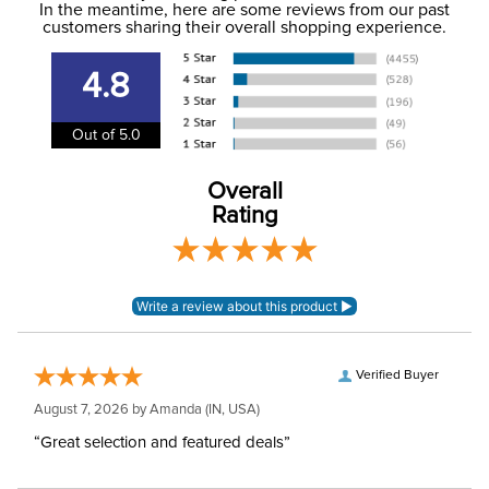
In the meantime, here are some reviews from our past
information
.
customers sharing their overall shopping experience.
Winter:
No
4.8
Rise:
Mid Rise
Out of 5.0
Style:
Pull On
Overall
Rating
Patch:
Knee Patch
Verified Buyer
August 7, 2026 by
Amanda
(IN, USA)
“Great selection and featured deals”