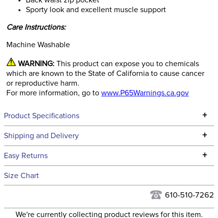
Back waist zip pocket
Sporty look and excellent muscle support
Care Instructions:
Machine Washable
WARNING:
This product can expose you to chemicals
which are known to the State of California to cause cancer
or reproductive harm.
For more information, go to
www.P65Warnings.ca.gov
+
Product Specifications
Technical Specifications
+
Shipping and Delivery
We ship to the continental USA. We do not ship to Alaska or
+
Easy Returns
Hawaii at this time.
See our
Returns Policy
for complete information.
Size Chart
We ship via USPS, UPS, and FedEx at our discretion. We ship
Filter Color:
Black
to the USA only at this time. Tracking numbers are emailed
610-510-7262
to the email address used when you placed the order. For
Department:
Kids'
We're currently collecting product reviews for this item.
more information, see our
Shipping and Delivery