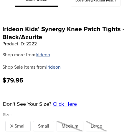
Black/Azurite
Dove Grey/Radiant Peach
8
.
girth
9
.
stirrup leathers
10
.
dressage saddle pad
Irideon Kids' Synergy Knee Patch Tights -
Black/Azurite
Product ID
:
2222
Shop more from
Irideon
Shop Sale Items from
Irideon
$79.95
Don't See Your Size?
Click Here
Size:
X Small
Small
Medium
Large