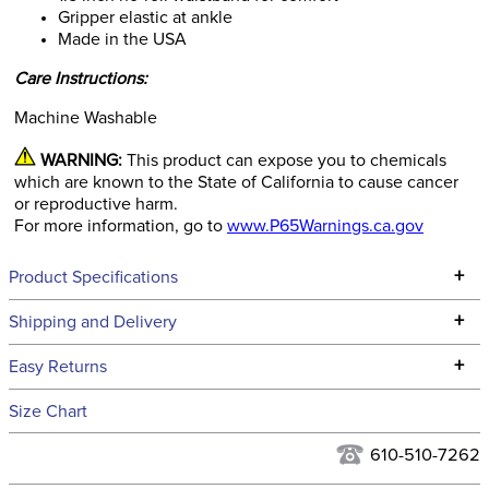
Gripper elastic at ankle
Made in the USA
Care Instructions:
Machine Washable
WARNING:
This product can expose you to chemicals
which are known to the State of California to cause cancer
or reproductive harm.
For more information, go to
www.P65Warnings.ca.gov
+
Product Specifications
Technical Specifications
+
Shipping and Delivery
We ship to the continental USA. We do not ship to Alaska or
+
Easy Returns
Hawaii at this time.
See our
Returns Policy
for complete information.
Size Chart
We ship via USPS, UPS, and FedEx at our discretion. We ship
Filter Color:
Green
to the USA only at this time. Tracking numbers are emailed
610-510-7262
to the email address used when you placed the order. For