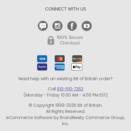
Return Policy
CONNECT WITH US
Contact Us
100% Secure
Checkout
Need help with an existing Bit of Britain order?
Call
610-510-7262
(Monday - Friday 10:00 AM - 4:00 PM EST)
© Copyright 1999-2025 Bit of Britain.
All Rights Reserved.
eCommerce Software by BrandNexity Commerce Group,
Inc.