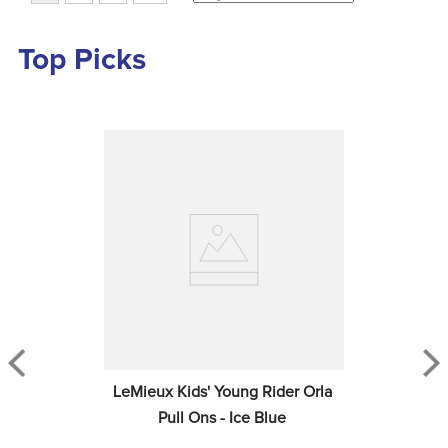
Top Picks
LeMieux Kids' Young Rider Orla 
Pull Ons - Ice Blue