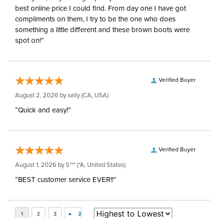
best online price I could find. From day one I have got
compliments on them, I try to be the one who does
something a little different and these brown boots were
spot on!”
Verified Buyer
August 2, 2026 by
sally
(CA, USA)
“Quick and easy!”
Verified Buyer
August 1, 2026 by
S***
(*A, United States)
“BEST customer service EVER!!”