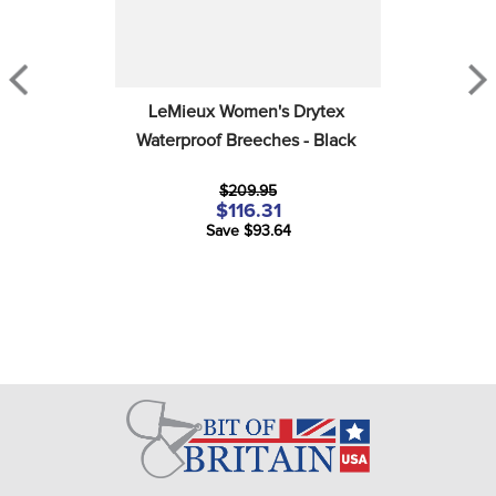
LeMieux Women's Drytex 
Waterproof Breeches - Black
$209.95
$116.31
Save $93.64