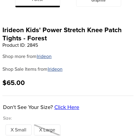
Forest
Graphite
8
.
girth
9
.
dressage saddle pad
10
.
stirrup leathers
Irideon Kids' Power Stretch Knee Patch
Tights - Forest
Product ID
:
2845
Shop more from
Irideon
Shop Sale Items from
Irideon
$65.00
Don't See Your Size?
Click Here
Size:
X Small
X Large