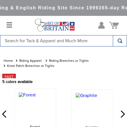
ng & English Riding Site Since 1999
365-day Re
Search for Tack & Apparel and Much More
TOP SEARCHES
1
.
saddle pad
Riding Apparel
Riding Breeches or Tights
Knee Patch Breeches or Tights
2
.
helmet
FAST
3
.
helmets
5
colors available
4
.
lemieux
5
.
full seat breeches women
6
.
half pad
7
.
tall boots