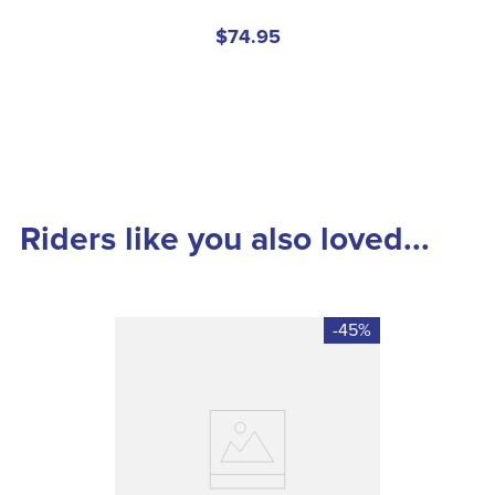
$74.95
Riders like you also loved...
-45%