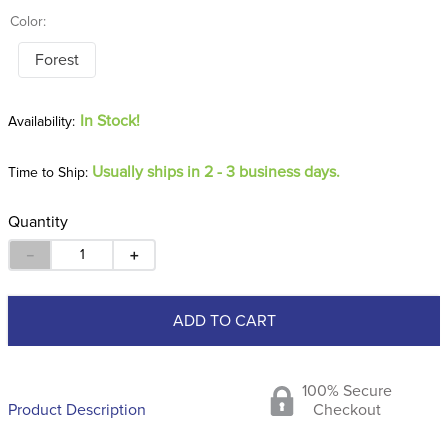
Color:
Forest
In Stock!
Usually ships in 2 - 3 business days.
Time to Ship:
Quantity
－
＋
ADD TO CART
100% Secure
Product Description
Checkout