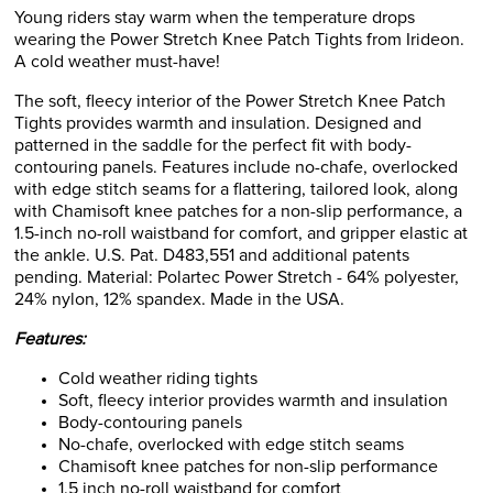
Young riders stay warm when the temperature drops
wearing the Power Stretch Knee Patch Tights from Irideon.
A cold weather must-have!
The soft, fleecy interior of the Power Stretch Knee Patch
Tights provides warmth and insulation. Designed and
patterned in the saddle for the perfect fit with body-
contouring panels. Features include no-chafe, overlocked
with edge stitch seams for a flattering, tailored look, along
with Chamisoft knee patches for a non-slip performance, a
1.5-inch no-roll waistband for comfort, and gripper elastic at
the ankle. U.S. Pat. D483,551 and additional patents
pending. Material: Polartec Power Stretch - 64% polyester,
24% nylon, 12% spandex. Made in the USA.
Features:
Cold weather riding tights
Soft, fleecy interior provides warmth and insulation
Body-contouring panels
No-chafe, overlocked with edge stitch seams
Chamisoft knee patches for non-slip performance
1.5 inch no-roll waistband for comfort