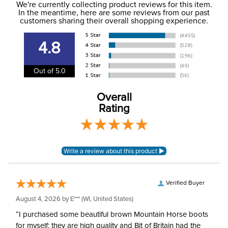
Phase:
Cross Country
We're currently collecting product reviews for this item.
more information, see our
Shipping and Delivery
In the meantime, here are some reviews from our past
information
.
customers sharing their overall shopping experience.
Department:
Kids'
4.8
Winter:
Yes
Out of 5.0
Polartec Power Stretch -
Material:
64% polyester, 24%
Overall
nylon, 12% spandex.
Rating
Rise:
Mid Rise
Style:
Pull On
Patch:
Knee Patch
Verified Buyer
August 4, 2026 by
E***
(WI, United States)
“I purchased some beautiful brown Mountain Horse boots
for myself; they are high quality and Bit of Britain had the