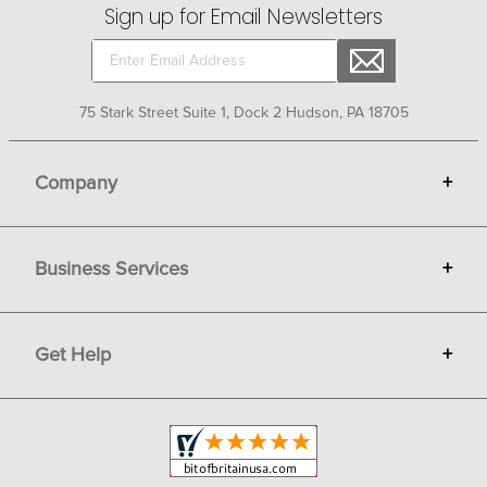
Sign up for Email Newsletters
75 Stark Street Suite 1, Dock 2 Hudson, PA 18705
Company
+
About Bit of Britain
Business Services
+
Gift Cards
Terms
Advertise
Get Help
+
Privacy
Sell on Bit of Britain
Copyright & Trademark
Your Orders
Shipping and Delivery