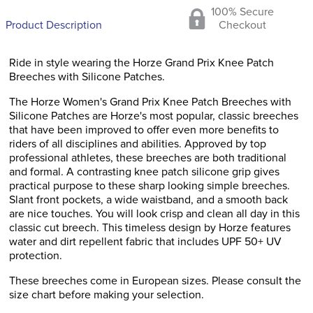
100% Secure
Product Description
Checkout
Ride in style wearing the Horze Grand Prix Knee Patch
Breeches with Silicone Patches.
The Horze Women's Grand Prix Knee Patch Breeches with
Silicone Patches are Horze's most popular, classic breeches
that have been improved to offer even more benefits to
riders of all disciplines and abilities. Approved by top
professional athletes, these breeches are both traditional
and formal. A contrasting knee patch silicone grip gives
practical purpose to these sharp looking simple breeches.
Slant front pockets, a wide waistband, and a smooth back
are nice touches. You will look crisp and clean all day in this
classic cut breech. This timeless design by Horze features
water and dirt repellent fabric that includes UPF 50+ UV
protection.
These breeches come in European sizes. Please consult the
size chart before making your selection.