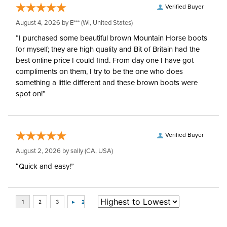
Verified Buyer
August 4, 2026 by
E***
(WI, United States)
“I purchased some beautiful brown Mountain Horse boots
for myself; they are high quality and Bit of Britain had the
best online price I could find. From day one I have got
compliments on them, I try to be the one who does
something a little different and these brown boots were
spot on!”
Verified Buyer
August 2, 2026 by
sally
(CA, USA)
“Quick and easy!”