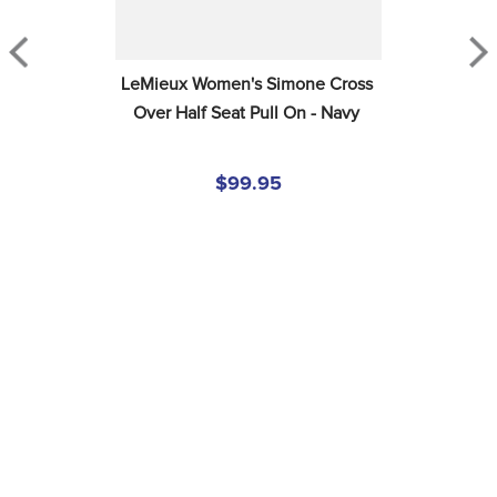
LeMieux Women's Simone Cross 
Over Half Seat Pull On - Navy
$99.95