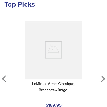
Top Picks
LeMieux Men's Classique 
Breeches - Beige
$189.95