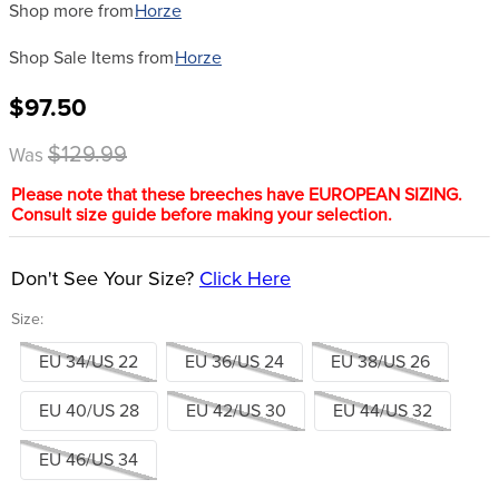
Shop more from
Horze
Shop Sale Items from
Horze
$97.50
$129.99
Was
Please note that these breeches have EUROPEAN SIZING.
Consult size guide before making your selection.
Don't See Your Size?
Click Here
Size:
EU 34/US 22
EU 36/US 24
EU 38/US 26
EU 40/US 28
EU 42/US 30
EU 44/US 32
EU 46/US 34