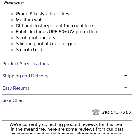
Features:
Grand Prix style breeches
Medium waist
Dirt and dust repellent for a neat look
Fabric includes UPF 50+ UV protection
Slant front pockets
Silicone print at knee for grip
Smooth back
+
Product Specifications
Technical Specifications
+
Shipping and Delivery
We ship to the continental USA. We do not ship to Alaska or
+
Easy Returns
Hawaii at this time.
See our
Returns Policy
for complete information.
Size Chart
We ship via USPS, UPS, and FedEx at our discretion. We ship
Filter Color:
Blue
to the USA only at this time. Tracking numbers are emailed
610-510-7262
to the email address used when you placed the order. For
Phase:
Cross Country
We're currently collecting product reviews for this item.
more information, see our
Shipping and Delivery
In the meantime, here are some reviews from our past
information
.