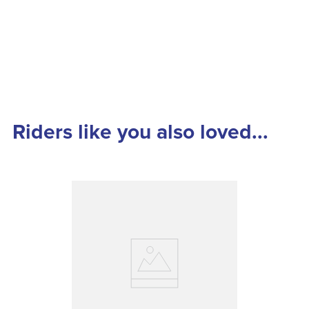
Riders like you also loved...