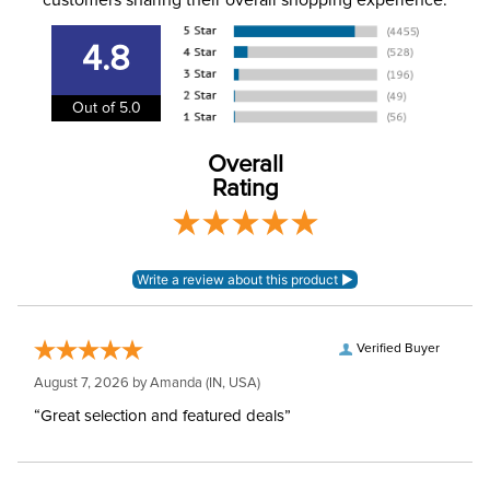
customers sharing their overall shopping experience.
Please note that these
breeches have
4.8
EUROPEAN SIZING.
Announcements
Consult size guide
before making your
Out of 5.0
selection.
Overall
Department:
Women's
Rating
Winter:
No
Rise:
Mid Rise
Style:
Front Zip
Verified Buyer
August 7, 2026 by
Amanda
(IN, USA)
Patch:
Knee Patch
“Great selection and featured deals”