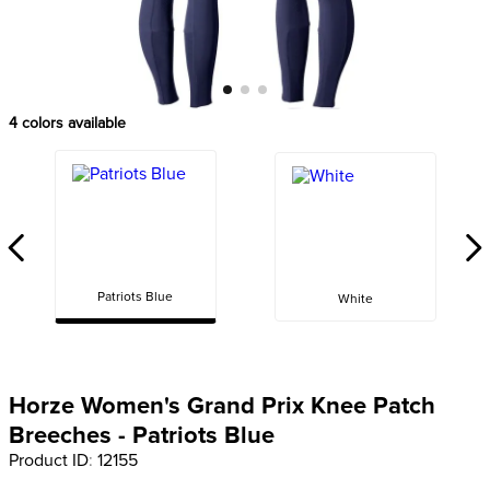
8
.
girth
9
.
dressage saddle pad
10
.
stirrup leathers
4
colors available
Patriots Blue
White
Horze Women's Grand Prix Knee Patch
Breeches - Patriots Blue
Product ID
:
12155