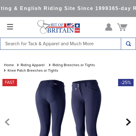
ng & English Riding Site Since 1999
365-day Re
Search for Tack & Apparel and Much More
TOP SEARCHES
1
.
saddle pad
Riding Apparel
Riding Breeches or Tights
Knee Patch Breeches or Tights
2
.
helmet
-25%
FAST
3
.
helmets
4
.
lemieux
5
.
full seat breeches women
6
.
half pad
7
.
tall boots