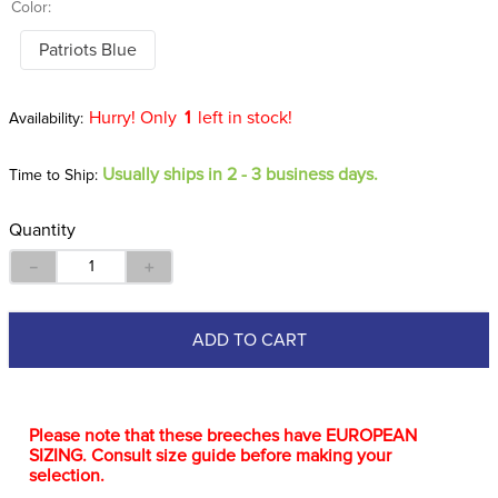
Color:
Patriots Blue
Hurry! Only
1
left in stock!
Usually ships in 2 - 3 business days.
Time to Ship:
Quantity
－
＋
ADD TO CART
Please note that these breeches have EUROPEAN
SIZING. Consult size guide before making your
selection.