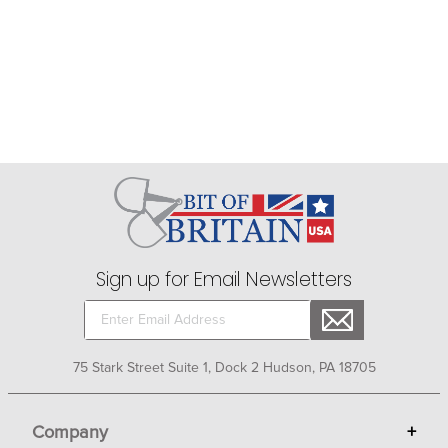
Sign up for Email Newsletters
75 Stark Street Suite 1, Dock 2 Hudson, PA 18705
Company
+