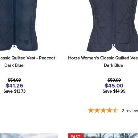
assic Quilted Vest - Peacoat 
Horze Women's Classic Quilted Vest
Dark Blue
Dark Blue
$54.99
$59.99
$41.26
$45.00
Save $13.73
Save $14.99
2
revie
FAST