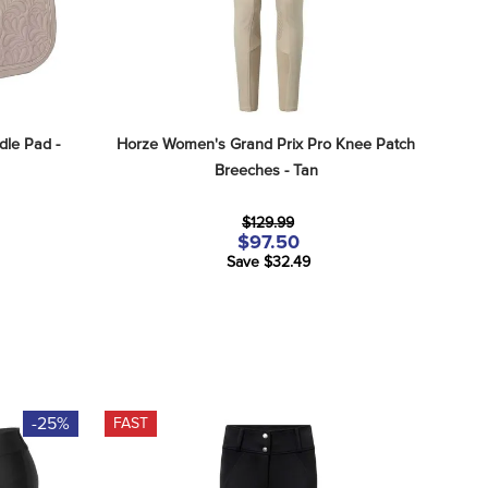
le Pad - 
Horze Women's Grand Prix Pro Knee Patch 
Breeches - Tan
$129.99
$97.50
Save $32.49
-25%
FAST