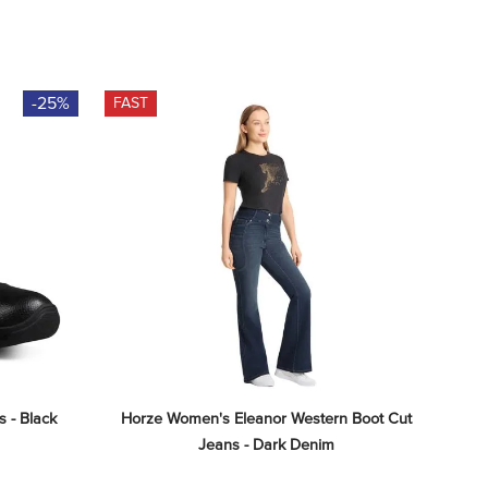
-25%
FAST
 - Black
Horze Women's Eleanor Western Boot Cut 
Jeans - Dark Denim