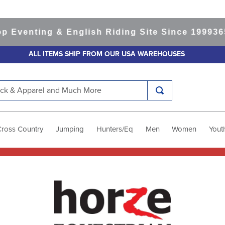
nting & English Riding Site Since 1999
365-day
ALL ITEMS SHIP FROM OUR USA WAREHOUSES
k & Apparel and Much More
Cross Country
Jumping
Hunters/Eq
Men
Women
Yout