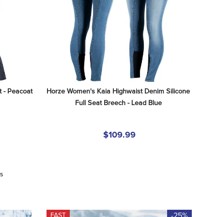
 - Peacoat 
Horze Women's Kaia Highwaist Denim Silicone 
Full Seat Breech - Lead Blue
$109.99
ws
-25%
FAST