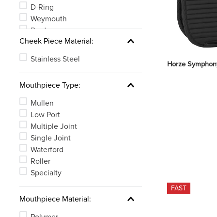
D-Ring
Weymouth
Bradoon
Cheek Piece Material:
MultiRing
Stainless Steel
Horze Symphony
Mouthpiece Type:
Mullen
Low Port
Multiple Joint
Single Joint
Waterford
Roller
Specialty
FAST
Mouthpiece Material:
Polymer