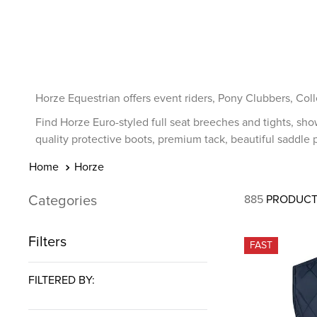
7
.
tall boots
8
.
girth
9
.
stirrup leathers
10
.
dressage saddle pad
Horze Equestrian offers event riders, Pony Clubbers, Coll
Find Horze Euro-styled full seat breeches and tights, sho
quality protective boots, premium tack, beautiful saddle p
Horze
Categories
885
PRODUCT
Filters
FAST
FILTERED BY: