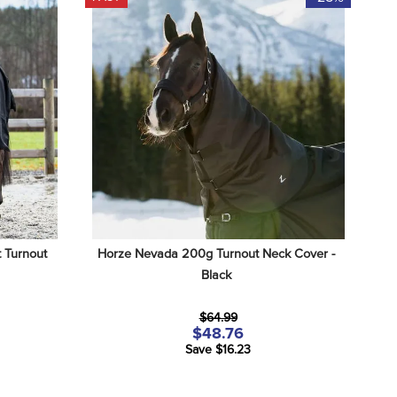
Turnout 
Horze Nevada 200g Turnout Neck Cover - 
Black
$64.99
$48.76
Save $16.23