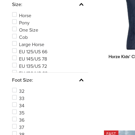
Size:
Horse
Pony
One Size
Cob
Large Horse
EU 125/US 66
Horze Kids' Cl
EU 145/US 78
EU 135/US 72
EU 130/US 69
Foot Size:
EU 140/US 75
See 176 more
32
33
34
35
36
37
FAST
38