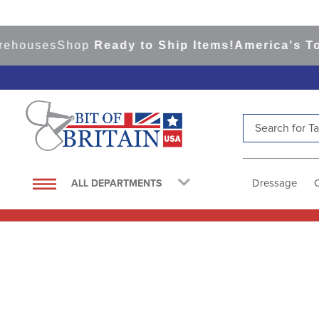
ses
Shop
Ready to Ship Items!
America's Top Eve
Search for Tac
TOP SEARCHES
1
.
saddle pad
Dressage
ALL DEPARTMENTS
2
.
helmet
3
.
helmets
4
.
lemieux
5
.
full seat breeches women
6
.
half pad