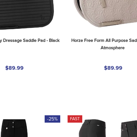
 Dressage Saddle Pad - Black
Horze Free Form All Purpose Sadd
Atmosphere
$89.99
$89.99
-25%
FAST