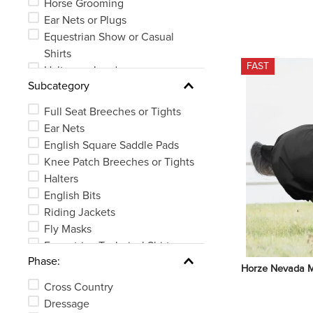
Horse Grooming
Ear Nets or Plugs
Equestrian Show or Casual
Shirts
FAST
Halters or Leads
Subcategory
Bits
Horse Boots or Wraps
Full Seat Breeches or Tights
Whips, Crops or Spurs
Ear Nets
See 26 more
English Square Saddle Pads
Knee Patch Breeches or Tights
Halters
English Bits
Riding Jackets
Fly Masks
Equestrian Technical Shirts
Phase:
Brushes or Curries
Horze Nevada M
See 83 more
Cross Country
Dressage