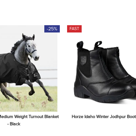
-25%
FAST
edium Weight Turnout Blanket 
Horze Idaho Winter Jodhpur Boots
- Black