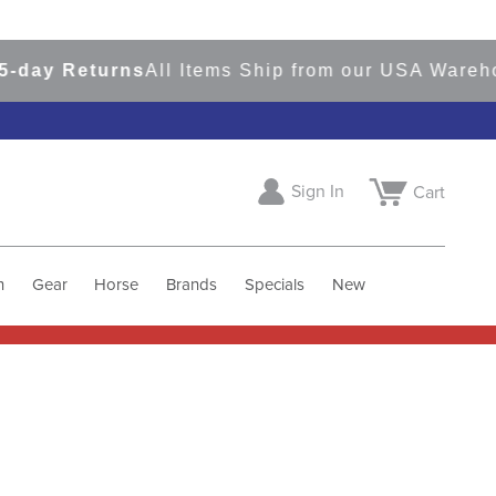
 Returns
All Items Ship from our USA Warehouses
Sign In
Cart
h
Gear
Horse
Brands
Specials
New