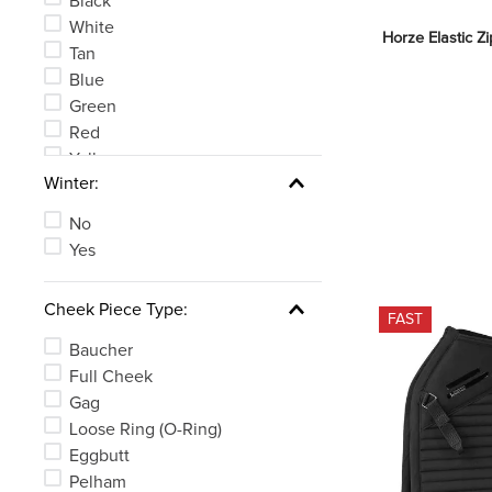
Black
White
Horze Elastic Z
Tan
Blue
Green
Red
Yellow
Winter:
Clear
See 6 more
No
Yes
Cheek Piece Type:
FAST
Baucher
Full Cheek
Gag
Loose Ring (O-Ring)
Eggbutt
Pelham