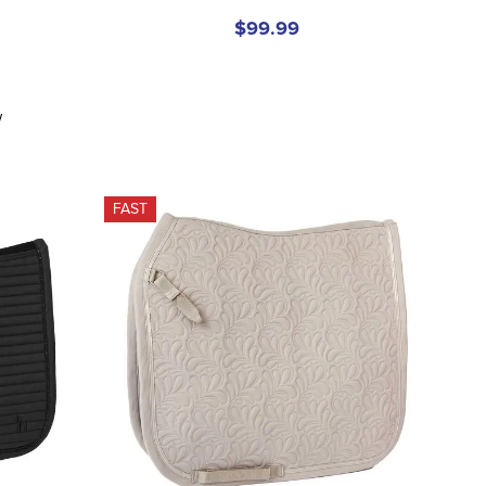
$99.99
w
FAST