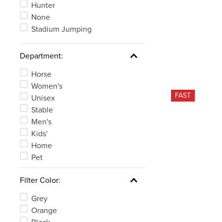
Hunter
None
Stadium Jumping
Department:
Horse
Women's
FAST
Unisex
Stable
Men's
Kids'
Home
Pet
Filter Color:
Grey
Orange