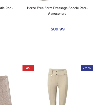
le Pad - 
Horze Free Form Dressage Saddle Pad - 
Atmosphere
$89.99
-25%
FAST