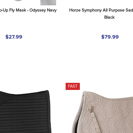
ip-Up Fly Mask - Odyssey Navy
Horze Symphony All Purpose Sadd
Black
$27.99
$79.99
FAST