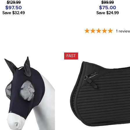
$129.99
$99.99
$97.50
$75.00
Save $32.49
Save $24.99
1
revie
FAST