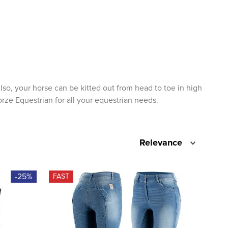
lso, your horse can be kitted out from head to toe in high
orze Equestrian for all your equestrian needs.
Relevance
-25%
FAST