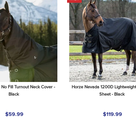
o Fill Turnout Neck Cover - 
Horze Nevada 1200D Lightweight 
Black
Sheet - Black
$59.99
$119.99