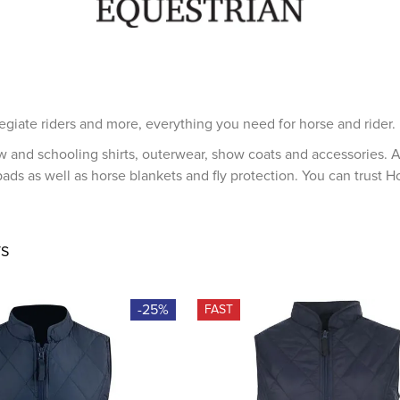
egiate riders and more, everything you need for horse and rider.
w and schooling shirts, outerwear, show coats and accessories. A
ads as well as horse blankets and fly protection. You can trust H
S
-25%
FAST