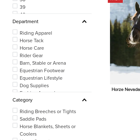
39
40
Department
41
Riding Apparel
Horse Tack
Horse Care
Rider Gear
Barn, Stable or Arena
Equestrian Footwear
Equestrian Lifestyle
Dog Supplies
Horze Nevada N
Fashion Apparel
Category
Riding Breeches or Tights
Saddle Pads
Horse Blankets, Sheets or
Coolers