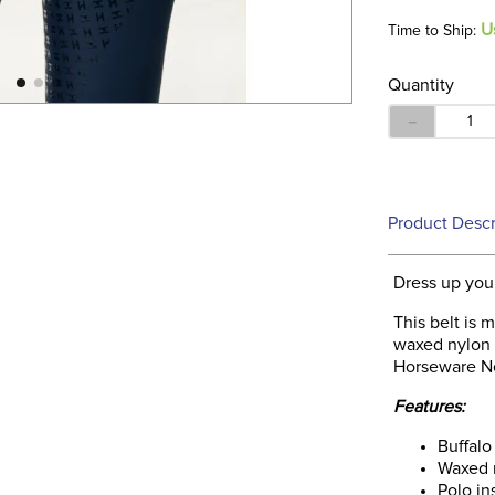
U
Time to Ship:
Quantity
－
Product Descr
Dress up you
This belt is 
waxed nylon 
Horseware N
Features:
Buffalo
Waxed 
Polo in