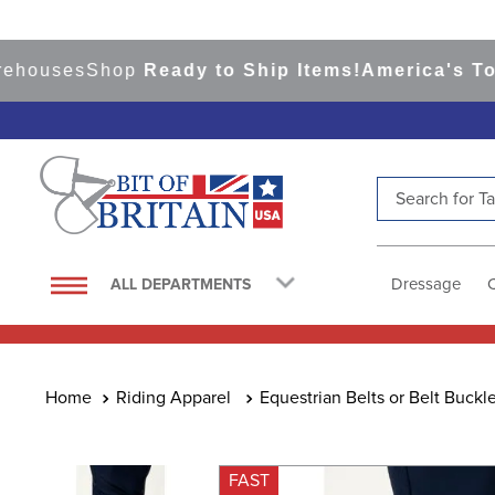
uses
Shop
Ready to Ship Items!
America's Top Eve
Search for Tac
TOP SEARCHES
1
.
saddle pad
Dressage
ALL DEPARTMENTS
2
.
helmet
3
.
helmets
4
.
lemieux
Riding Apparel
Equestrian Belts or Belt Buckl
5
.
full seat breeches women
6
.
half pad
FAST