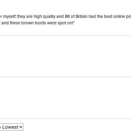
yself; they are high quality and Bit of Britain had the best online p
ent and these brown boots were spot on!”