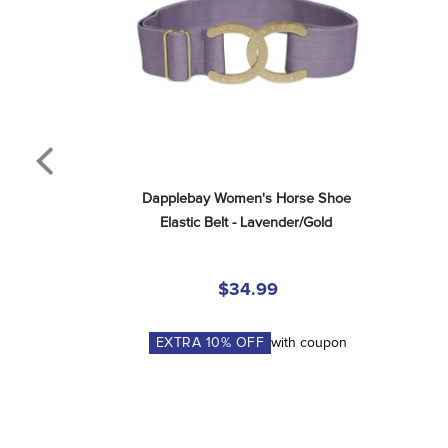
Dapplebay Women's Horse Shoe 
Elastic Belt - Lavender/Gold
$34.99
EXTRA
10
% OFF
with coupon