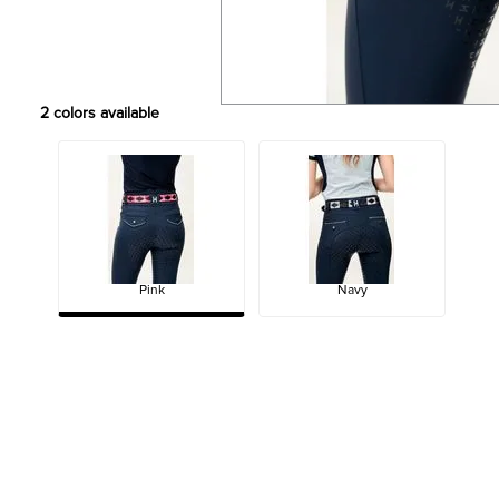
2
colors available
Pink
Navy