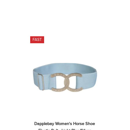
FAST
Dapplebay Women's Horse Shoe 