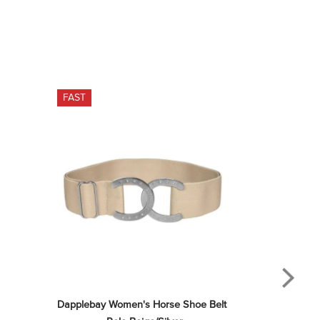
FAST
Dapplebay Women's Horse Shoe Belt 