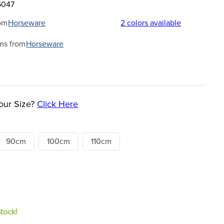
6047
om
Horseware
2
colors available
ms from
Horseware
our Size?
Click Here
90cm
100cm
110cm
Stock!