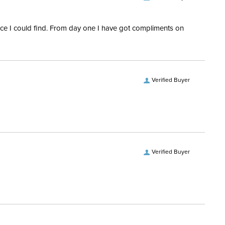
rice I could find. From day one I have got compliments on
Verified Buyer
Verified Buyer