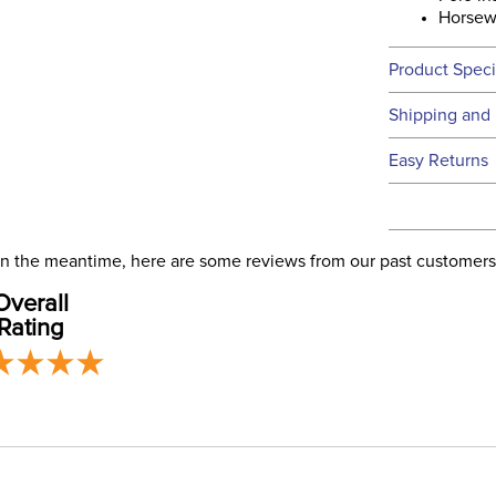
Horsew
Product Speci
Technical 
Shipping and 
We ship to t
Easy Returns
this time.
See our
Ret
We ship via 
Filter Co
USA only at 
. In the meantime, here are some reviews from our past customers
address use
Departm
Overall
our
Shipping
Rating
Construc