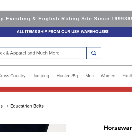
nting & English Riding Site Since 1999
365-day
ALL ITEMS SHIP FROM OUR USA WAREHOUSES
k & Apparel and Much More
Cross Country
Jumping
Hunters/Eq
Men
Women
Yout
es
Equestrian Belts
Horsewar