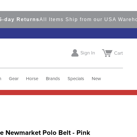
 Returns
All Items Ship from our USA Warehouses
Sign In
Cart
h
Gear
Horse
Brands
Specials
New
e Newmarket Polo Belt - Pink