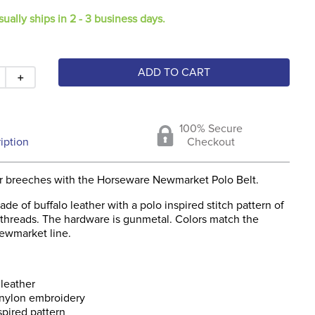
sually ships in 2 - 3 business days.
ADD TO CART
＋
100% Secure
iption
Checkout
r breeches with the Horseware Newmarket Polo Belt.
made of buffalo leather with a polo inspired stitch pattern of
threads. The hardware is gunmetal. Colors match the
ewmarket line.
 leather
nylon embroidery
spired pattern