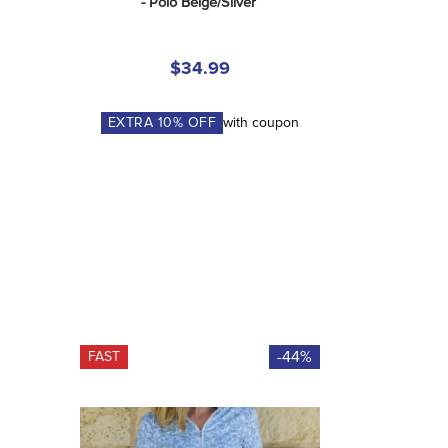
- Polo Beige/Silver
$34.99
EXTRA
10
% OFF
with coupon
-44%
FAST