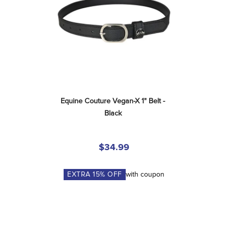
Equine Couture Vegan-X 1" Belt - 
Black
$34.99
EXTRA
15
% OFF
with coupon