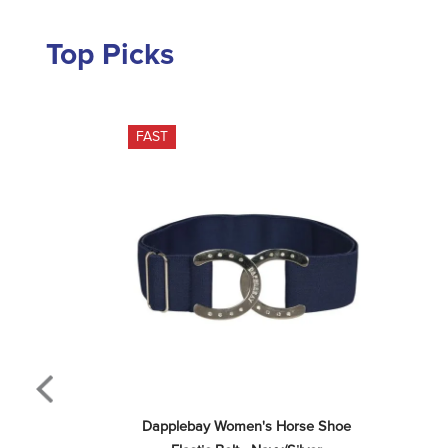
Top Picks
FAST
Dapplebay Women's Horse Shoe 