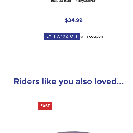
Elastic Belt - Navy/Silver
$34.99
EXTRA
10
% OFF
with coupon
Riders like you also loved...
FAST