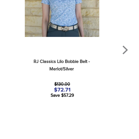
RJ Classics Lilo Bobbie Belt - 
Merlot/Silver
$130.00
$72.71
Save $57.29