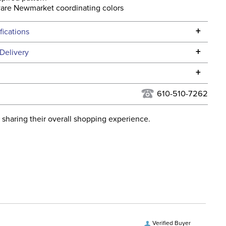
are Newmarket coordinating colors
+
fications
Specifications
+
Delivery
he continental USA. We do not ship to Alaska or Hawaii at
+
urns Policy
for complete information.
610-510-7262
USPS, UPS, and FedEx at our discretion. We ship to the
lor:
Pink
this time. Tracking numbers are emailed to the email
 sharing their overall shopping experience.
d when you placed the order. For more information, see
ent:
Unisex
 and Delivery information
.
tion Material:
Leather
Verified Buyer