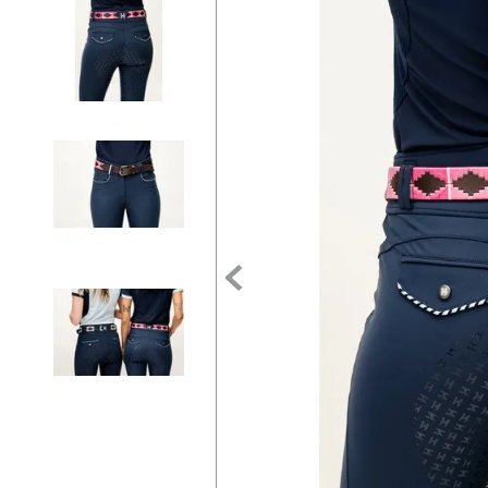
7
.
tall boots
8
.
girth
9
.
dressage saddle pad
10
.
stirrup leathers