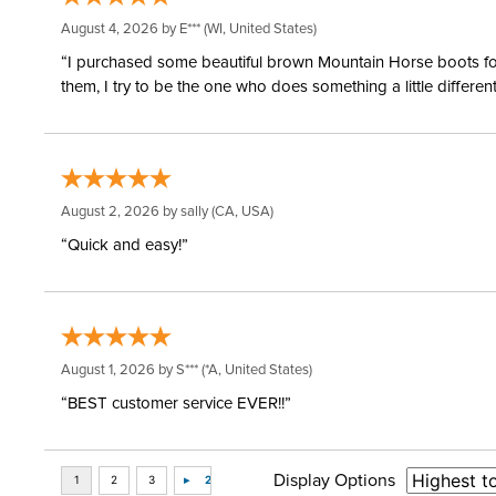
August 4, 2026 by
E***
(WI, United States)
“I purchased some beautiful brown Mountain Horse boots for m
them, I try to be the one who does something a little differ
August 2, 2026 by
sally
(CA, USA)
“Quick and easy!”
August 1, 2026 by
S***
(*A, United States)
“BEST customer service EVER!!”
Display Options