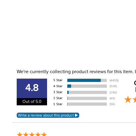
We're currently collecting product reviews for this item
4.8
Out of 5.0