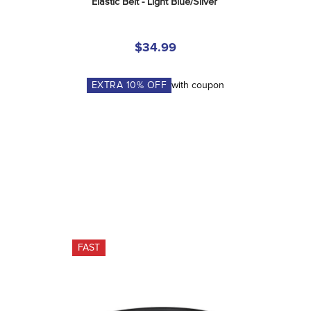
Elastic Belt - Light Blue/Silver
$34.99
EXTRA
10
% OFF
with coupon
FAST