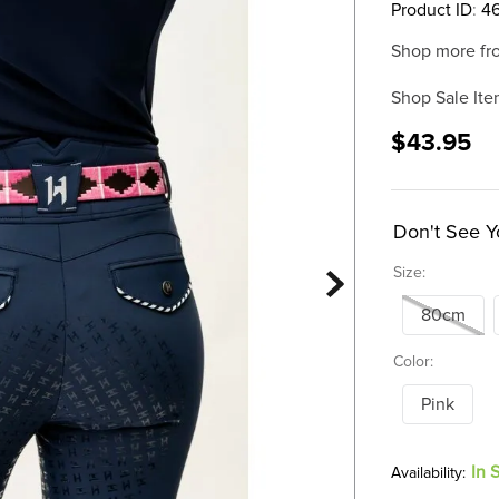
Product ID
:
4
Shop more fr
Shop Sale Ite
$43.95
Don't See Y
Size:
80cm
Color:
Pink
In 