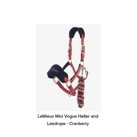
LeMieux Mini Vogue Halter and 
Leadrope - Cranberry