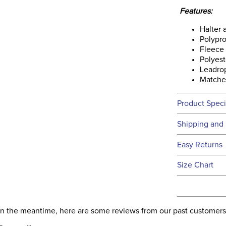
Features:
Halter
Polypr
Fleece 
Polyest
Leadrop
Matche
Product Speci
Technical 
Shipping and 
We ship to t
Easy Returns
this time.
See our
Ret
Size Chart
We ship via 
Filter Co
USA only at 
address use
Departm
our
Shipping
. In the meantime, here are some reviews from our past customers