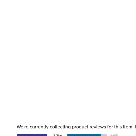
We're currently collecting product reviews for this item