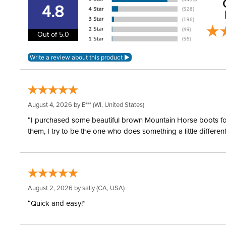
4.8
Out of 5.0
August 4, 2026 by
E***
(WI, United States)
“I purchased some beautiful brown Mountain Horse boots for m
them, I try to be the one who does something a little differ
August 2, 2026 by
sally
(CA, USA)
“Quick and easy!”