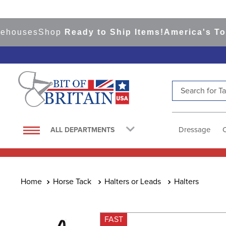
uses
Shop
Ready to Ship Items!
America's Top Ev
Search for Tac
TOP SEARCHES
1
.
saddle pad
Dressage
ALL DEPARTMENTS
2
.
helmet
3
.
lemieux
4
.
helmets
Horse Tack
Halters or Leads
Halters
5
.
full seat breeches women
6
.
half pad
FAST