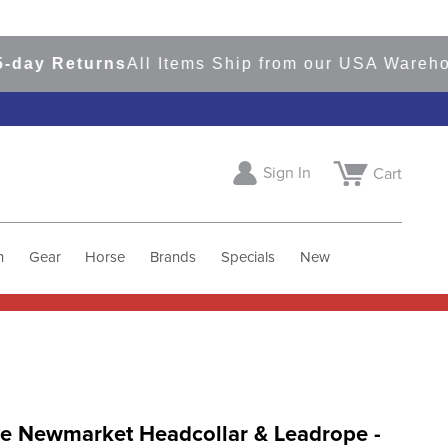
y Returns
All Items Ship from our USA Warehouse
Sign In
Cart
h
Gear
Horse
Brands
Specials
New
e Newmarket Headcollar & Leadrope -