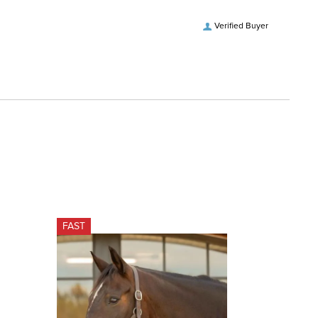
Verified Buyer
FAST