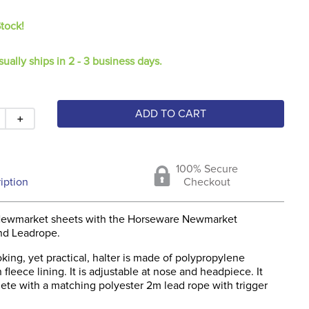
Stock!
sually ships in 2 - 3 business days.
ADD TO CART
＋
100% Secure
iption
Checkout
Newmarket sheets with the Horseware Newmarket
nd Leadrope.
king, yet practical, halter is made of polypropylene
fleece lining. It is adjustable at nose and headpiece. It
te with a matching polyester 2m lead rope with trigger