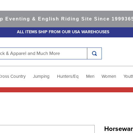
enting & English Riding Site Since 1999
365-da
ALL ITEMS SHIP FROM OUR USA WAREHOUSES
k & Apparel and Much More
Cross Country
Jumping
Hunters/Eq
Men
Women
Yout
Horsewar