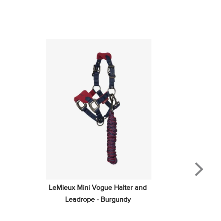
LeMieux Mini Vogue Halter and 
Leadrope - Burgundy