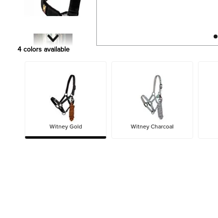
4
colors available
Witney Gold
Witney Charcoal