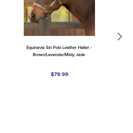
Equinavia Siri Polo Leather Halter - 
Brown/Lavender/Misty Jade
$79.99