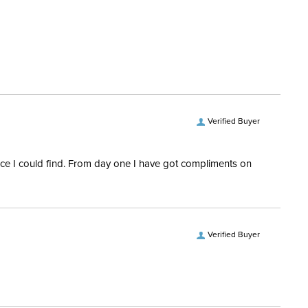
tion Material:
Polypropylene
le Nose:
Yes
ay:
No
luded:
Yes
Verified Buyer
nap:
Yes
rice I could find. From day one I have got compliments on
Verified Buyer