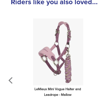
Riders like you also loved...
LeMieux Mini Vogue Halter and 
Leadrope - Mallow