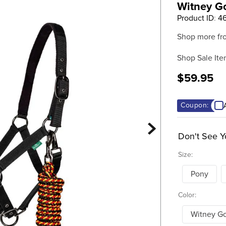
Witney G
Product ID
:
4
Shop more fr
Shop Sale Ite
$59.95
Coupon:
Don't See Y
Size:
Pony
Color:
Witney G