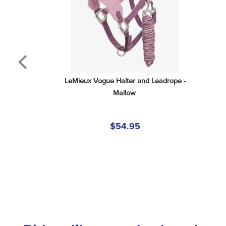
LeMieux Vogue Halter and Leadrope - 
Mallow
$54.95