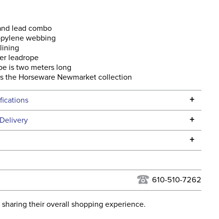
 and lead combo
opylene webbing
lining
er leadrope
e is two meters long
s the Horseware Newmarket collection
+
fications
Specifications
+
Delivery
he continental USA. We do not ship to Alaska or Hawaii at
+
urns Policy
for complete information.
USPS, UPS, and FedEx at our discretion. We ship to the
lor:
Yellow
this time. Tracking numbers are emailed to the email
610-510-7262
d when you placed the order. For more information, see
ent:
Horse
 and Delivery information
.
 sharing their overall shopping experience.