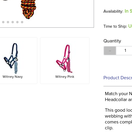
In 
U
Time to Ship:
Quantity
－
Witney Navy
Witney Pink
Product Descr
Match your 
Headcollar a
This good loo
webbing with 
comes comple
clip.