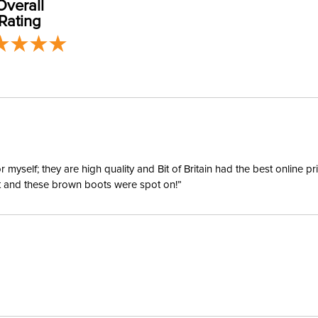
Overall
Construc
Rating
Adjustab
Breakaw
Lead Inc
Throat S
yself; they are high quality and Bit of Britain had the best online p
ent and these brown boots were spot on!”