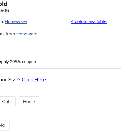
old
6506
om
Horseware
4
colors available
ms from
Horseware
Apply 20%% coupon
our Size?
Click Here
Cob
Horse
old