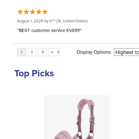
August 1, 2026 by
S***
(*A, United States)
“BEST customer service EVER!!”
Display Options
Top Picks