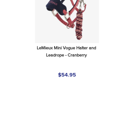
LeMieux Mini Vogue Halter and 
Leadrope - Cranberry
$54.95