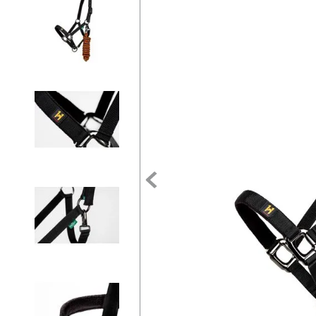
7
.
tall boots
8
.
girth
9
.
stirrup leathers
10
.
halter