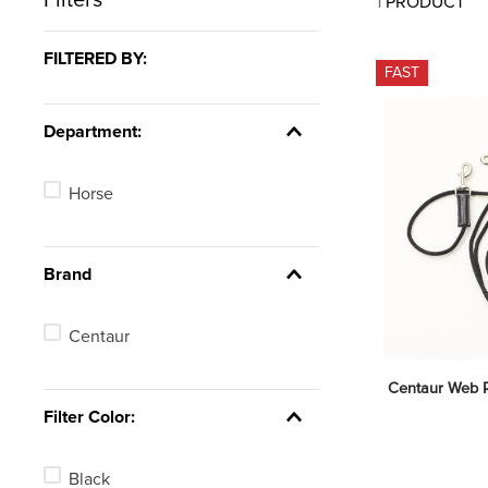
1
PRODUCT
7
.
tall boots
8
.
girth
FILTERED BY:
FAST
9
.
dressage saddle pad
10
.
stirrup leathers
Department:
Horse
Brand
Centaur
Centaur Web Ro
Filter Color:
Black