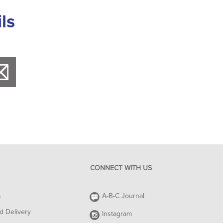
ls
CONNECT WITH US
s
A-B-C Journal
d Delivery
Instagram