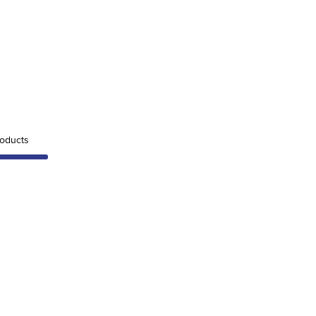
oducts