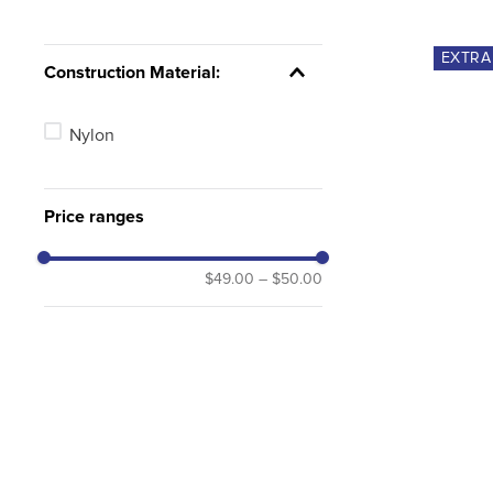
EXTR
Construction Material:
Nylon
Price ranges
$49.00
–
$50.00