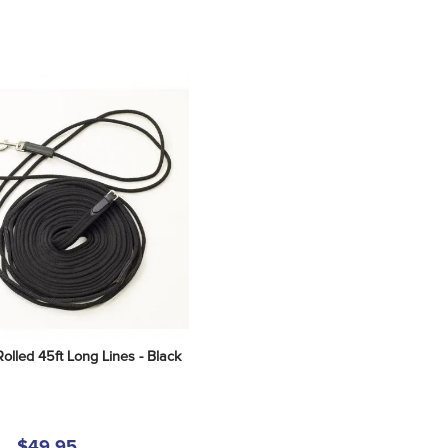
lled 45ft Long Lines - Black
$49.95