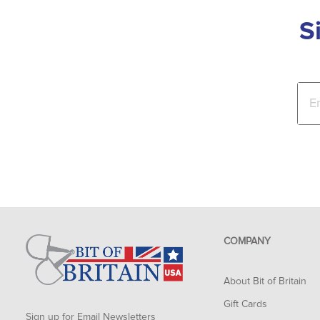
S
COMPANY
About Bit of Britain
Gift Cards
Sign up for Email Newsletters