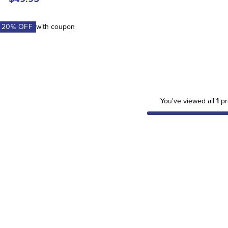
A
20
% OFF
with coupon
You've viewed all
1
pr