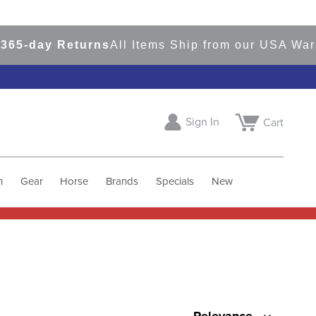
65-day Returns
All Items Ship from our USA War
Sign In
Cart
h
Gear
Horse
Brands
Specials
New