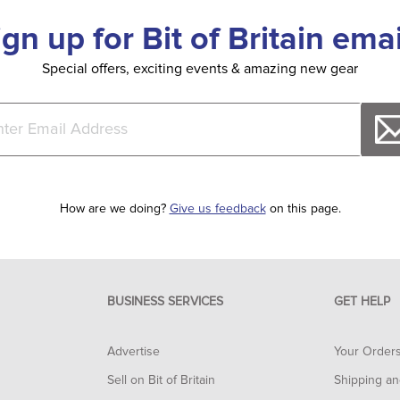
ign up for Bit of Britain emai
Special offers, exciting events & amazing new gear
How are we doing?
Give us feedback
on this page.
BUSINESS SERVICES
GET HELP
Advertise
Your Order
Sell on Bit of Britain
Shipping an