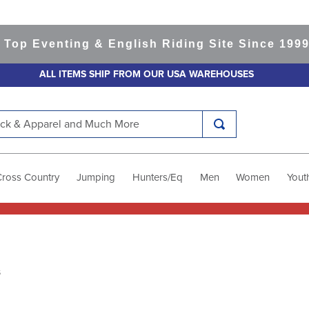
Top Eventing & English Riding Site Since 1999
3
ALL ITEMS SHIP FROM OUR USA WAREHOUSES
k & Apparel and Much More
Cross Country
Jumping
Hunters/Eq
Men
Women
Yout
s