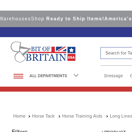
Warehouses
Shop
Ready to Ship Items!
America's 
Search for Tac
TOP SEARCHES
1
.
saddle pad
Dressage
ALL DEPARTMENTS
2
.
helmet
3
.
helmets
4
.
lemieux
5
.
full seat breeches women
Horse Tack
Horse Training Aids
Long Line
6
.
half pad
Filters