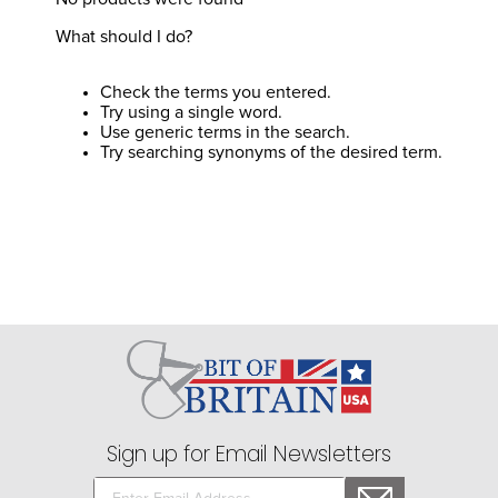
8
.
stirrups
What should I do?
9
.
stirrup leathers
10
.
tredstep
Check the terms you entered.
Try using a single word.
Use generic terms in the search.
Try searching synonyms of the desired term.
Sign up for Email Newsletters