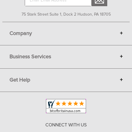
75 Stark Street Suite 1, Dock 2 Hudson, PA 18705
Company
+
About Bit of Britain
Business Services
+
Gift Cards
Terms
Advertise
Get Help
+
Privacy
Sell on Bit of Britain
Copyright & Trademark
Your Orders
Shipping and Delivery
Return Policy
CONNECT WITH US
Contact Us