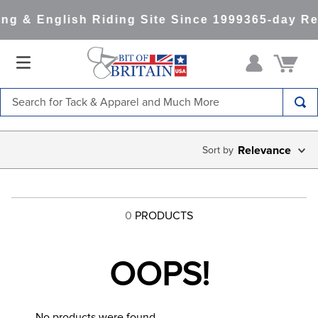
ng & English Riding Site Since 1999
365-day Re
Search for Tack & Apparel and Much More
TOP SEARCHES
Relevance
1
.
saddle pad
2
.
helmet
3
.
helmets
0
PRODUCTS
4
.
full seat breeches women
5
.
lemieux
OOPS!
6
.
half pad
7
.
tall boots
No products were found