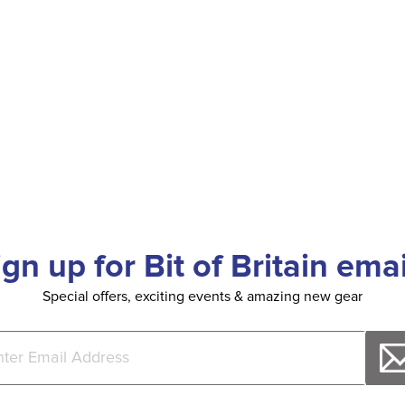
ign up for Bit of Britain emai
Special offers, exciting events & amazing new gear