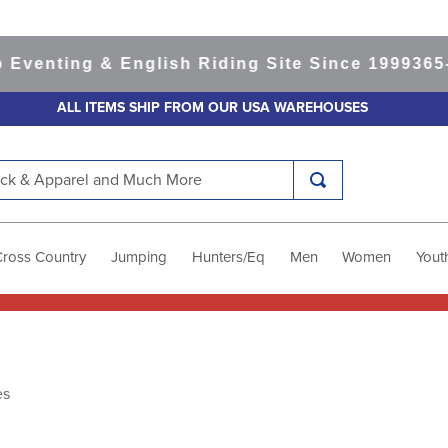
venting & English Riding Site Since 1999
365-d
ALL ITEMS SHIP FROM OUR USA WAREHOUSES
k & Apparel and Much More
Cross Country
Jumping
Hunters/Eq
Men
Women
Yout
es