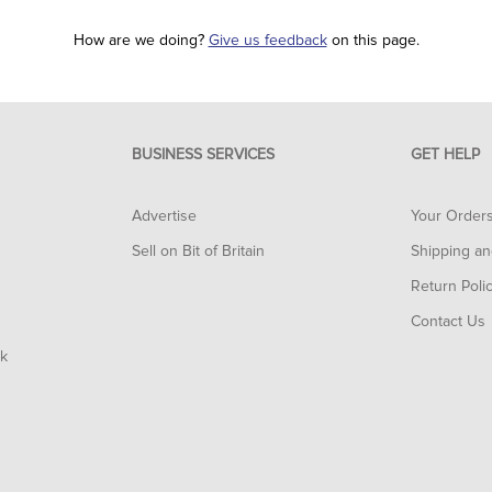
How are we doing?
Give us feedback
on this page.
BUSINESS SERVICES
GET HELP
Advertise
Your Order
Sell on Bit of Britain
Shipping an
Return Poli
Contact Us
rk