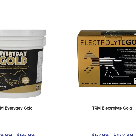
M Everyday Gold
TRM Electrolyte Gold
9.99 - $65.99
$67.99 - $172.49