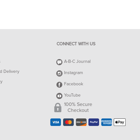
CONNECT WITH US
s
A-B-C Journal
d Delivery
Instagram
cy
Facebook
YouTube
100% Secure
Checkout