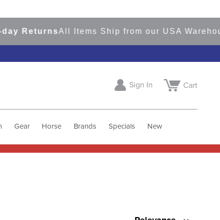
ay Returns
All Items Ship from our USA Warehou
Sign In
Cart
h
Gear
Horse
Brands
Specials
New