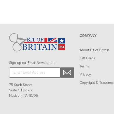
COMPANY
About Bit of Britain
Gift Cards
Sign up for Email Newsletters
Terms
Privacy
Copyright & Tradema
75 Stark Street
Suite 1, Dock 2
Hudson, PA 18705