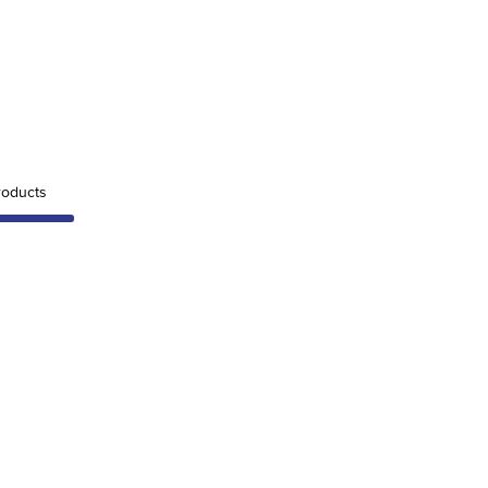
oducts