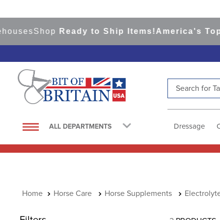
houses
Shop
Ready to Ship Items!
America's Top E
Search for Tac
TOP SEARCHES
1
.
saddle pad
Dressage
ALL DEPARTMENTS
2
.
helmet
3
.
helmets
4
.
lemieux
5
.
full seat breeches women
Horse Care
Horse Supplements
Electrolyt
6
.
half pad
Filters