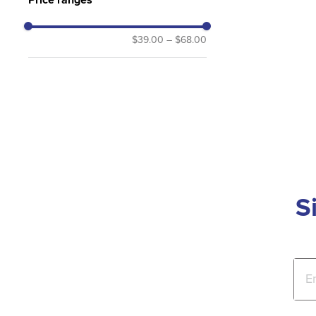
$39.00
–
$68.00
S