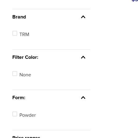
Brand
TRM
Filter Color:
None
Form:
Powder
Price ranges