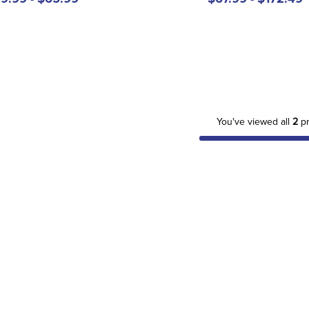
You've viewed all
2
pr