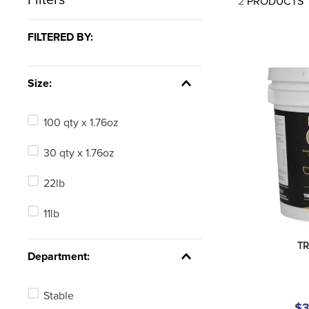
2
PRODUCTS
7
.
tall boots
8
.
girth
FILTERED BY:
9
.
stirrup leathers
10
.
halter
Size:
100 qty x 1.76oz
30 qty x 1.76oz
22lb
11lb
TR
Department:
Stable
$3