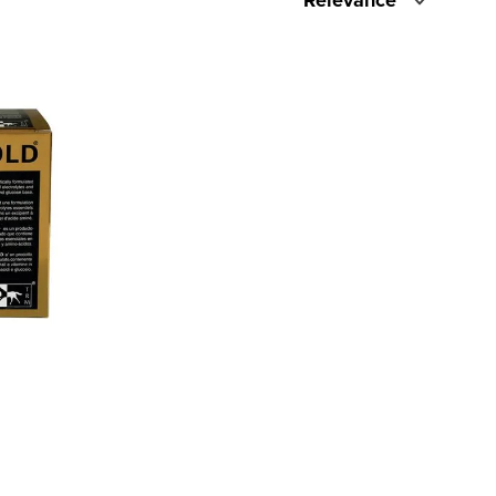
Relevance