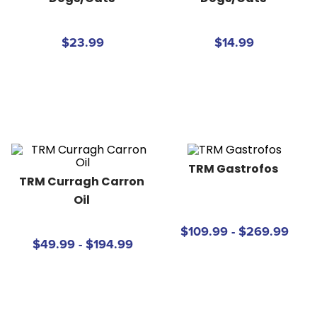
8
.
girth
9
.
stirrup leathers
$23.99
$14.99
10
.
halter
TRM Gastrofos
TRM Curragh Carron 
Oil
$109.99 - $269.99
$49.99 - $194.99