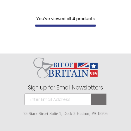
You've viewed all
4
products
Sign up for Email Newsletters
75 Stark Street Suite 1, Dock 2 Hudson, PA 18705