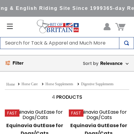
ng & English Riding Site Since 1999
365-day Re
Search for Tack & Apparel and Much More
TOP SEARCHES
Filter
Relevance
1
.
saddle pad
2
.
helmet
Horse Care
Horse Supplements
Digestive Supplements
3
.
lemieux
4
.
helmets
4
PRODUCTS
5
.
full seat breeches women
FAST
FAST
6
.
half pad
Equinavia GutEase for 
Equinavia GutEase for 
7
.
tall boots
Dogs/Cats
Dogs/Cats