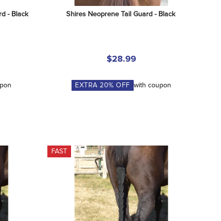
d - Black
Shires Neoprene Tail Guard - Black
$28.99
upon
EXTRA
20
% OFF
with coupon
FAST