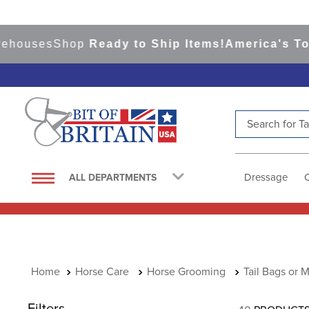
ses
Shop
Ready to Ship Items!
America's Top Even
Search for Tac
TOP SEARCHES
1
.
saddle pad
Dressage
ALL DEPARTMENTS
2
.
helmet
3
.
helmets
4
.
lemieux
5
.
full seat breeches women
Horse Care
Horse Grooming
Tail Bags or 
6
.
half pad
Filters