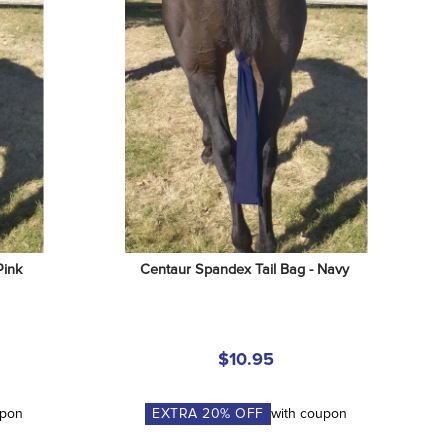
Pink
Centaur Spandex Tail Bag - Navy
$10.95
upon
EXTRA
20
% OFF
with coupon