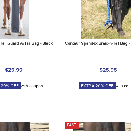
ail Guard w/Tail Bag - Black
Centaur Spandex Braid-n-Tail Bag -
$29.99
$25.95
A
20
% OFF
with coupon
EXTRA
20
% OFF
with co
FAST