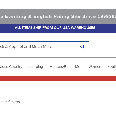
ting & English Riding Site Since 1999
365-day 
ALL ITEMS SHIP FROM OUR USA WAREHOUSES
k & Apparel and Much More
Cross Country
Jumping
Hunters/Eq
Men
Women
Yout
Mane Savers