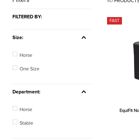
40
PRODUCT
7
.
tall boots
8
.
girth
FILTERED BY:
FAST
9
.
stirrup leathers
10
.
dressage saddle pad
Size:
Horse
One Size
Department:
Horse
EquiFit N
Stable