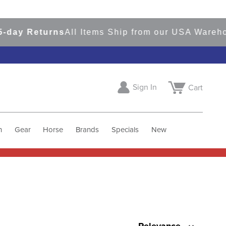
Returns
All Items Ship from our USA Warehouses
Sign In
Cart
h
Gear
Horse
Brands
Specials
New