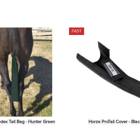
FAST
dex Tail Bag - Hunter Green
Horze ProTail Cover - Blac