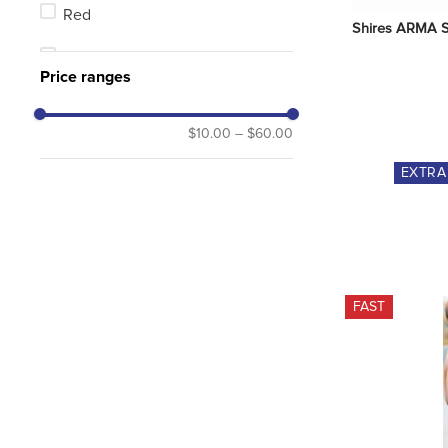
Red
Shires ARMA S
Brown
Price ranges
MultiColor
$10.00
–
$60.00
Pink
EXTR
Purple
FAST