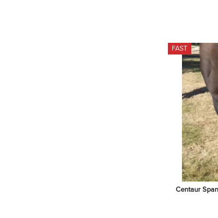
FAST
Centaur Span