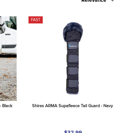
Relevance
FAST
- Black
Shires ARMA Supafleece Tail Guard - Navy
$32.99