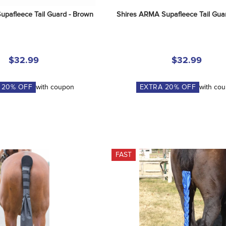
upafleece Tail Guard - Brown
Shires ARMA Supafleece Tail Guar
$32.99
$32.99
A
20
% OFF
with coupon
EXTRA
20
% OFF
with co
FAST