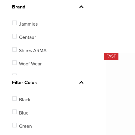
Brand
Jammies
Centaur
Shires ARMA
FAST
Woof Wear
Shires
Filter Color:
Horze
Black
Horseware
Blue
EquiFit
Green