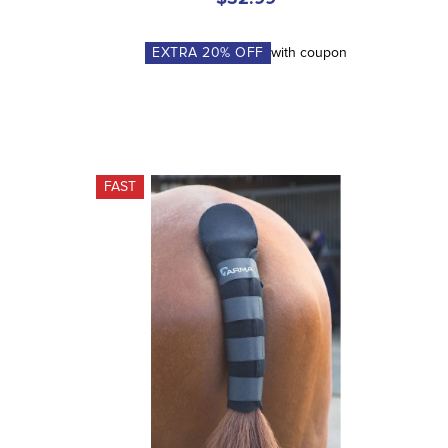
EXTRA
20
% OFF
with coupon
FAST