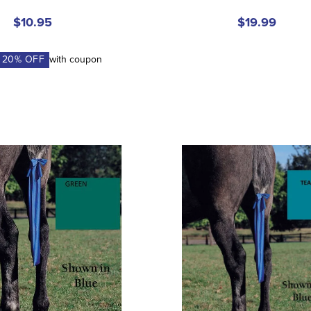
$10.95
$19.99
A
20
% OFF
with coupon