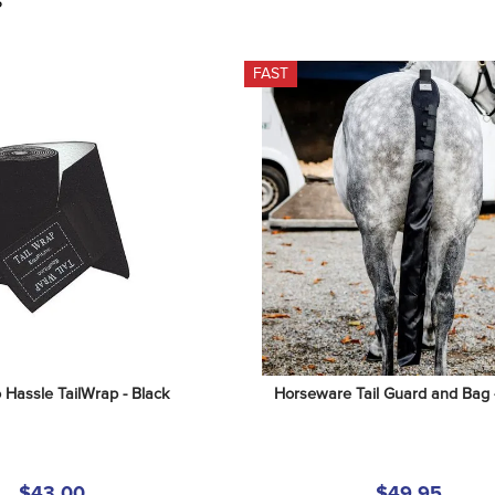
S
FAST
o Hassle TailWrap - Black
Horseware Tail Guard and Bag 
$43.00
$49.95