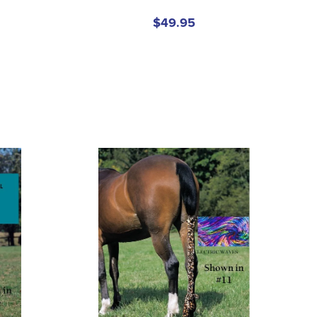
$49.95