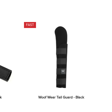
FAST
k
Woof Wear Tail Guard - Black