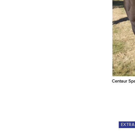
Centaur Spa
EXTR