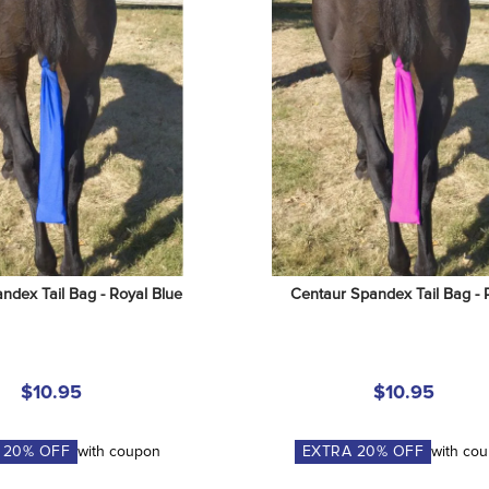
ndex Tail Bag - Royal Blue
Centaur Spandex Tail Bag - 
$10.95
$10.95
A
20
% OFF
with coupon
EXTRA
20
% OFF
with co