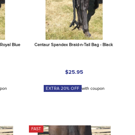
 Royal Blue
Centaur Spandex Braid-n-Tail Bag - Black
$25.95
upon
EXTRA
20
% OFF
with coupon
FAST