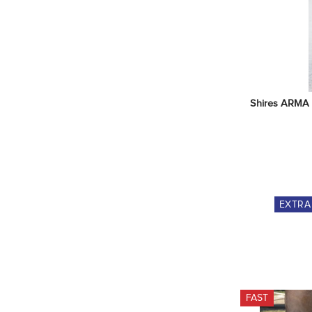
Shires ARMA T
EXTR
FAST