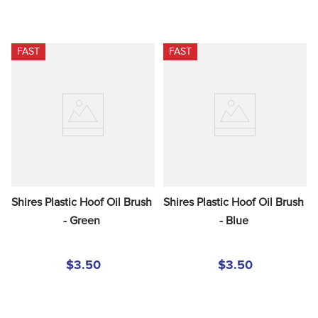
FAST
FAST
Shires Plastic Hoof Oil Brush 
Shires Plastic Hoof Oil Brush 
- Green
- Blue
$3.50
$3.50