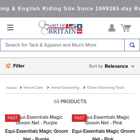
g & English Riding Site Since 1999
365-day Re
Search for Tack & Apparel and Much More
TOP SEARCHES
Filter
Relevance
1
.
saddle pad
2
.
helmet
Horse Care
Horse Grooming
Other Grooming Tools
3
.
lemieux
4
.
helmets
68
PRODUCTS
5
.
full seat breeches women
FAST
FAST
6
.
half pad
Equi-Essentials Magic Groom 
Equi-Essentials Magic Groom 
7
.
tall boots
Net - Purple
Net - Pink