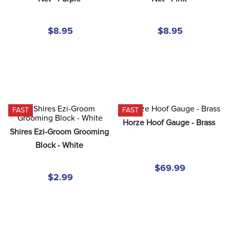
8
.
girth
9
.
stirrup leathers
$8.95
$8.95
10
.
halter
FAST
FAST
Horze Hoof Gauge - Brass
Shires Ezi-Groom Grooming 
Block - White
$69.99
$2.99