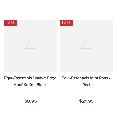
FAST
FAST
Equi-Essentials Double Edge 
Equi-Essentials Mini Rasp - 
Hoof Knife - Black
Red
$8.95
$21.95