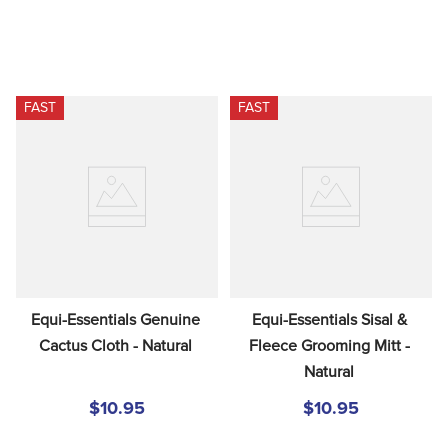
FAST
FAST
Equi-Essentials Genuine 
Equi-Essentials Sisal & 
Cactus Cloth - Natural
Fleece Grooming Mitt - 
Natural
$10.95
$10.95