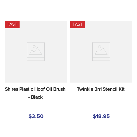
FAST
FAST
Shires Plastic Hoof Oil Brush 
Twinkle 3n1 Stencil Kit
- Black
$3.50
$18.95