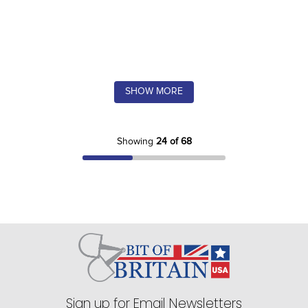
SHOW MORE
Showing
24 of 68
Sign up for Email Newsletters