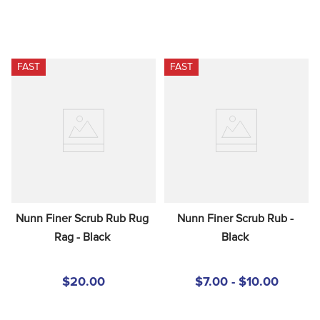
FAST
FAST
Nunn Finer Scrub Rub Rug 
Nunn Finer Scrub Rub - 
Rag - Black
Black
$20.00
$7.00 - $10.00