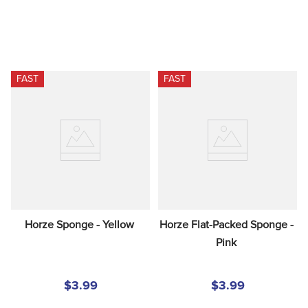
FAST
FAST
Horze Sponge - Yellow
Horze Flat-Packed Sponge - 
Pink
$3.99
$3.99