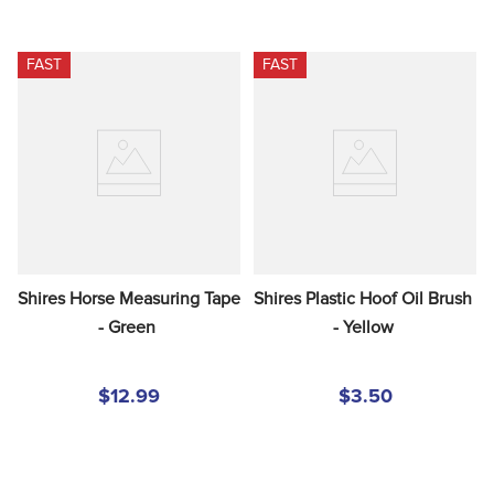
FAST
FAST
Shires Horse Measuring Tape 
Shires Plastic Hoof Oil Brush 
- Green
- Yellow
$12.99
$3.50