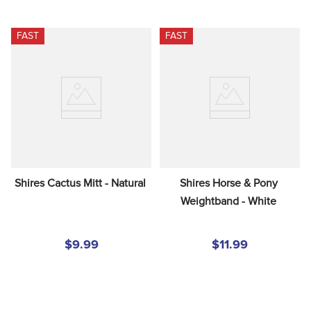
FAST
FAST
Shires Cactus Mitt - Natural
Shires Horse & Pony 
Weightband - White
$9.99
$11.99