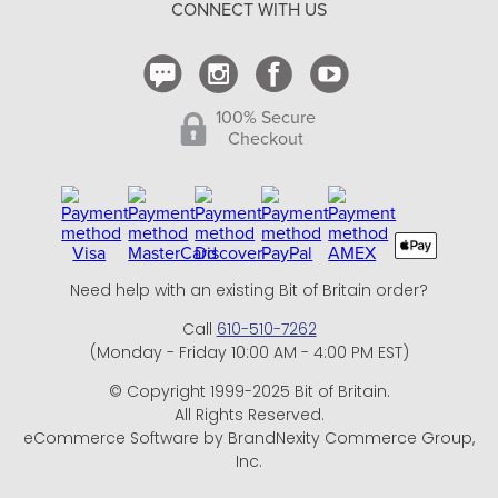
CONNECT WITH US
Contact Us
100% Secure
Checkout
Need help with an existing Bit of Britain order?
Call
610-510-7262
(Monday - Friday 10:00 AM - 4:00 PM EST)
© Copyright 1999-2025 Bit of Britain.
All Rights Reserved.
eCommerce Software by BrandNexity Commerce Group,
Inc.