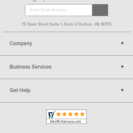
75 Stark Street Suite 1, Dock 2 Hudson, PA 18705
Company
+
About Bit of Britain
Business Services
+
Gift Cards
Terms
Advertise
Get Help
+
Privacy
Sell on Bit of Britain
Copyright & Trademark
Your Orders
Shipping and Delivery
Return Policy