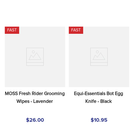
FAST
FAST
MOSS Fresh Rider Grooming 
Equi-Essentials Bot Egg 
Wipes - Lavender
Knife - Black
$26.00
$10.95