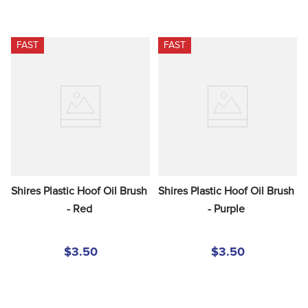
FAST
FAST
Shires Plastic Hoof Oil Brush 
Shires Plastic Hoof Oil Brush 
- Red
- Purple
$3.50
$3.50