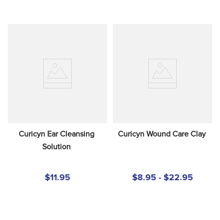
Curicyn Ear Cleansing 
Curicyn Wound Care Clay
Solution
$11.95
$8.95 - $22.95