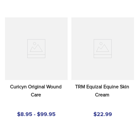
Curicyn Original Wound 
TRM Equizal Equine Skin 
Care
Cream
$8.95 - $99.95
$22.99