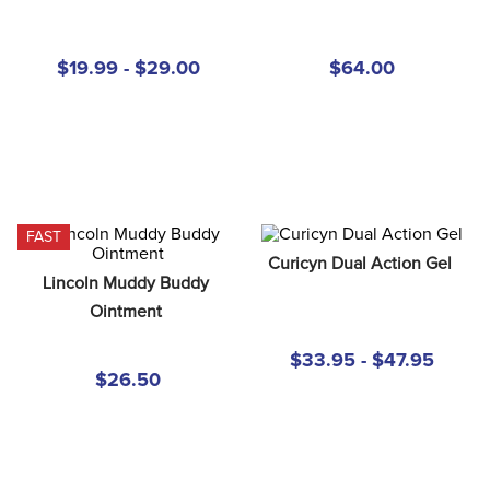
8
.
girth
9
.
stirrup leathers
$19.99 - $29.00
$64.00
10
.
halter
FAST
Curicyn Dual Action Gel
Lincoln Muddy Buddy 
Ointment
$33.95 - $47.95
$26.50