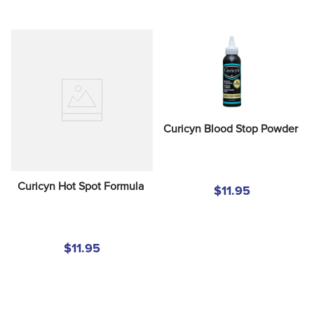
Curicyn Blood Stop Powder
Curicyn Hot Spot Formula
$11.95
$11.95