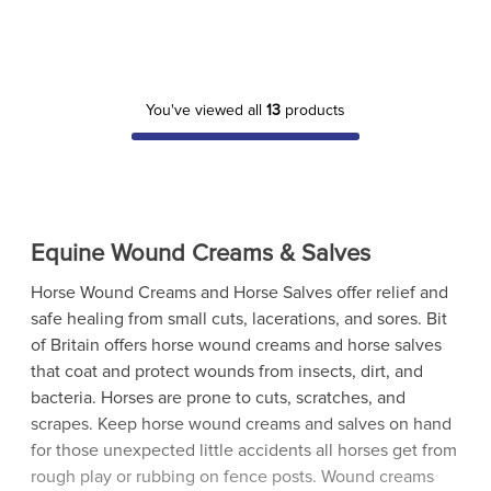
You've viewed all
13
products
Equine Wound Creams & Salves
Horse Wound Creams and Horse Salves offer relief and
safe healing from small cuts, lacerations, and sores. Bit
of Britain offers horse wound creams and horse salves
that coat and protect wounds from insects, dirt, and
bacteria. Horses are prone to cuts, scratches, and
scrapes. Keep horse wound creams and salves on hand
for those unexpected little accidents all horses get from
rough play or rubbing on fence posts. Wound creams