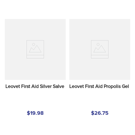
Leovet First Aid Silver Salve
Leovet First Aid Propolis Gel
$19.98
$26.75