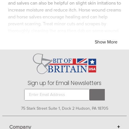
and salves can also be helpful on slight skin irritations to
increase moisture and reduce itch. Horse wound creams
and horse salves encourage healing and can help
prevent scarring. Treat minor cuts and scrapes by
thoroughly cleaning the area then dab on some wound
cream or salve. Assess any injury to determine if it's
Show More
serious enough to call a veterinarian before treating.
Sign up for Email Newsletters
75 Stark Street Suite 1, Dock 2 Hudson, PA 18705
Company
+