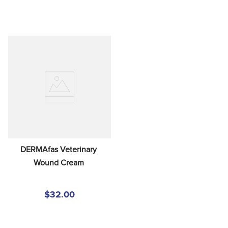
DERMAfas Veterinary 
Wound Cream
$32.00