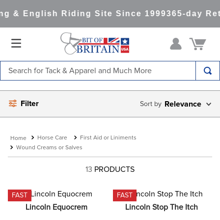
g & English Riding Site Since 1999
365-day Ret
Search for Tack & Apparel and Much More
TOP SEARCHES
Filter
Relevance
1
.
saddle pad
2
.
helmet
Horse Care
First Aid or Liniments
3
.
lemieux
Wound Creams or Salves
4
.
helmets
13
PRODUCTS
5
.
full seat breeches women
6
.
half pad
FAST
FAST
Lincoln Equocrem
Lincoln Stop The Itch
7
.
tall boots