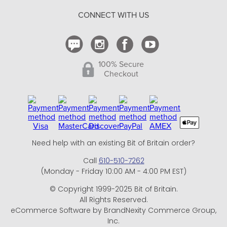
Return Policy
CONNECT WITH US
Contact Us
100% Secure
Checkout
Need help with an existing Bit of Britain order?
Call
610-510-7262
(Monday - Friday 10:00 AM - 4:00 PM EST)
© Copyright 1999-2025 Bit of Britain.
All Rights Reserved.
eCommerce Software by BrandNexity Commerce Group,
Inc.