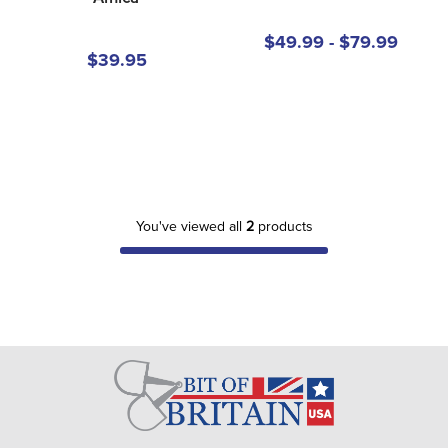
8
.
girth
$49.99 - $79.99
9
.
stirrup leathers
$39.95
10
.
dressage saddle pad
You've viewed all
2
products