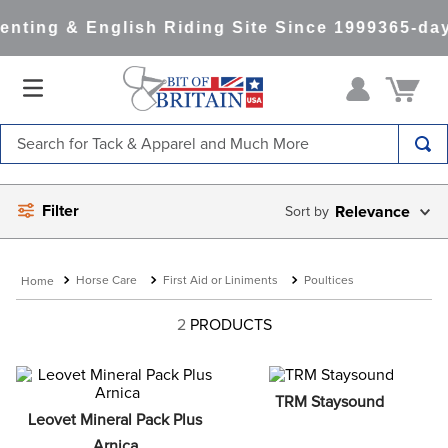
nting & English Riding Site Since 1999
365-day
Search for Tack & Apparel and Much More
TOP SEARCHES
Filter
Relevance
1
.
saddle pad
2
.
helmet
Horse Care
First Aid or Liniments
Poultices
3
.
helmets
4
.
lemieux
2
PRODUCTS
5
.
full seat breeches women
6
.
half pad
TRM Staysound
Leovet Mineral Pack Plus 
7
.
tall boots
Arnica