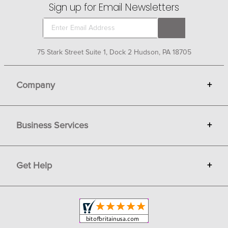
Sign up for Email Newsletters
75 Stark Street Suite 1, Dock 2 Hudson, PA 18705
Company
+
About Bit of Britain
Business Services
+
Gift Cards
Terms
Advertise
Get Help
+
Privacy
Sell on Bit of Britain
Copyright & Trademark
Your Orders
Shipping and Delivery