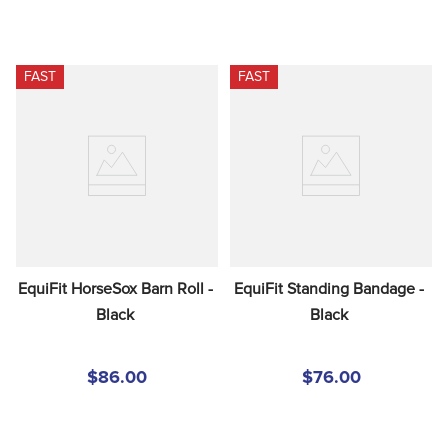
FAST
FAST
EquiFit HorseSox Barn Roll - 
EquiFit Standing Bandage - 
Black
Black
$86.00
$76.00