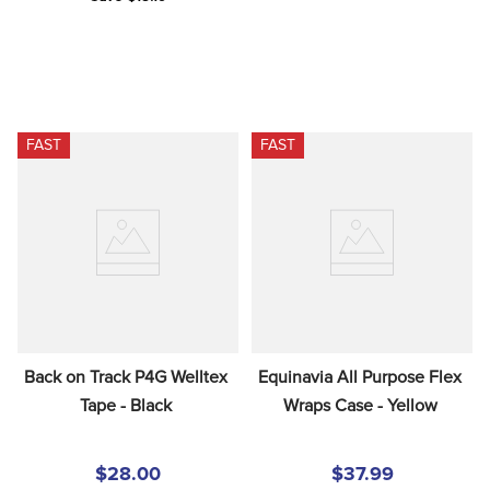
FAST
FAST
Back on Track P4G Welltex 
Equinavia All Purpose Flex 
Tape - Black
Wraps Case - Yellow
$28.00
$37.99