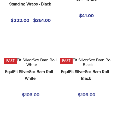
8
.
girth
Standing Wraps - Black
9
.
dressage saddle pad
$41.00
$222.00 - $351.00
10
.
stirrup leathers
FAST
FAST
EquiFit SilverSox Barn Roll - 
EquiFit SilverSox Barn Roll - 
White
Black
$106.00
$106.00