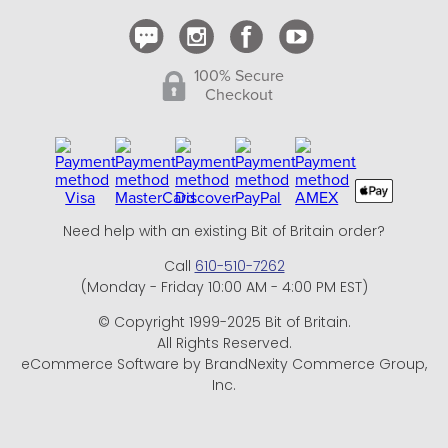
100% Secure
Checkout
Need help with an existing Bit of Britain order?
Call
610-510-7262
(Monday - Friday 10:00 AM - 4:00 PM EST)
© Copyright 1999-2025 Bit of Britain.
All Rights Reserved.
eCommerce Software by BrandNexity Commerce Group,
Inc.