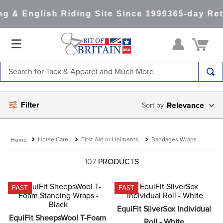
 & English Riding Site Since 1999
365-day Retu
Search for Tack & Apparel and Much More
TOP SEARCHES
Filter
Relevance
1
.
saddle pad
2
.
helmet
Horse Care
First Aid or Liniments
Bandages Wraps
3
.
helmets
4
.
lemieux
107
PRODUCTS
5
.
full seat breeches women
FAST
FAST
6
.
half pad
EquiFit SilverSox Individual 
7
.
tall boots
EquiFit SheepsWool T-Foam 
Roll - White