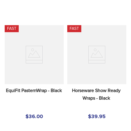
FAST
FAST
EquiFit PasternWrap - Black
Horseware Show Ready 
Wraps - Black
$36.00
$39.95