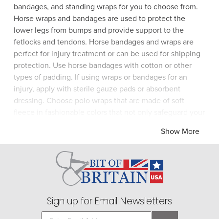
bandages, and standing wraps for you to choose from.
Horse wraps and bandages are used to protect the
lower legs from bumps and provide support to the
fetlocks and tendons. Horse bandages and wraps are
perfect for injury treatment or can be used for shipping
protection. Use horse bandages with cotton or other
types of padding. If using wraps or bandages for an
injury, apply with sterile gauze pads or absorbent
dressing. Choose polo wraps that are made of soft
fleece in fashionable colors that not only safeguard your
horse's legs from knocks and clips but look great when
Show More
coordinated with your tack. Wraps and bandages are a
necessity in your horse care kit.
Sign up for Email Newsletters