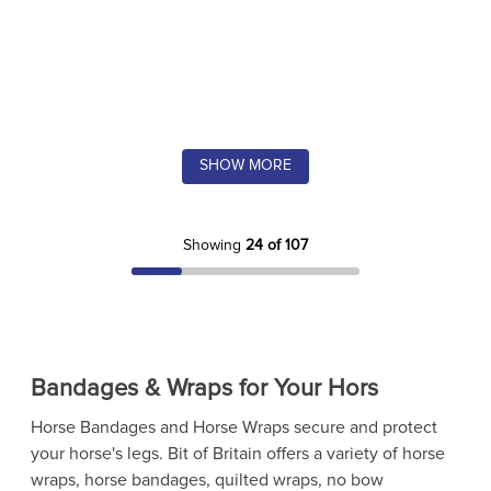
SHOW MORE
Showing
24 of 107
Bandages & Wraps for Your Hors
Horse Bandages and Horse Wraps secure and protect
your horse's legs. Bit of Britain offers a variety of horse
wraps, horse bandages, quilted wraps, no bow