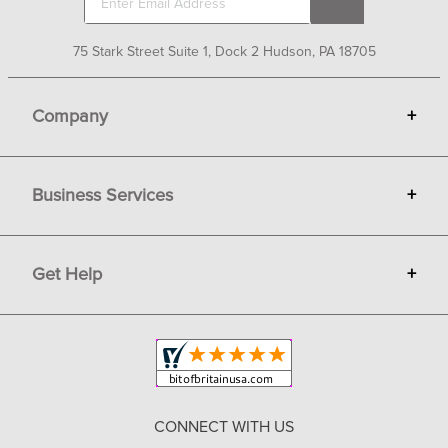
75 Stark Street Suite 1, Dock 2 Hudson, PA 18705
Company
+
About Bit of Britain
Business Services
+
Gift Cards
Terms
Advertise
Get Help
+
Privacy
Sell on Bit of Britain
Copyright & Trademark
Your Orders
Shipping and Delivery
Return Policy
CONNECT WITH US
Contact Us