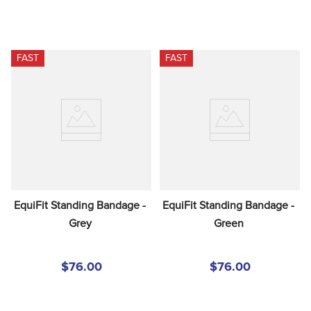
FAST
FAST
EquiFit Standing Bandage - 
EquiFit Standing Bandage - 
Grey
Green
$76.00
$76.00