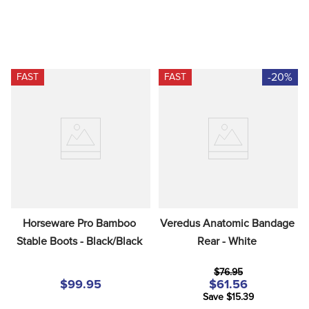
-20%
FAST
FAST
Horseware Pro Bamboo 
Veredus Anatomic Bandage 
Stable Boots - Black/Black
Rear - White
$76.95
$99.95
$61.56
Save $15.39