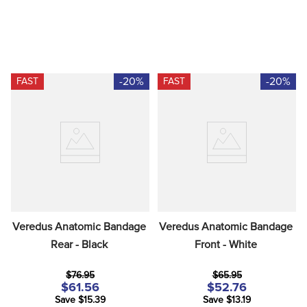
-20%
-20%
FAST
FAST
Veredus Anatomic Bandage 
Veredus Anatomic Bandage 
Rear - Black
Front - White
$76.95
$65.95
$61.56
$52.76
Save $15.39
Save $13.19