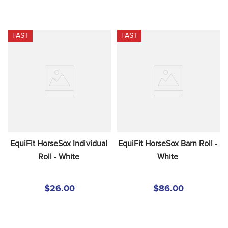
FAST
FAST
EquiFit HorseSox Individual 
EquiFit HorseSox Barn Roll - 
Roll - White
White
$26.00
$86.00