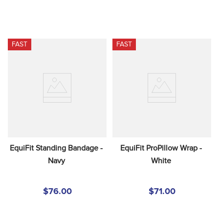
FAST
FAST
EquiFit Standing Bandage - 
EquiFit ProPillow Wrap - 
Navy
White
$76.00
$71.00