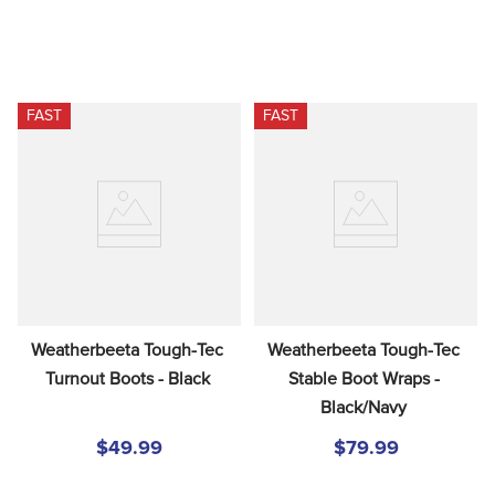
FAST
FAST
Weatherbeeta Tough-Tec 
Weatherbeeta Tough-Tec 
Turnout Boots - Black
Stable Boot Wraps - 
Black/Navy
$49.99
$79.99