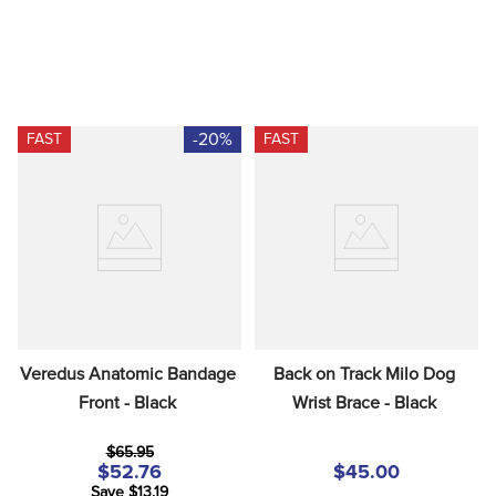
-20%
FAST
FAST
Veredus Anatomic Bandage 
Back on Track Milo Dog 
Front - Black
Wrist Brace - Black
$65.95
$52.76
$45.00
Save $13.19