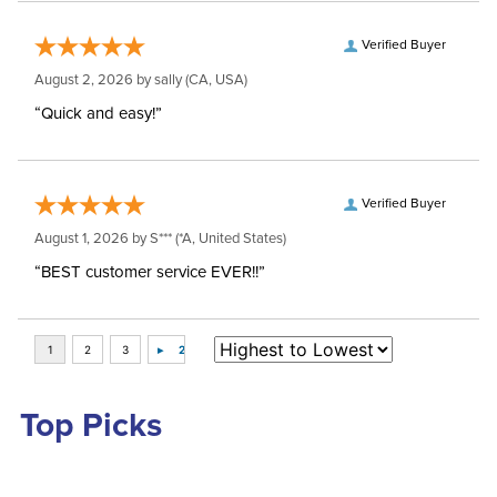
Verified Buyer
August 2, 2026 by
sally
(CA, USA)
“Quick and easy!”
Verified Buyer
August 1, 2026 by
S***
(*A, United States)
“BEST customer service EVER!!”
Top Picks