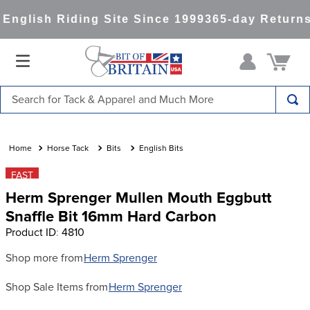
nglish Riding Site Since 1999
365-day Returns
Search for Tack & Apparel and Much More
TOP SEARCHES
1
.
saddle pad
Horse Tack
Bits
English Bits
2
.
helmet
FAST
Herm Sprenger Mullen Mouth Eggbutt
3
.
lemieux
Snaffle Bit 16mm Hard Carbon
4
.
helmets
Product ID
:
4810
5
.
full seat breeches women
Shop more from
Herm Sprenger
6
.
half pad
Shop Sale Items from
Herm Sprenger
7
.
girth