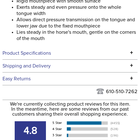
Rigid mouthpiece with smooth surface
Exerts steady and even pressure onto the whole
tongue width
Allows direct pressure transmission on the tongue and
lower jaw due to the fixed mouthpiece
Lies steady in the horse's mouth, gentle on the corners
of the mouth
+
Product Specifications
Technical Specifications
+
Shipping and Delivery
We ship to the continental USA. We do not ship to Alaska or
+
Easy Returns
Hawaii at this time.
See our
Returns Policy
for complete information.
610-510-7262
We ship via USPS, UPS, and FedEx at our discretion. We ship
Filter Color:
None
to the USA only at this time. Tracking numbers are emailed
We're currently collecting product reviews for this item.
In the meantime, here are some reviews from our past
to the email address used when you placed the order. For
customers sharing their overall shopping experience.
Cross Country, Stadium
more information, see our
Phase:
Shipping and Delivery
Jumping
information
.
4.8
Department:
Horse