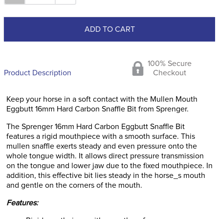
ADD TO CART
100% Secure
Product Description
Checkout
Keep your horse in a soft contact with the Mullen Mouth
Eggbutt 16mm Hard Carbon Snaffle Bit from Sprenger.
The Sprenger 16mm Hard Carbon Eggbutt Snaffle Bit
features a rigid mouthpiece with a smooth surface. This
mullen snaffle exerts steady and even pressure onto the
whole tongue width. It allows direct pressure transmission
on the tongue and lower jaw due to the fixed mouthpiece. In
addition, this effective bit lies steady in the horse_s mouth
and gentle on the corners of the mouth.
Features: