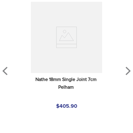
Nathe 18mm Single Joint 7cm 
Pelham
$405.90