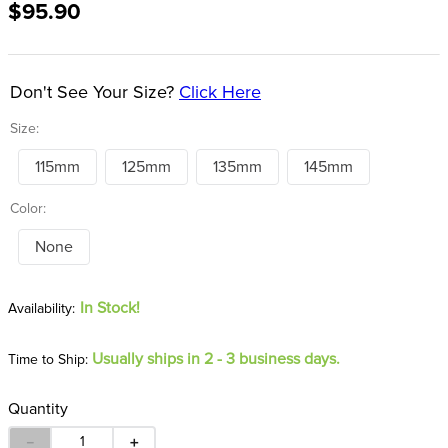
$95.90
8
.
tall boots
9
.
stirrup leathers
10
.
halter
Don't See Your Size?
Click Here
Size:
115mm
125mm
135mm
145mm
Color:
None
In Stock!
Usually ships in 2 - 3 business days.
Time to Ship:
Quantity
－
＋