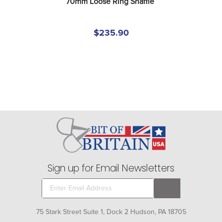
70mm Loose Ring Snaffle
$235.90
Sign up for Email Newsletters
75 Stark Street Suite 1, Dock 2 Hudson, PA 18705