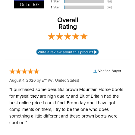
Out of 5.0
Cheek Piece Material:
Stainless Steel
Overall
Rating
Cheek Piece
55mm
Measurement:
Cheek Piece Type:
Eggbutt
Mouthpiece Type:
Mullen
Verified Buyer
August 4, 2026 by
E***
(WI, United States)
Mouthpiece Diameter:
16mm
“I purchased some beautiful brown Mountain Horse boots
for myself; they are high quality and Bit of Britain had the
Mouthpiece Material:
Rubber
best online price I could find. From day one I have got
compliments on them, I try to be the one who does
something a little different and these brown boots were
spot on!”