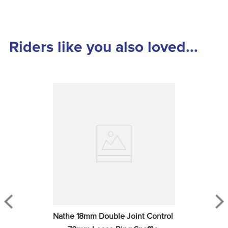
Riders like you also loved...
Nathe 18mm Double Joint Control 