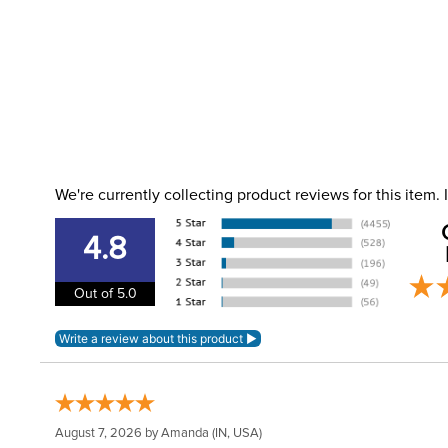
We're currently collecting product reviews for this item
4.8
Out of 5.0
August 7, 2026 by
Amanda
(IN, USA)