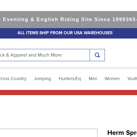
nting & English Riding Site Since 1999
365-day
ALL ITEMS SHIP FROM OUR USA WAREHOUSES
k & Apparel and Much More
Cross Country
Jumping
Hunters/Eq
Men
Women
Yout
Herm Spr