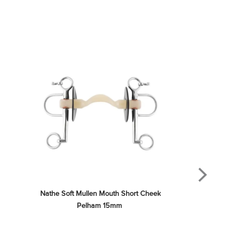
Nathe Soft Mullen Mouth Short Cheek 
Pelham 15mm