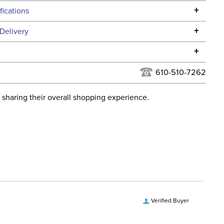
+
fications
Specifications
+
Delivery
he continental USA. We do not ship to Alaska or Hawaii at
+
urns Policy
for complete information.
610-510-7262
USPS, UPS, and FedEx at our discretion. We ship to the
lor:
None
this time. Tracking numbers are emailed to the email
 sharing their overall shopping experience.
d when you placed the order. For more information, see
Dressage
 and Delivery information
.
ent:
Horse
ece Material:
Stainless Steel
iece Measurement:
55mm
Verified Buyer
ece Type:
Bradoon