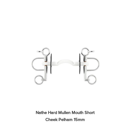
Nathe Hard Mullen Mouth Short 
Cheek Pelham 15mm