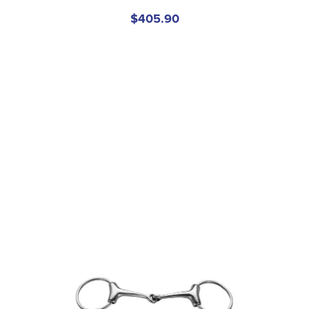
$405.90