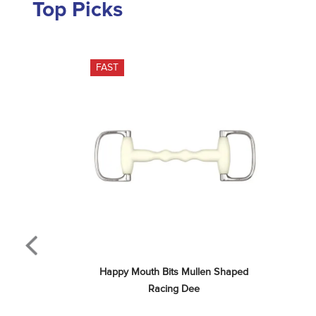
Top Picks
FAST
Happy Mouth Bits Mullen Shaped 
Racing Dee