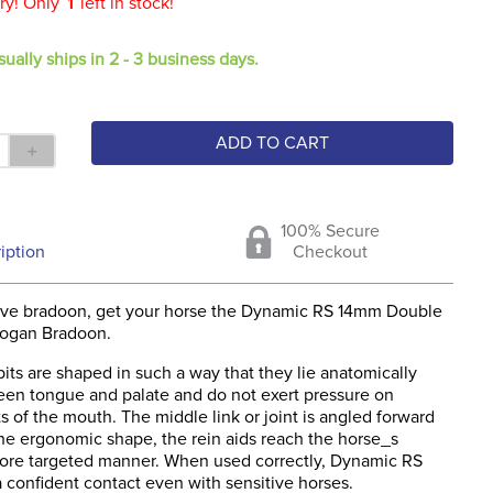
ry! Only
1
left in stock!
sually ships in 2 - 3 business days.
ADD TO CART
＋
100% Secure
iption
Checkout
tive bradoon, get your horse the Dynamic RS 14mm Double
sogan Bradoon.
ts are shaped in such a way that they lie anatomically
een tongue and palate and do not exert pressure on
ts of the mouth. The middle link or joint is angled forward
the ergonomic shape, the rein aids reach the horse_s
ore targeted manner. When used correctly, Dynamic RS
a confident contact even with sensitive horses.