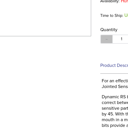
Hur
U
Time to Ship:
Quantity
－
Product Descr
For an effec
Jointed Sen
Dynamic RS bi
correct betw
sensitive par
by 45. With 
mouth in a m
bits provide 