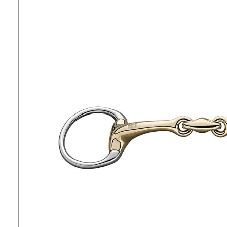
7
.
tall boots
8
.
girth
9
.
stirrup leathers
10
.
dressage saddle pad