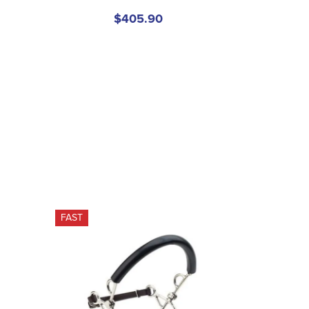
$405.90
FAST