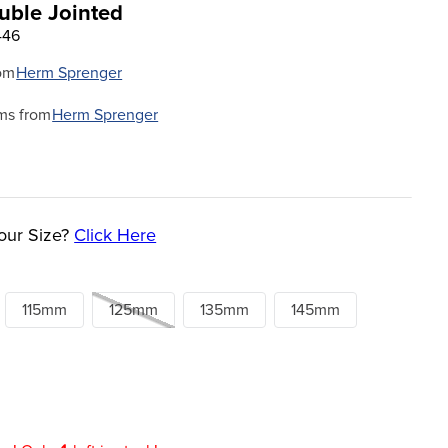
ble Jointed
446
om
Herm Sprenger
ms from
Herm Sprenger
our Size?
Click Here
115mm
125mm
135mm
145mm