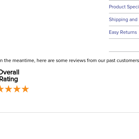
Product Speci
Technical 
Shipping and 
We ship to t
Easy Returns
this time.
See our
Ret
We ship via 
Filter Co
USA only at 
. In the meantime, here are some reviews from our past customers
address use
Phase:
Overall
our
Shipping
Rating
Departm
Cheek Pi
Cheek P
Cheek Pi