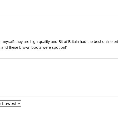
Mouthpi
Mouthpi
Mouthpie
yself; they are high quality and Bit of Britain had the best online p
ent and these brown boots were spot on!”