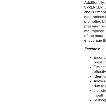
Additionally
SPRENGER, Se
and is except
mouthpiece is
promoting bi
pressure tra
mouthpiece. I
of the mouth
encourage the
Features:
Ergonom
pressur
Fits an
effecti
Ideal f
Allows 
due to 
Lies st
mouth
Sensog