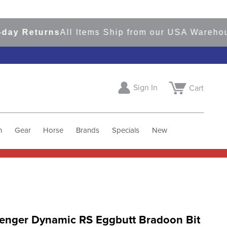
 Returns
All Items Ship from our USA Warehouses
Sign In
Cart
h
Gear
Horse
Brands
Specials
New
enger Dynamic RS Eggbutt Bradoon Bit