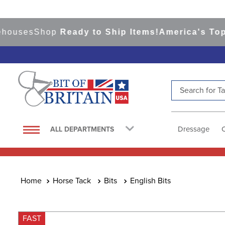
ses
Shop
Ready to Ship Items!
America's Top Eve
Search for Tac
TOP SEARCHES
1
.
saddle pad
Dressage
ALL DEPARTMENTS
2
.
helmet
3
.
helmets
4
.
lemieux
Horse Tack
Bits
English Bits
5
.
full seat breeches women
6
.
half pad
FAST