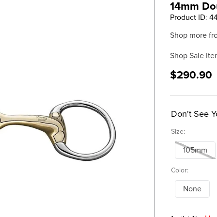
14mm Dou
Product ID
:
4
Shop more fr
Shop Sale Ite
$290.90
Don't See Y
Size:
105mm
Color:
None