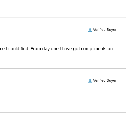
ece Type:
Multiple Joint
ece Diameter:
14mm
Verified Buyer
ce Material:
Sensogan
rice I could find. From day one I have got compliments on
Verified Buyer