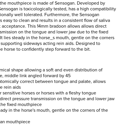
, the mouthpiece is made of Sensogan. Developed by
nsogan is toxicologically tested, has a high compatibility
ionally well tolerated. Furthermore, the Sensogan
 easy to clean and results in a consistent flow of saliva
t acceptance. This 14mm bradoon allows allows direct
nsmission on the tongue and lower jaw due to the fixed
t lies steady in the horse_s mouth, gentle on the corners
 supporting sideways acting rein aids. Designed to
 horse to confidently step forward to the bit.
ical shape allowing a soft and even distribution of
e, middle link angled forward by 45
atomically correct between tongue and palate, allows
ve rein aids
or sensitive horses or horses with a fleshy tongue
direct pressure transmission on the tongue and lower jaw
the fixed mouthpiece
eady in the horse's mouth, gentle on the corners of the
an mouthpiece