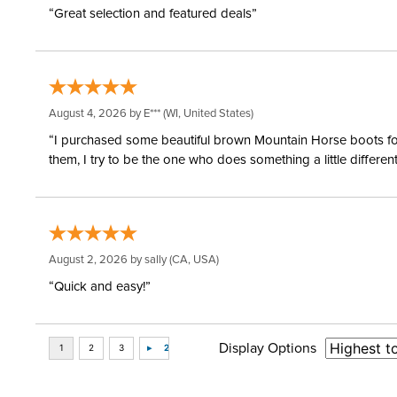
“Great selection and featured deals”
August 4, 2026 by
E***
(WI, United States)
“I purchased some beautiful brown Mountain Horse boots for m
them, I try to be the one who does something a little differ
August 2, 2026 by
sally
(CA, USA)
“Quick and easy!”
Display Options