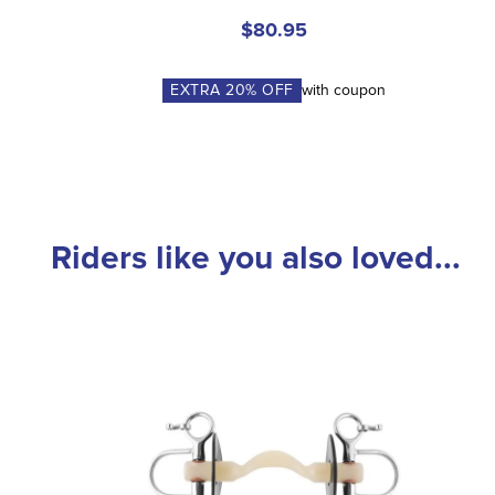
$80.95
EXTRA
20
% OFF
with coupon
Riders like you also loved...