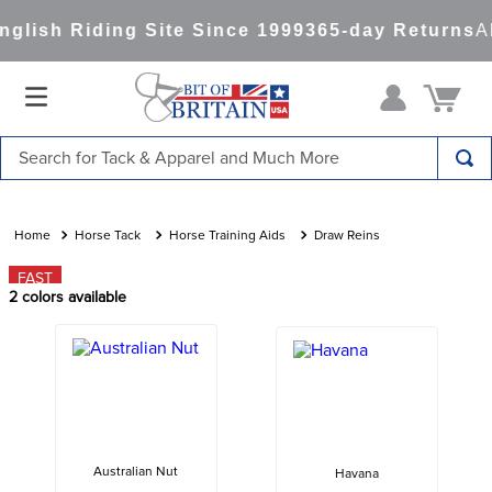
lish Riding Site Since 1999
365-day Returns
Al
Search for Tack & Apparel and Much More
TOP SEARCHES
1
.
saddle pad
Horse Tack
Horse Training Aids
Draw Reins
2
.
helmet
FAST
2
colors available
3
.
helmets
4
.
lemieux
5
.
full seat breeches women
6
.
half pad
7
.
tall boots
Australian Nut
Havana