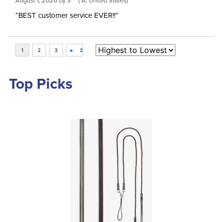
August 1, 2026 by
S***
(*A, United States)
“BEST customer service EVER!!”
Top Picks