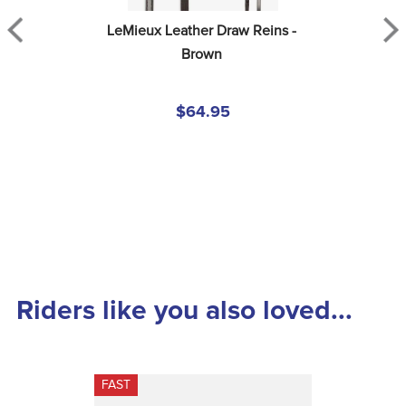
LeMieux Leather Draw Reins - 
Brown
$64.95
Riders like you also loved...
FAST