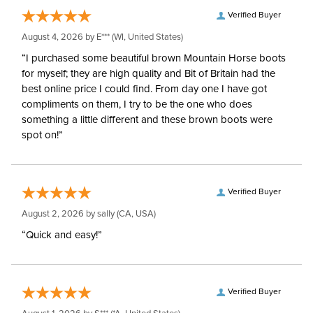
Verified Buyer
August 4, 2026 by
E***
(WI, United States)
“I purchased some beautiful brown Mountain Horse boots
for myself; they are high quality and Bit of Britain had the
best online price I could find. From day one I have got
compliments on them, I try to be the one who does
something a little different and these brown boots were
spot on!”
Verified Buyer
August 2, 2026 by
sally
(CA, USA)
“Quick and easy!”
Verified Buyer