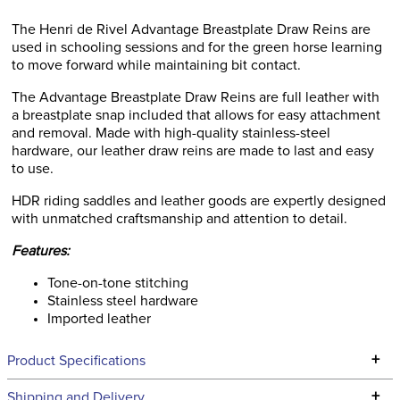
The Henri de Rivel Advantage Breastplate Draw Reins are
used in schooling sessions and for the green horse learning
to move forward while maintaining bit contact.
The Advantage Breastplate Draw Reins are full leather with
a breastplate snap included that allows for easy attachment
and removal. Made with high-quality stainless-steel
hardware, our leather draw reins are made to last and easy
to use.
HDR riding saddles and leather goods are expertly designed
with unmatched craftsmanship and attention to detail.
Features:
Tone-on-tone stitching
Stainless steel hardware
Imported leather
+
Product Specifications
Technical Specifications
+
Shipping and Delivery