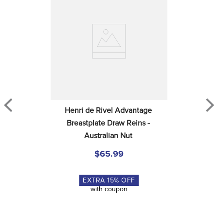
Henri de Rivel Advantage 
Breastplate Draw Reins - 
Australian Nut
$65.99
EXTRA
15
% OFF
with coupon