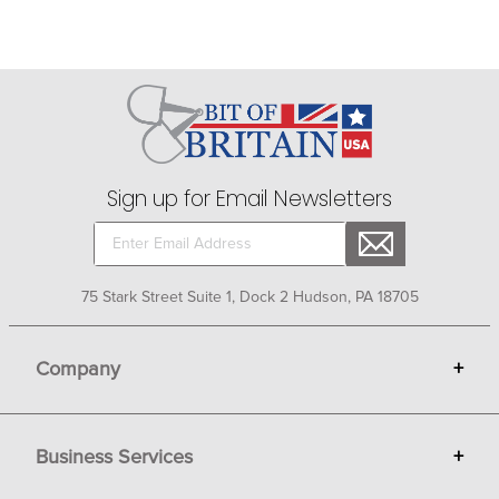
Sign up for Email Newsletters
75 Stark Street Suite 1, Dock 2 Hudson, PA 18705
Company
+
About Bit of Britain
Business Services
+
Gift Cards