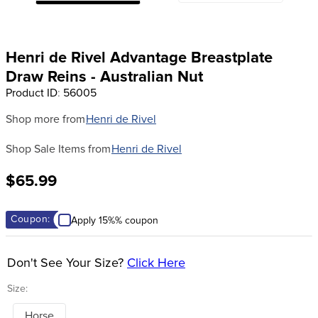
8
.
girth
9
.
stirrup leathers
Henri de Rivel Advantage Breastplate
10
.
halter
Draw Reins - Australian Nut
Product ID
:
56005
Shop more from
Henri de Rivel
Shop Sale Items from
Henri de Rivel
$65.99
Coupon:
Apply 15%% coupon
Don't See Your Size?
Click Here
Size:
Horse