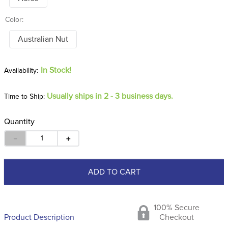
Color:
Australian Nut
In Stock!
Usually ships in 2 - 3 business days.
Time to Ship:
Quantity
－
＋
ADD TO CART
100% Secure
Product Description
Checkout