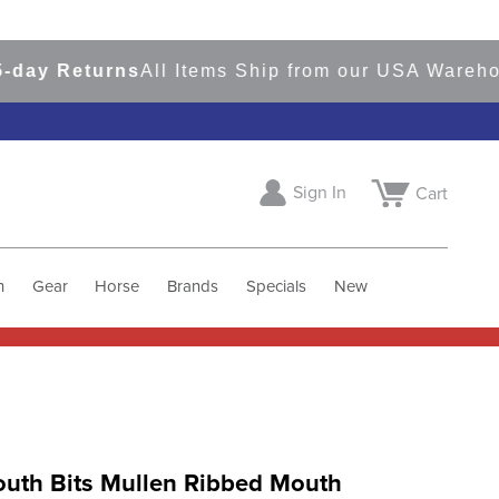
y Returns
All Items Ship from our USA Warehouse
Sign In
Cart
h
Gear
Horse
Brands
Specials
New
uth Bits Mullen Ribbed Mouth