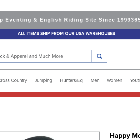
enting & English Riding Site Since 1999
365-da
ALL ITEMS SHIP FROM OUR USA WAREHOUSES
k & Apparel and Much More
Cross Country
Jumping
Hunters/Eq
Men
Women
Yout
Happy Mo