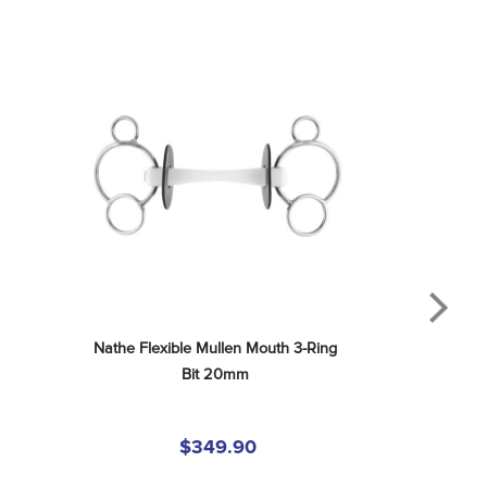
Nathe Flexible Mullen Mouth 3-Ring 
Bit 20mm
$349.90