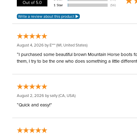
Out of 5.0
August 4, 2026 by
E***
(WI, United States)
“I purchased some beautiful brown Mountain Horse boots for m
them, I try to be the one who does something a little differ
August 2, 2026 by
sally
(CA, USA)
“Quick and easy!”