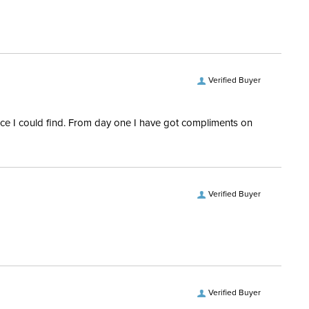
ent:
Horse
ece Material:
Stainless Steel
ece Type:
Gag
Verified Buyer
ce Material:
Polymer
rice I could find. From day one I have got compliments on
Verified Buyer
Verified Buyer