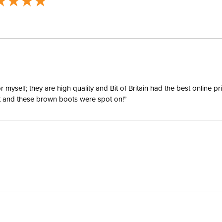
Departm
Cheek Pi
Cheek Pi
Mouthpie
yself; they are high quality and Bit of Britain had the best online p
ent and these brown boots were spot on!”