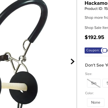
Hackamore
Product ID
:
1
Shop more fr
Shop Sale Ite
$192.95
Coupon:
Don't See Y
Size:
5in
Color:
None