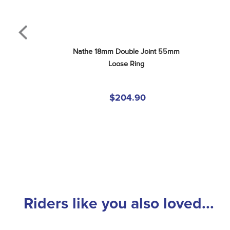
Nathe 18mm Double Joint 55mm 
Loose Ring
$204.90
Riders like you also loved...