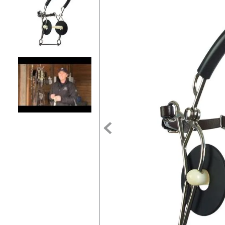
7
.
tall boots
8
.
girth
9
.
dressage saddle pad
10
.
stirrup leathers