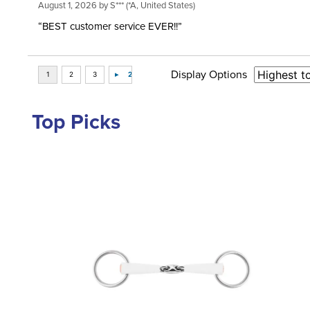
August 1, 2026 by
S***
(*A, United States)
“BEST customer service EVER!!”
Display Options
Top Picks