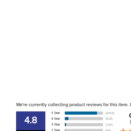
We're currently collecting product reviews for this item
4.8