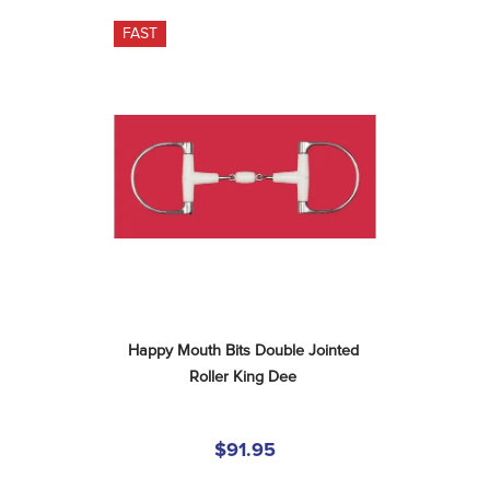
FAST
Happy Mouth Bits Double Jointed 
Roller King Dee
$91.95