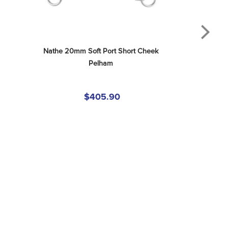
Nathe 20mm Soft Port Short Cheek 
Pelham
$405.90