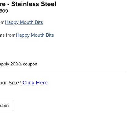
 - Stainless Steel
5809
om
Happy Mouth Bits
ms from
Happy Mouth Bits
Apply 20%% coupon
our Size?
Click Here
5.5in