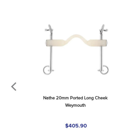
Nathe 20mm Ported Long Cheek 
Weymouth
$405.90