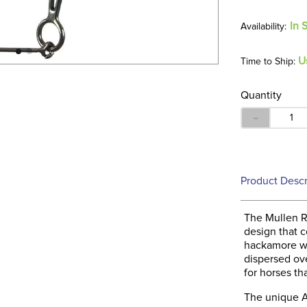
In 
U
Time to Ship:
Quantity
－
Product Descr
The Mullen R
design that c
hackamore wi
dispersed ove
for horses tha
The unique A