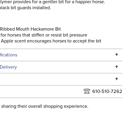
ymer provides for a gentler bit for a happier horse.
ack bit guards installed.
 Ribbed Mouth Hackamore Bit
for horses that stiffen or resist bit pressure
Apple scent encourages horses to accept the bit
+
fications
Specifications
+
Delivery
he continental USA. We do not ship to Alaska or Hawaii at
+
urns Policy
for complete information.
610-510-7262
USPS, UPS, and FedEx at our discretion. We ship to the
lor:
None
this time. Tracking numbers are emailed to the email
 sharing their overall shopping experience.
d when you placed the order. For more information, see
Cross Country, Stadium
 and Delivery information
.
Jumping