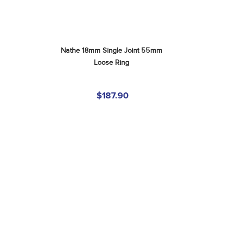
Nathe 18mm Single Joint 55mm 
Loose Ring
$187.90