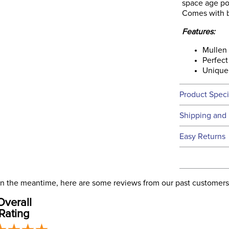
space age pol
Comes with bl
Features:
Mullen
Perfect 
Unique 
Product Speci
Technical 
Shipping and 
We ship to t
Easy Returns
this time.
See our
Ret
We ship via 
Filter Co
USA only at 
. In the meantime, here are some reviews from our past customers
address use
Overall
our
Phase:
Shipping
Rating