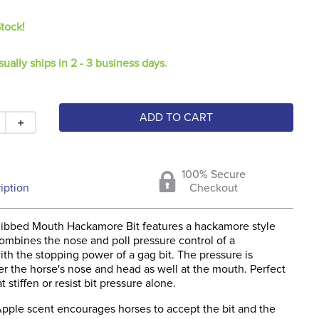
Stock!
sually ships in 2 - 3 business days.
ADD TO CART
＋
100% Secure
iption
Checkout
ibbed Mouth Hackamore Bit features a hackamore style
ombines the nose and poll pressure control of a
th the stopping power of a gag bit. The pressure is
r the horse's nose and head as well at the mouth. Perfect
t stiffen or resist bit pressure alone.
pple scent encourages horses to accept the bit and the