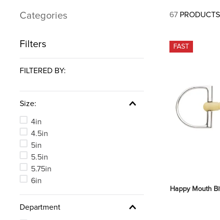
7
.
tall boots
Categories
67
PRODUCTS
8
.
girth
9
.
stirrup leathers
Filters
FAST
10
.
dressage saddle pad
FILTERED BY:
Size:
4in
4.5in
5in
5.5in
5.75in
6in
Happy Mouth Bi
Department