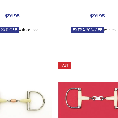
$91.95
$91.95
A
20
% OFF
with coupon
EXTRA
20
% OFF
with co
FAST