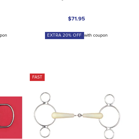
$71.95
upon
EXTRA
20
% OFF
with coupon
FAST