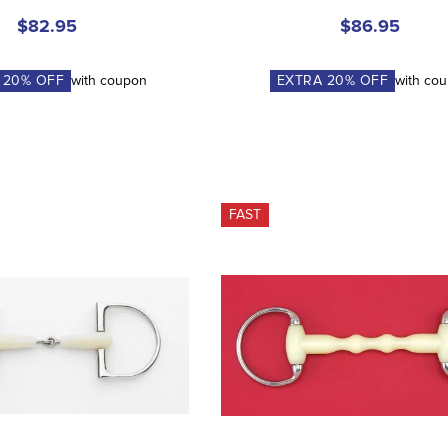
$82.95
$86.95
A
20
% OFF
with coupon
EXTRA
20
% OFF
with co
FAST