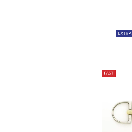
EXTR
FAST