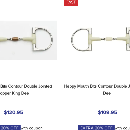
FAST
its Contour Double Jointed 
Happy Mouth Bits Contour Double Jo
opper King Dee
Dee
$120.95
$109.95
A
20
% OFF
with coupon
EXTRA
20
% OFF
with co