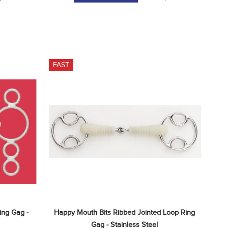
FAST
ng Gag - 
Happy Mouth Bits Ribbed Jointed Loop Ring 
Gag - Stainless Steel