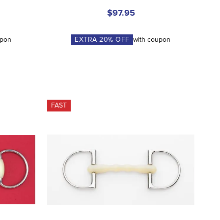
$97.95
upon
EXTRA
20
% OFF
with coupon
FAST