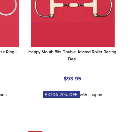
e Ring - 
Happy Mouth Bits Double Jointed Roller Racing 
Dee
$93.95
upon
EXTRA
20
% OFF
with coupon