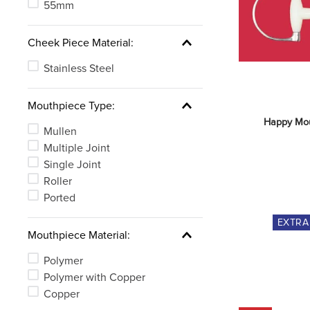
See 3 more
55mm
Cheek Piece Material:
Stainless Steel
Mouthpiece Type:
Happy Mou
Mullen
Multiple Joint
Single Joint
Roller
Ported
EXTR
Mouthpiece Material:
Polymer
Polymer with Copper
Copper