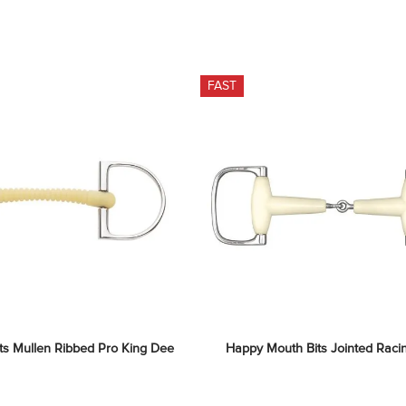
FAST
ts Mullen Ribbed Pro King Dee
Happy Mouth Bits Jointed Raci