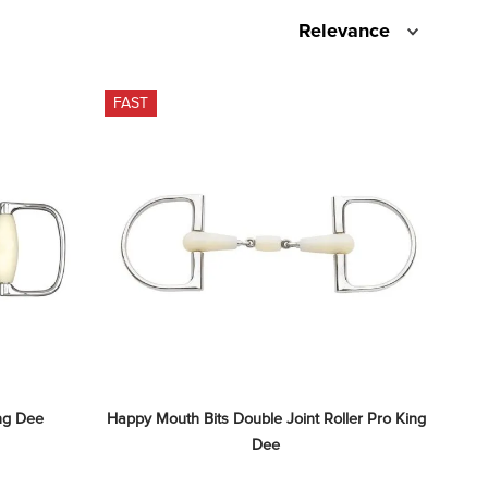
Relevance
FAST
ng Dee
Happy Mouth Bits Double Joint Roller Pro King 
Dee