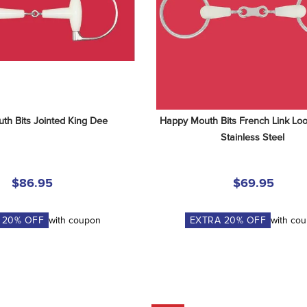
th Bits Jointed King Dee
Happy Mouth Bits French Link Loos
Stainless Steel
$86.95
$69.95
A
20
% OFF
with coupon
EXTRA
20
% OFF
with co