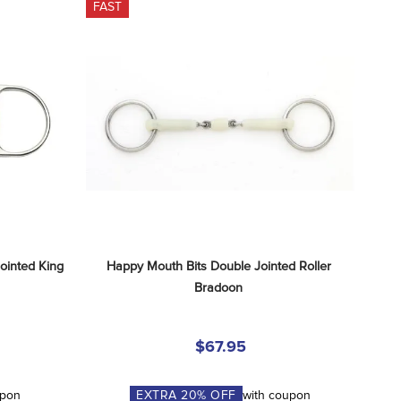
FAST
inted King 
Happy Mouth Bits Double Jointed Roller 
Bradoon
$67.95
upon
EXTRA
20
% OFF
with coupon