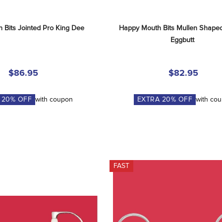
 Bits Jointed Pro King Dee
Happy Mouth Bits Mullen Shaped
Eggbutt
$86.95
$82.95
A
20
% OFF
with coupon
EXTRA
20
% OFF
with co
FAST