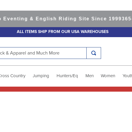
nting & English Riding Site Since 1999
365-day
ALL ITEMS SHIP FROM OUR USA WAREHOUSES
k & Apparel and Much More
Cross Country
Jumping
Hunters/Eq
Men
Women
Yout