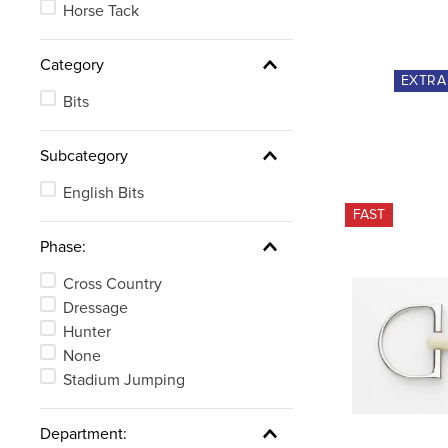
Horse Tack
Category
EXTR
Bits
Subcategory
English Bits
FAST
Phase:
Cross Country
Dressage
Hunter
None
Stadium Jumping
Department: