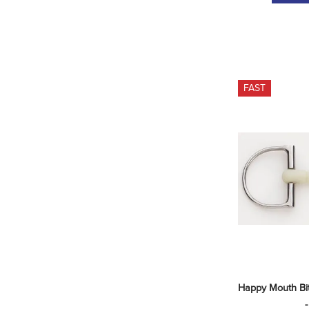
FAST
Happy Mouth Bit