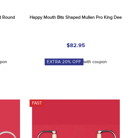
 Round 
Happy Mouth Bits Shaped Mullen Pro King Dee
$82.95
upon
EXTRA
20
% OFF
with coupon
FAST