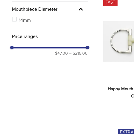
FAST
Mouthpiece Diameter:
14mm
Price ranges
$47.00
–
$215.00
Happy Mouth B
C
EXTR