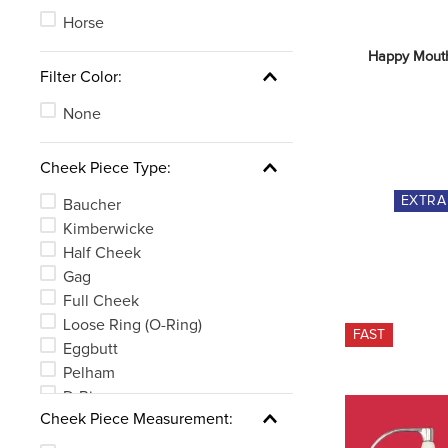
Horse
Happy Mouth
Filter Color:
None
Cheek Piece Type:
EXTR
Baucher
Kimberwicke
Half Cheek
Gag
Full Cheek
Loose Ring (O-Ring)
FAST
Eggbutt
Pelham
D-Ring
Cheek Piece Measurement:
Weymouth