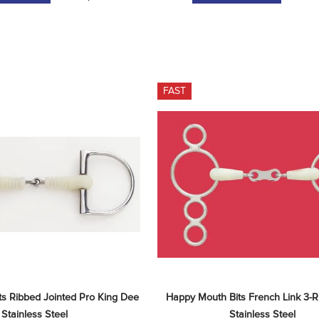
FAST
s Ribbed Jointed Pro King Dee 
Happy Mouth Bits French Link 3-Ri
- Stainless Steel
Stainless Steel