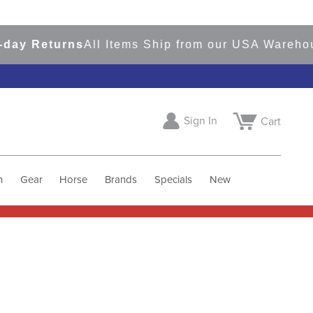
 Returns
All Items Ship from our USA Warehouses
Sign In
Cart
h
Gear
Horse
Brands
Specials
New