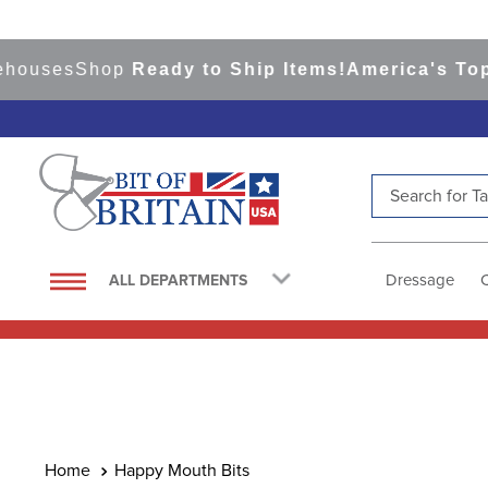
ses
Shop
Ready to Ship Items!
America's Top Eve
Search for Tac
TOP SEARCHES
1
.
saddle pad
Dressage
ALL DEPARTMENTS
2
.
helmet
3
.
helmets
4
.
lemieux
5
.
full seat breeches women
6
.
half pad
Happy Mouth Bits