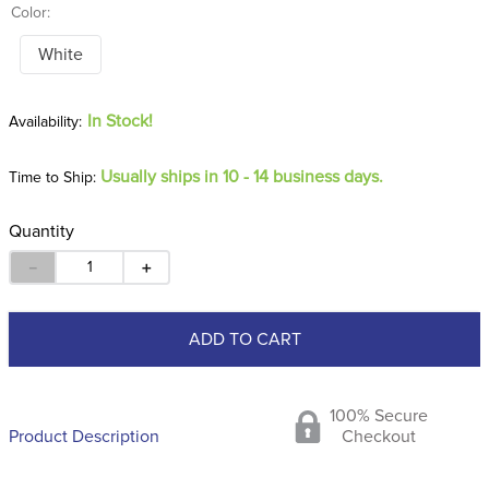
Color:
White
In Stock!
Usually ships in 10 - 14 business days.
Time to Ship:
Quantity
－
＋
ADD TO CART
100% Secure
Product Description
Checkout