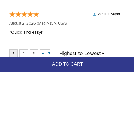
Verified Buyer
August 2, 2026 by
sally
(CA, USA)
“Quick and easy!”
ADD TO CART
Top Picks
FAST