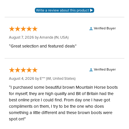
Verified Buyer
August 7, 2026 by
Amanda
(IN, USA)
“Great selection and featured deals”
Verified Buyer
August 4, 2026 by
E***
(WI, United States)
“I purchased some beautiful brown Mountain Horse boots
for myself; they are high quality and Bit of Britain had the
best online price I could find. From day one I have got
compliments on them, I try to be the one who does
something a little different and these brown boots were
spot on!”