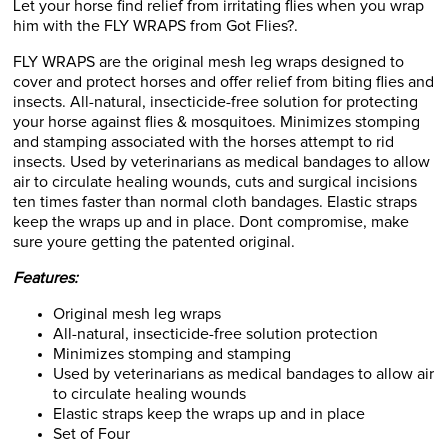
Let your horse find relief from irritating flies when you wrap
him with the FLY WRAPS from Got Flies?.
FLY WRAPS are the original mesh leg wraps designed to
cover and protect horses and offer relief from biting flies and
insects. All-natural, insecticide-free solution for protecting
your horse against flies & mosquitoes. Minimizes stomping
and stamping associated with the horses attempt to rid
insects. Used by veterinarians as medical bandages to allow
air to circulate healing wounds, cuts and surgical incisions
ten times faster than normal cloth bandages. Elastic straps
keep the wraps up and in place. Dont compromise, make
sure youre getting the patented original.
Features:
Original mesh leg wraps
All-natural, insecticide-free solution protection
Minimizes stomping and stamping
Used by veterinarians as medical bandages to allow air
to circulate healing wounds
Elastic straps keep the wraps up and in place
Set of Four