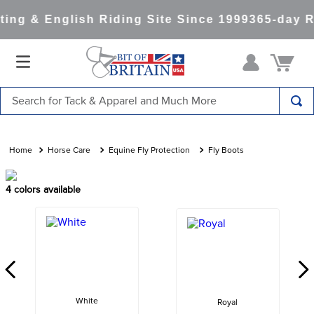
ng & English Riding Site Since 1999
365-day Re
Search for Tack & Apparel and Much More
TOP SEARCHES
1
.
saddle pad
Horse Care
Equine Fly Protection
Fly Boots
2
.
helmet
4
colors available
3
.
helmets
4
.
lemieux
5
.
full seat breeches women
6
.
half pad
7
.
tall boots
White
Royal