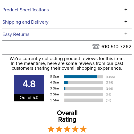
+
Product Specifications
Technical Specifications
+
Shipping and Delivery
We ship to the continental USA. We do not ship to Alaska or
+
Easy Returns
Hawaii at this time.
See our
Returns Policy
for complete information.
610-510-7262
We ship via USPS, UPS, and FedEx at our discretion. We ship
Filter Color:
White
to the USA only at this time. Tracking numbers are emailed
We're currently collecting product reviews for this item.
In the meantime, here are some reviews from our past
to the email address used when you placed the order. For
customers sharing their overall shopping experience.
Department:
Horse
more information, see our
Shipping and Delivery
information
.
4.8
Out of 5.0
Overall
Rating