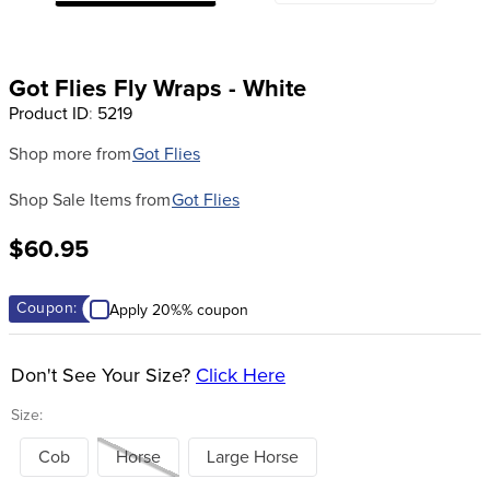
8
.
girth
9
.
stirrup leathers
Got Flies Fly Wraps - White
10
.
dressage saddle pad
Product ID
:
5219
Shop more from
Got Flies
Shop Sale Items from
Got Flies
$60.95
Coupon:
Apply 20%% coupon
Don't See Your Size?
Click Here
Size:
Cob
Horse
Large Horse