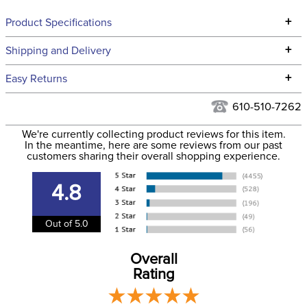
+
Product Specifications
Technical Specifications
+
Shipping and Delivery
We ship to the continental USA. We do not ship to Alaska or
+
Easy Returns
Hawaii at this time.
See our
Returns Policy
for complete information.
610-510-7262
We ship via USPS, UPS, and FedEx at our discretion. We ship
Filter Color:
Brown
to the USA only at this time. Tracking numbers are emailed
We're currently collecting product reviews for this item.
In the meantime, here are some reviews from our past
to the email address used when you placed the order. For
customers sharing their overall shopping experience.
Department:
Horse
more information, see our
Shipping and Delivery
information
.
4.8
Out of 5.0
Overall
Rating