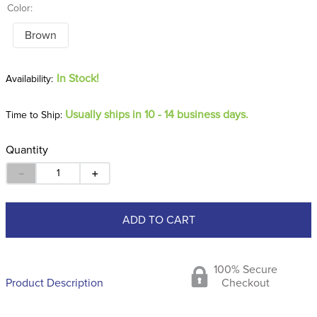
Color:
Brown
In Stock!
Usually ships in 10 - 14 business days.
Time to Ship:
Quantity
－
＋
ADD TO CART
100% Secure
Product Description
Checkout