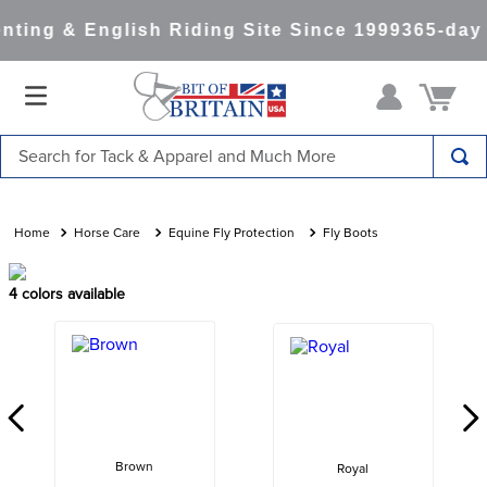
ting & English Riding Site Since 1999
365-day 
Search for Tack & Apparel and Much More
TOP SEARCHES
1
.
saddle pad
Horse Care
Equine Fly Protection
Fly Boots
2
.
helmet
4
colors available
3
.
helmets
4
.
full seat breeches women
5
.
lemieux
6
.
half pad
7
.
stirrups
Brown
Royal