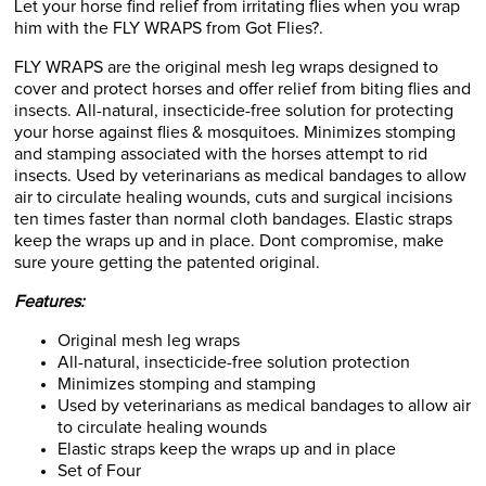
Let your horse find relief from irritating flies when you wrap
him with the FLY WRAPS from Got Flies?.
FLY WRAPS are the original mesh leg wraps designed to
cover and protect horses and offer relief from biting flies and
insects. All-natural, insecticide-free solution for protecting
your horse against flies & mosquitoes. Minimizes stomping
and stamping associated with the horses attempt to rid
insects. Used by veterinarians as medical bandages to allow
air to circulate healing wounds, cuts and surgical incisions
ten times faster than normal cloth bandages. Elastic straps
keep the wraps up and in place. Dont compromise, make
sure youre getting the patented original.
Features:
Original mesh leg wraps
All-natural, insecticide-free solution protection
Minimizes stomping and stamping
Used by veterinarians as medical bandages to allow air
to circulate healing wounds
Elastic straps keep the wraps up and in place
Set of Four