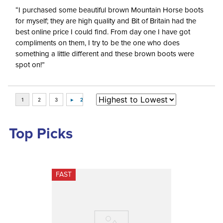
“I purchased some beautiful brown Mountain Horse boots
for myself; they are high quality and Bit of Britain had the
best online price I could find. From day one I have got
compliments on them, I try to be the one who does
something a little different and these brown boots were
spot on!”
Top Picks
FAST