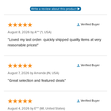
Verified Buyer
August 8, 2026 by
A***
(*I, USA)
“Loved my last order- quickly shipped quality items at very
reasonable prices!”
Verified Buyer
August 7, 2026 by
Amanda
(IN, USA)
“Great selection and featured deals”
Verified Buyer
August 4, 2026 by
E***
(WI, United States)