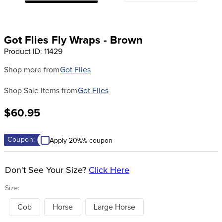
8
.
stirrup leathers
9
.
tall boots
Got Flies Fly Wraps - Brown
10
.
tredstep
Product ID
:
11429
Shop more from
Got Flies
Shop Sale Items from
Got Flies
$60.95
Coupon:
Apply 20%% coupon
Don't See Your Size?
Click Here
Size:
Cob
Horse
Large Horse