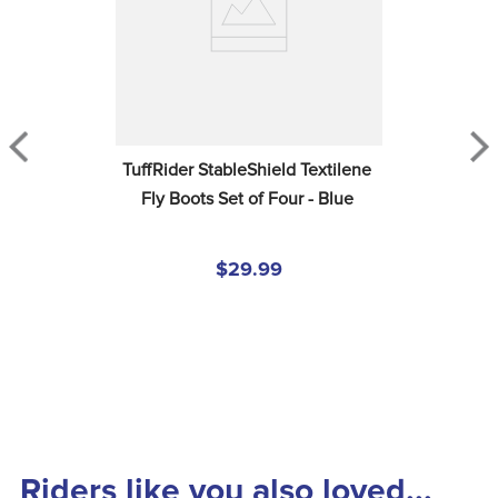
TuffRider StableShield Textilene 
Fly Boots Set of Four - Blue
$29.99
Riders like you also loved...