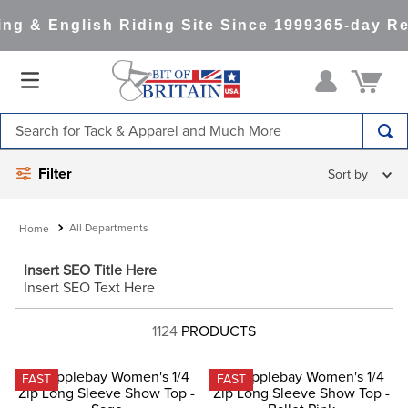
g & English Riding Site Since 1999
365-day Ret
Search for Tack & Apparel and Much More
TOP SEARCHES
Filter
1
.
saddle pad
2
.
helmet
All Departments
3
.
helmets
Insert SEO Title Here
Insert SEO Text Here
4
.
lemieux
5
.
full seat breeches women
1124
PRODUCTS
6
.
half pad
FAST
FAST
7
.
tall boots