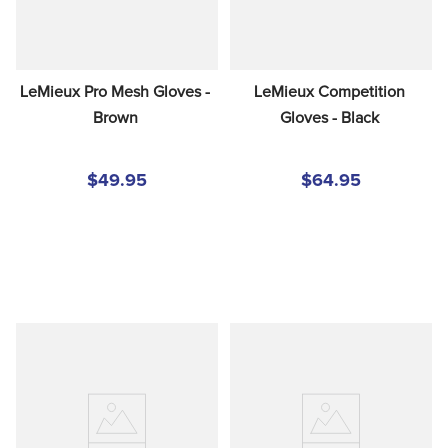
LeMieux Pro Mesh Gloves - 
LeMieux Competition 
Brown
Gloves - Black
$49.95
$64.95