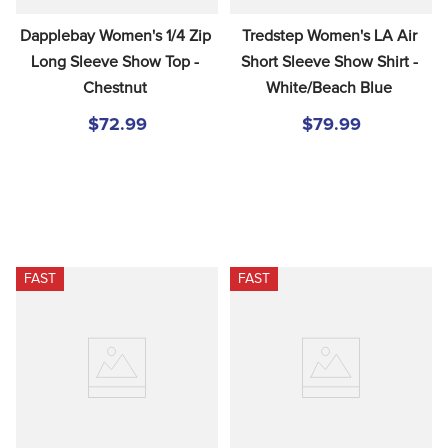
Dapplebay Women's 1/4 Zip 
Tredstep Women's LA Air 
Long Sleeve Show Top - 
Short Sleeve Show Shirt - 
Chestnut
White/Beach Blue
$72.99
$79.99
FAST
FAST