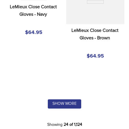
LeMieux Close Contact 
Gloves - Navy
LeMieux Close Contact 
$64.95
Gloves - Brown
$64.95
SHOW MORE
Showing
24 of 1,124