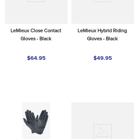
LeMieux Close Contact 
LeMieux Hybrid Riding 
Gloves - Black
Gloves - Black
$64.95
$49.95