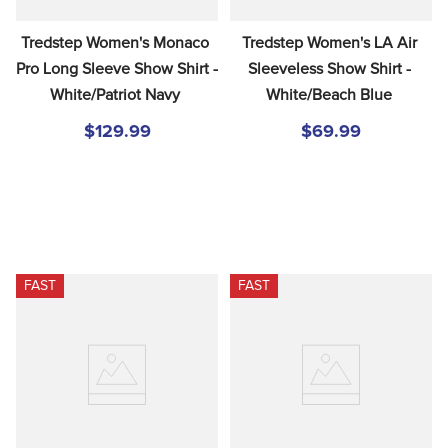
Tredstep Women's Monaco 
Tredstep Women's LA Air 
Pro Long Sleeve Show Shirt - 
Sleeveless Show Shirt - 
White/Patriot Navy
White/Beach Blue
$129.99
$69.99
FAST
FAST