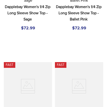
8
.
girth
Dapplebay Women's 1/4 Zip 
Dapplebay Women's 1/4 Zip 
9
.
stirrup leathers
Long Sleeve Show Top - 
Long Sleeve Show Top - 
Sage
Ballet Pink
10
.
dressage saddle pad
$72.99
$72.99
FAST
FAST