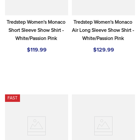
Tredstep Women's Monaco 
Tredstep Women's Monaco 
Short Sleeve Show Shirt - 
Air Long Sleeve Show Shirt - 
White/Passion Pink
White/Passion Pink
$119.99
$129.99
FAST