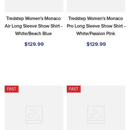
Tredstep Women's Monaco 
Tredstep Women's Monaco 
Air Long Sleeve Show Shirt - 
Pro Long Sleeve Show Shirt - 
White/Beach Blue
White/Passion Pink
$129.99
$129.99
FAST
FAST