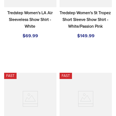
Tredstep Women's LA Air 
Tredstep Women's St Tropez 
Sleeveless Show Shirt - 
Short Sleeve Show Shirt - 
White
White/Passion Pink
$69.99
$149.99
FAST
FAST