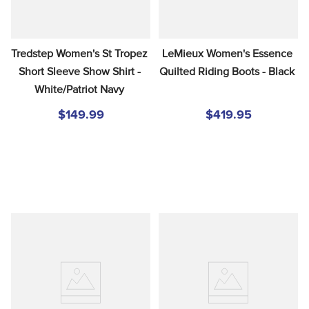
Tredstep Women's St Tropez 
LeMieux Women's Essence 
Short Sleeve Show Shirt - 
Quilted Riding Boots - Black
White/Patriot Navy
$149.99
$419.95