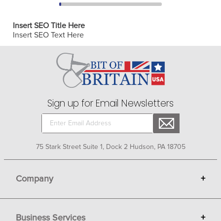
Insert SEO Title Here
Insert SEO Text Here
Sign up for Email Newsletters
75 Stark Street Suite 1, Dock 2 Hudson, PA 18705
Company
+
About Bit of Britain
Business Services
+