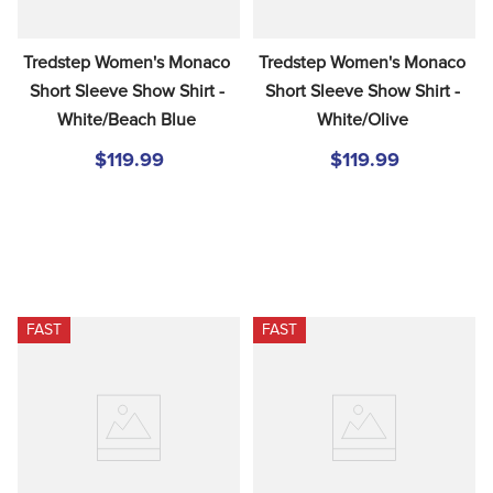
Tredstep Women's Monaco 
Tredstep Women's Monaco 
Short Sleeve Show Shirt - 
Short Sleeve Show Shirt - 
White/Beach Blue
White/Olive
$119.99
$119.99
FAST
FAST