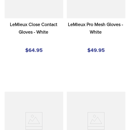
LeMieux Close Contact 
LeMieux Pro Mesh Gloves - 
Gloves - White
White
$64.95
$49.95