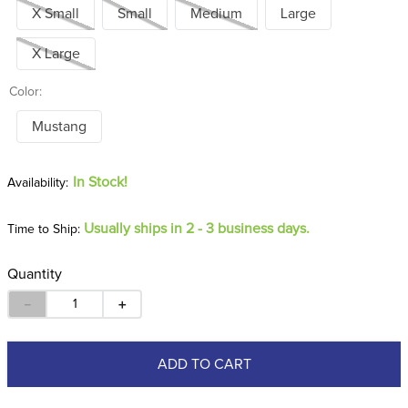
X Small
Small
Medium
Large
X Large
Color:
Mustang
In Stock!
Usually ships in 2 - 3 business days.
Time to Ship:
Quantity
－
＋
ADD TO CART