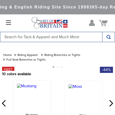
g & English Riding Site Since 1999
365-day Re
Search for Tack & Apparel and Much More
TOP SEARCHES
1
.
saddle pad
Riding Apparel
Riding Breeches or Tights
Full Seat Breeches or Tights
2
.
helmet
-44%
FAST
3
.
helmets
10
colors available
4
.
lemieux
5
.
full seat breeches women
6
.
half pad
7
.
tall boots