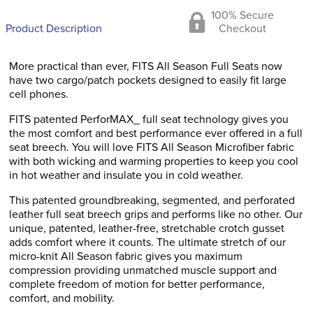
100% Secure
Product Description
Checkout
More practical than ever, FITS All Season Full Seats now
have two cargo/patch pockets designed to easily fit large
cell phones.
FITS patented PerforMAX_ full seat technology gives you
the most comfort and best performance ever offered in a full
seat breech. You will love FITS All Season Microfiber fabric
with both wicking and warming properties to keep you cool
in hot weather and insulate you in cold weather.
This patented groundbreaking, segmented, and perforated
leather full seat breech grips and performs like no other. Our
unique, patented, leather-free, stretchable crotch gusset
adds comfort where it counts. The ultimate stretch of our
micro-knit All Season fabric gives you maximum
compression providing unmatched muscle support and
complete freedom of motion for better performance,
comfort, and mobility.