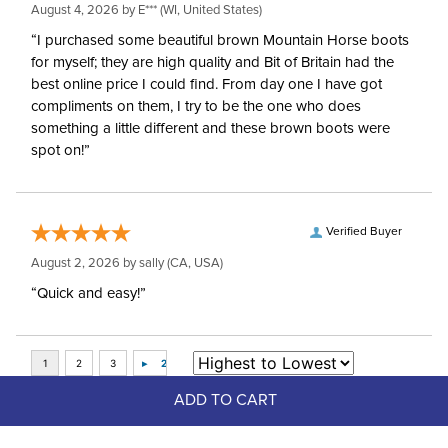
August 4, 2026 by
E***
(WI, United States)
“I purchased some beautiful brown Mountain Horse boots
for myself; they are high quality and Bit of Britain had the
best online price I could find. From day one I have got
compliments on them, I try to be the one who does
something a little different and these brown boots were
spot on!”
Verified Buyer
August 2, 2026 by
sally
(CA, USA)
“Quick and easy!”
ADD TO CART
Top Picks