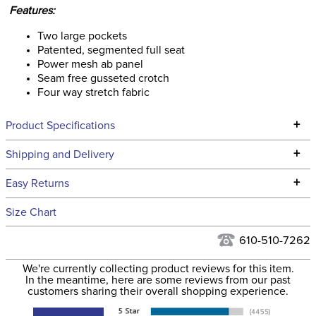
Features:
Two large pockets
Patented, segmented full seat
Power mesh ab panel
Seam free gusseted crotch
Four way stretch fabric
+
Product Specifications
Technical Specifications
+
Shipping and Delivery
We ship to the continental USA. We do not ship to Alaska or
+
Easy Returns
Hawaii at this time.
See our
Returns Policy
for complete information.
Size Chart
We ship via USPS, UPS, and FedEx at our discretion. We ship
Filter Color:
Orange
to the USA only at this time. Tracking numbers are emailed
610-510-7262
to the email address used when you placed the order. For
Phase:
Cross Country
We're currently collecting product reviews for this item.
more information, see our
Shipping and Delivery
In the meantime, here are some reviews from our past
information
.
customers sharing their overall shopping experience.
Department:
Women's