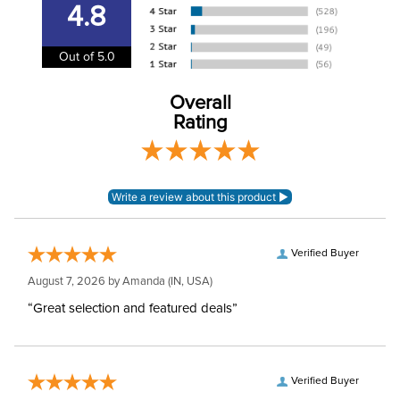
4.8
Winter:
No
Out of 5.0
Rise:
Mid Rise
Overall
Rating
Style:
Pull On
Patch:
Full Seat
Verified Buyer
August 7, 2026 by
Amanda
(IN, USA)
“Great selection and featured deals”
Verified Buyer