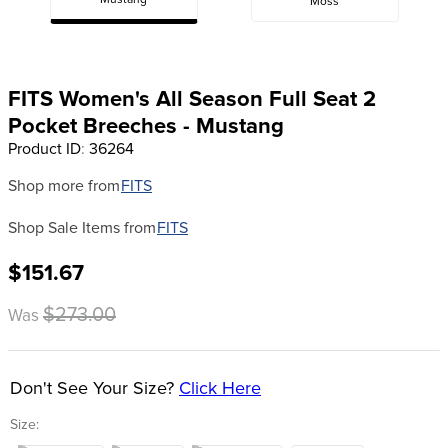
Mustang
Moss
8
.
girth
9
.
dressage saddle pad
10
.
stirrup leathers
FITS Women's All Season Full Seat 2
Pocket Breeches - Mustang
Product ID
:
36264
Shop more from
FITS
Shop Sale Items from
FITS
$151.67
$273.00
Was
Don't See Your Size?
Click Here
Size: